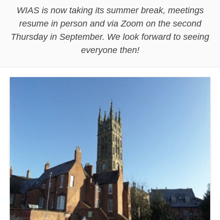
WIAS is now taking its summer break, meetings
resume in person and via Zoom on the second
Thursday in September. We look forward to seeing
everyone then!