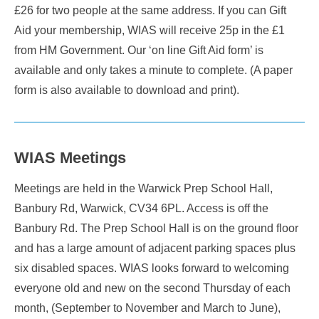
£26 for two people at the same address. If you can Gift
Aid your membership, WIAS will receive 25p in the £1
from HM Government. Our ‘on line Gift Aid form’ is
available and only takes a minute to complete. (A paper
form is also available to download and print).
WIAS Meetings
Meetings are held in the Warwick Prep School Hall,
Banbury Rd, Warwick, CV34 6PL. Access is off the
Banbury Rd. The Prep School Hall is on the ground floor
and has a large amount of adjacent parking spaces plus
six disabled spaces. WIAS looks forward to welcoming
everyone old and new on the second Thursday of each
month, (September to November and March to June),