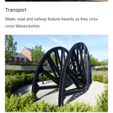
Transport
Posted
Water, road and railway feature heavily as they criss-
on
cross Warwickshire.
2025-
09-
13
18:14:09.000000
By