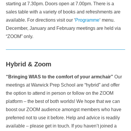
starting at 7.30pm. Doors open at 7.00pm. There is a
sales table with a variety of books and refreshments are
available. For directions visit our ‘
Programme
‘ menu.
December, January and February meetings are held via
“ZOOM” only.
Hybrid & Zoom
“Bringing WIAS to the comfort of your armchair”
Our
meetings at Warwick Prep School are “hybrid” and offer
the option to attend in person or follow on the ZOOM
platform – the best of both worlds! We hope that we can
boost our ZOOM audience amongst members who have
preferred not to use it before. Help and advice is readily
available – please get in touch. If you haven’t joined a