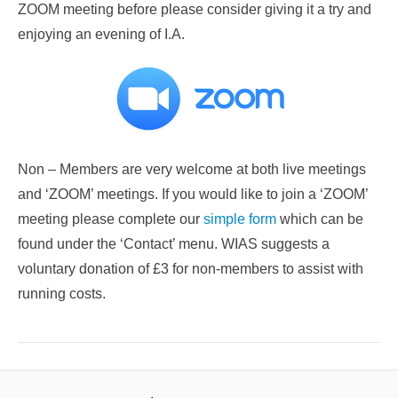
ZOOM meeting before please consider giving it a try and
enjoying an evening of I.A.
Non – Members are very welcome at both live meetings
and ‘ZOOM’ meetings. If you would like to join a ‘ZOOM’
meeting please complete our
simple form
which can be
found under the ‘Contact’ menu. WIAS suggests a
voluntary donation of £3 for non-members to assist with
running costs.