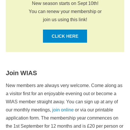
New season starts on Sept 10th!
You can renew your membership or
join us using this link!
CLICK HERE
Join WIAS
New members are always very welcome. Come along as
a visitor first for an enjoyable evening out or become a
WIAS member straight away. You can sign up at any of
our monthly meetings,
join online
or via our printable
application form. The membership year commences on
the 1st September for 12 months and is £20 per person or