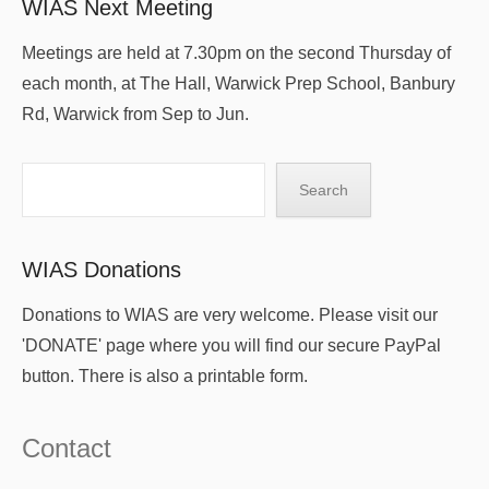
WIAS Next Meeting
Meetings are held at 7.30pm on the second Thursday of
each month, at The Hall, Warwick Prep School, Banbury
Rd, Warwick from Sep to Jun.
Search
Search
WIAS Donations
Donations to WIAS are very welcome. Please visit our
'DONATE' page where you will find our secure PayPal
button. There is also a printable form.
Contact