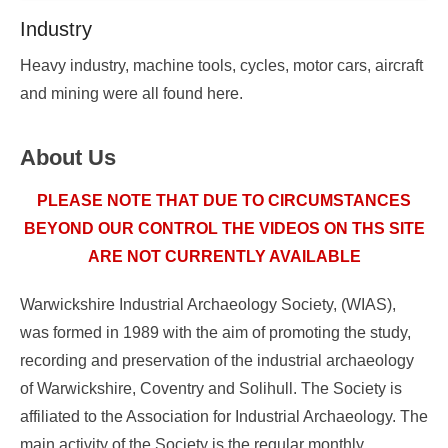
Industry
Posted
Heavy industry, machine tools, cycles, motor cars, aircraft
on
and mining were all found here.
2025-
09-
About Us
13
18:14:09.000000
By
PLEASE NOTE THAT DUE TO CIRCUMSTANCES
WIAS
BEYOND OUR CONTROL THE VIDEOS ON THS SITE
ARE NOT CURRENTLY AVAILABLE
Warwickshire Industrial Archaeology Society, (WIAS),
was formed in 1989 with the aim of promoting the study,
recording and preservation of the industrial archaeology
of Warwickshire, Coventry and Solihull. The Society is
affiliated to the Association for Industrial Archaeology. The
main activity of the Society is the regular monthly