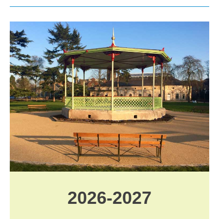
2026-2027