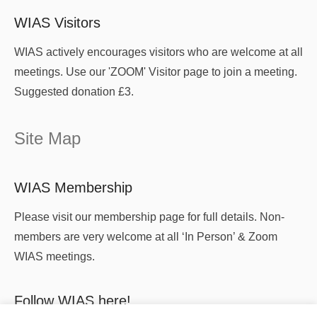
WIAS Visitors
WIAS actively encourages visitors who are welcome at all
meetings. Use our 'ZOOM' Visitor page to join a meeting.
Suggested donation £3.
Site Map
WIAS Membership
Please visit our membership page for full details. Non-
members are very welcome at all ‘In Person’ & Zoom
WIAS meetings.
Follow WIAS here!