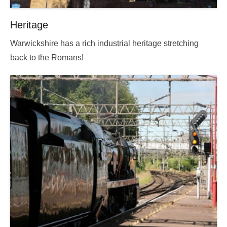
Heritage
Posted
Warwickshire has a rich industrial heritage stretching
on
back to the Romans!
2025-
09-
13
18:14:09.000000
By