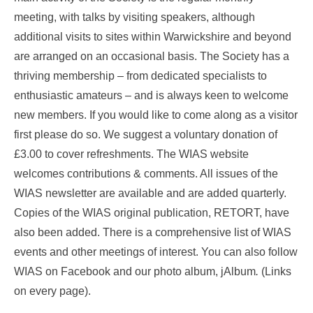
meeting, with talks by visiting speakers, although
additional visits to sites within Warwickshire and beyond
are arranged on an occasional basis. The Society has a
thriving membership – from dedicated specialists to
enthusiastic amateurs – and is always keen to welcome
new members. If you would like to come along as a visitor
first please do so. We suggest a voluntary donation of
£3.00 to cover refreshments. The WIAS website
welcomes contributions & comments. All issues of the
WIAS newsletter are available and are added quarterly.
Copies of the WIAS original publication, RETORT, have
also been added. There is a comprehensive list of WIAS
events and other meetings of interest. You can also follow
WIAS on Facebook and our photo album, jAlbum
.
(Links
on every page).