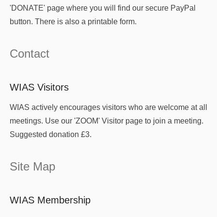
'DONATE' page where you will find our secure PayPal
button. There is also a printable form.
Contact
WIAS Visitors
WIAS actively encourages visitors who are welcome at all
meetings. Use our 'ZOOM' Visitor page to join a meeting.
Suggested donation £3.
Site Map
WIAS Membership