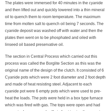
The plates were immersed for 40 minutes in the cyanide
and then lifted out and quickly lowered into a thin mineral
oil to quench them to room temperature. The maximum
time from molten salt to quench oil being 7 seconds. The
cyanide deposit was washed off with water and then the
plates then went on to be phosphated and oiled with
linseed oil based preservative oil.
The section in Central Process which carried out this
process was called the Borglite Section as this was the
original name of the design of the clutch. It consisted of 6
Cyanide pots which were 2 foot diameter and 2 foot depth
and made of heat resisting steel. Adjacent to each
cyanide pot were 6 empty pots which were used to pre-
heat the loads. The pots were held in a box type furnace
which was fired with gas. The tops were open and had