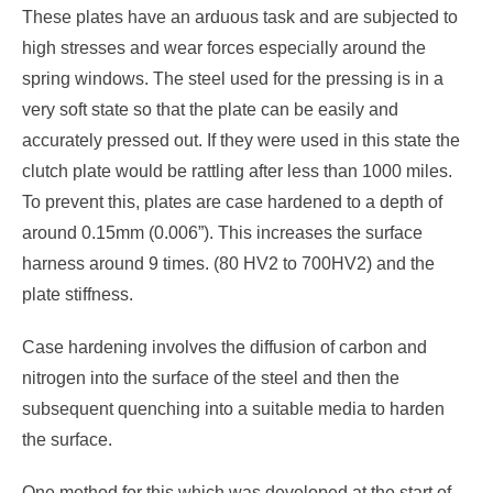
These plates have an arduous task and are subjected to
high stresses and wear forces especially around the
spring windows. The steel used for the pressing is in a
very soft state so that the plate can be easily and
accurately pressed out. If they were used in this state the
clutch plate would be rattling after less than 1000 miles.
To prevent this, plates are case hardened to a depth of
around 0.15mm (0.006”). This increases the surface
harness around 9 times. (80 HV2 to 700HV2) and the
plate stiffness.
Case hardening involves the diffusion of carbon and
nitrogen into the surface of the steel and then the
subsequent quenching into a suitable media to harden
the surface.
One method for this which was developed at the start of