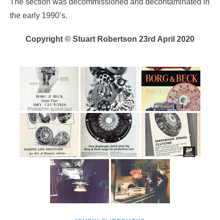
The section was decommissioned and decontaminated in
the early 1990’s.
Copyright © Stuart Robertson 23rd April 2020