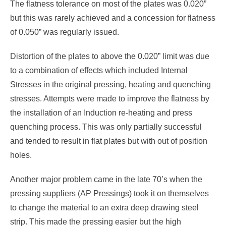
The flatness tolerance on most of the plates was 0.020”
but this was rarely achieved and a concession for flatness
of 0.050” was regularly issued.
Distortion of the plates to above the 0.020” limit was due
to a combination of effects which included Internal
Stresses in the original pressing, heating and quenching
stresses. Attempts were made to improve the flatness by
the installation of an Induction re-heating and press
quenching process. This was only partially successful
and tended to result in flat plates but with out of position
holes.
Another major problem came in the late 70’s when the
pressing suppliers (AP Pressings) took it on themselves
to change the material to an extra deep drawing steel
strip. This made the pressing easier but the high