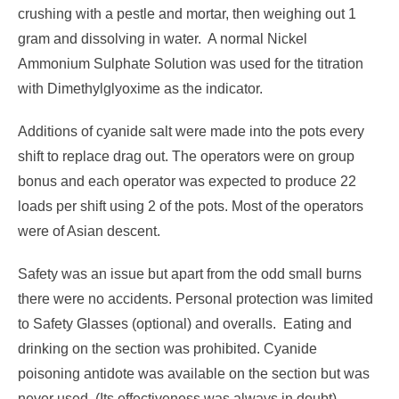
crushing with a pestle and mortar, then weighing out 1
gram and dissolving in water. A normal Nickel
Ammonium Sulphate Solution was used for the titration
with Dimethylglyoxime as the indicator.
Additions of cyanide salt were made into the pots every
shift to replace drag out. The operators were on group
bonus and each operator was expected to produce 22
loads per shift using 2 of the pots. Most of the operators
were of Asian descent.
Safety was an issue but apart from the odd small burns
there were no accidents. Personal protection was limited
to Safety Glasses (optional) and overalls. Eating and
drinking on the section was prohibited. Cyanide
poisoning antidote was available on the section but was
never used, (Its effectiveness was always in doubt).