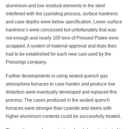
aluminium and low residual elements in the steel
interfered with the cyaniding process, surface hardness
and case depths were below specification. Lower surface
hardness’s were concessed but unfortunately that was
not enough and nearly 100 tons of Pressed Plates were
scrapped. A system of material approval and trials then
had to be established for each new cast used by the
Pressings company.
Further developments in using sealed quench gas
atmosphere furnaces to case harden and produce low
distortion were eventually developed and replaced this
process. The cases produced in the sealed quench
furnaces were stronger than cyanide and steels with
higher aluminium contents could be successfully treated.