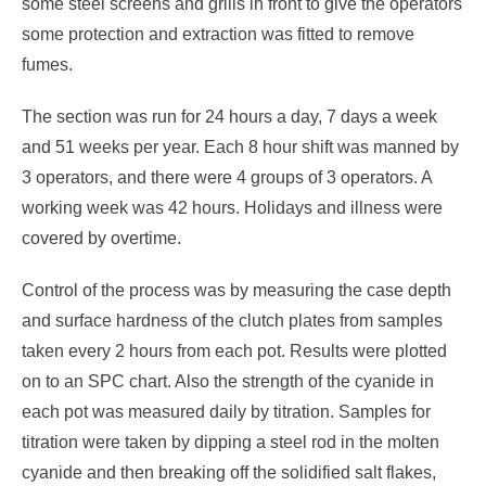
some steel screens and grills in front to give the operators
some protection and extraction was fitted to remove
fumes.
The section was run for 24 hours a day, 7 days a week
and 51 weeks per year. Each 8 hour shift was manned by
3 operators, and there were 4 groups of 3 operators. A
working week was 42 hours. Holidays and illness were
covered by overtime.
Control of the process was by measuring the case depth
and surface hardness of the clutch plates from samples
taken every 2 hours from each pot. Results were plotted
on to an SPC chart. Also the strength of the cyanide in
each pot was measured daily by titration. Samples for
titration were taken by dipping a steel rod in the molten
cyanide and then breaking off the solidified salt flakes,