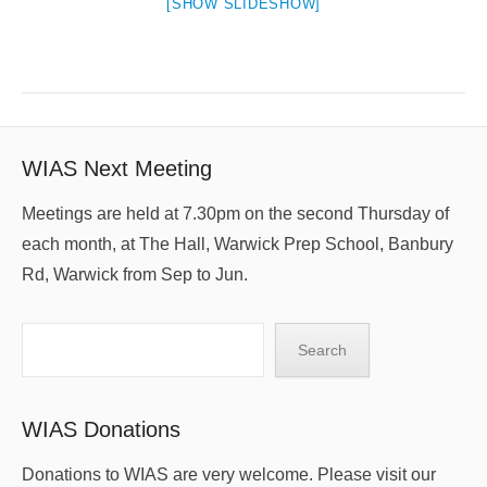
[SHOW SLIDESHOW]
WIAS Next Meeting
Meetings are held at 7.30pm on the second Thursday of
each month, at The Hall, Warwick Prep School, Banbury
Rd, Warwick from Sep to Jun.
Search
Search
WIAS Donations
Donations to WIAS are very welcome. Please visit our