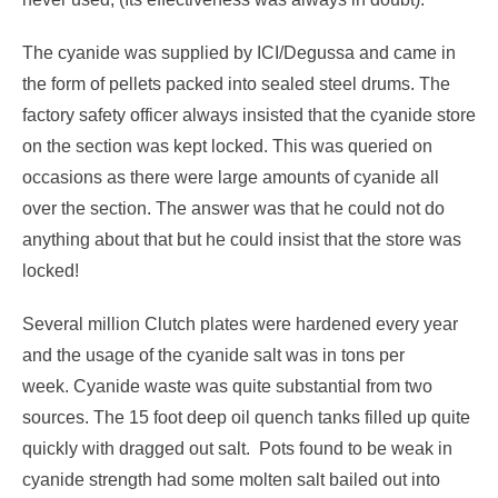
The cyanide was supplied by ICI/Degussa and came in
the form of pellets packed into sealed steel drums. The
factory safety officer always insisted that the cyanide store
on the section was kept locked. This was queried on
occasions as there were large amounts of cyanide all
over the section. The answer was that he could not do
anything about that but he could insist that the store was
locked!
Several million Clutch plates were hardened every year
and the usage of the cyanide salt was in tons per
week. Cyanide waste was quite substantial from two
sources. The 15 foot deep oil quench tanks filled up quite
quickly with dragged out salt. Pots found to be weak in
cyanide strength had some molten salt bailed out into