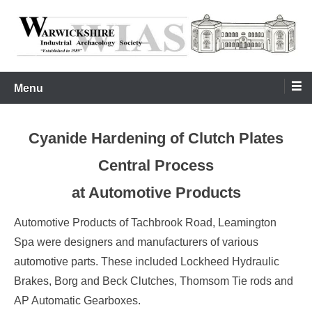
Skip
to
content
Warwickshire Industrial Archaeology Society
WIAS
Menu
Cyanide Hardening of Clutch Plates
Central Process
at Automotive Products
Automotive Products of Tachbrook Road, Leamington
Spa were designers and manufacturers of various
automotive parts. These included Lockheed Hydraulic
Brakes, Borg and Beck Clutches, Thomsom Tie rods and
AP Automatic Gearboxes.