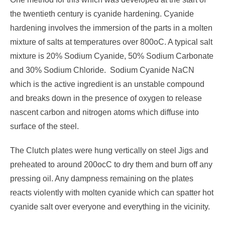
the twentieth century is cyanide hardening. Cyanide
hardening involves the immersion of the parts in a molten
mixture of salts at temperatures over 800oC. A typical salt
mixture is 20% Sodium Cyanide, 50% Sodium Carbonate
and 30% Sodium Chloride. Sodium Cyanide NaCN
which is the active ingredient is an unstable compound
and breaks down in the presence of oxygen to release
nascent carbon and nitrogen atoms which diffuse into
surface of the steel.
The Clutch plates were hung vertically on steel Jigs and
preheated to around 200ocC to dry them and burn off any
pressing oil. Any dampness remaining on the plates
reacts violently with molten cyanide which can spatter hot
cyanide salt over everyone and everything in the vicinity.