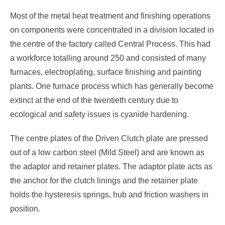
Most of the metal heat treatment and finishing operations
on components were concentrated in a division located in
the centre of the factory called Central Process. This had
a workforce totalling around 250 and consisted of many
furnaces, electroplating, surface finishing and painting
plants. One furnace process which has generally become
extinct at the end of the twentieth century due to
ecological and safety issues is cyanide hardening.
The centre plates of the Driven Clutch plate are pressed
out of a low carbon steel (Mild Steel) and are known as
the adaptor and retainer plates. The adaptor plate acts as
the anchor for the clutch linings and the retainer plate
holds the hysteresis springs, hub and friction washers in
position.