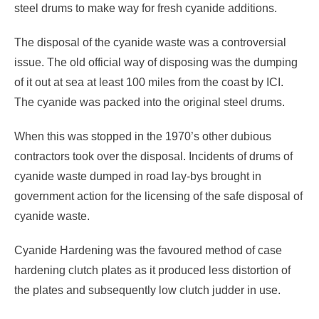
steel drums to make way for fresh cyanide additions.
The disposal of the cyanide waste was a controversial
issue. The old official way of disposing was the dumping
of it out at sea at least 100 miles from the coast by ICI.
The cyanide was packed into the original steel drums.
When this was stopped in the 1970’s other dubious
contractors took over the disposal. Incidents of drums of
cyanide waste dumped in road lay-bys brought in
government action for the licensing of the safe disposal of
cyanide waste.
Cyanide Hardening was the favoured method of case
hardening clutch plates as it produced less distortion of
the plates and subsequently low clutch judder in use.