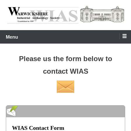
Skip
to
content
Warwickshire Industrial Archaeology Society
WIAS
Menu
Please us the form below to
contact WIAS