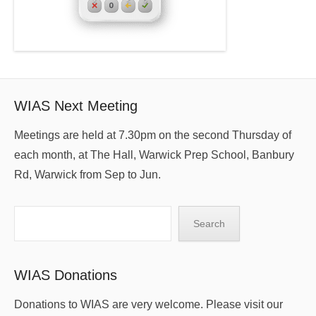
WIAS Next Meeting
Meetings are held at 7.30pm on the second Thursday of
each month, at The Hall, Warwick Prep School, Banbury
Rd, Warwick from Sep to Jun.
Search
Search
WIAS Donations
Donations to WIAS are very welcome. Please visit our