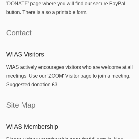
'DONATE' page where you will find our secure PayPal
button. There is also a printable form.
Contact
WIAS Visitors
WIAS actively encourages visitors who are welcome at all
meetings. Use our 'ZOOM' Visitor page to join a meeting.
Suggested donation £3.
Site Map
WIAS Membership