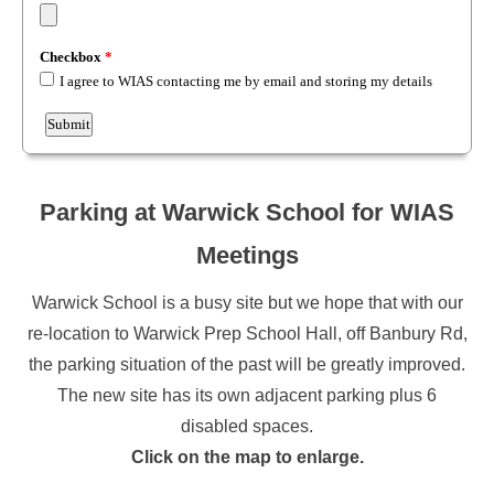
Parking at Warwick School for WIAS
Meetings
Warwick School is a busy site but we hope that with our
re-location to Warwick Prep School Hall, off Banbury Rd,
the parking situation of the past will be greatly improved.
The new site has its own adjacent parking plus 6
disabled spaces.
Click on the map to enlarge.