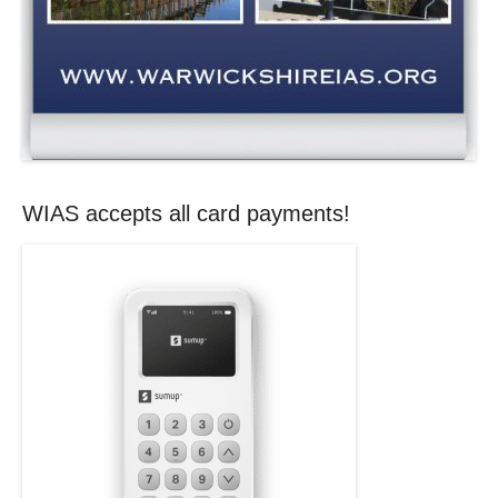
WIAS accepts all card payments!