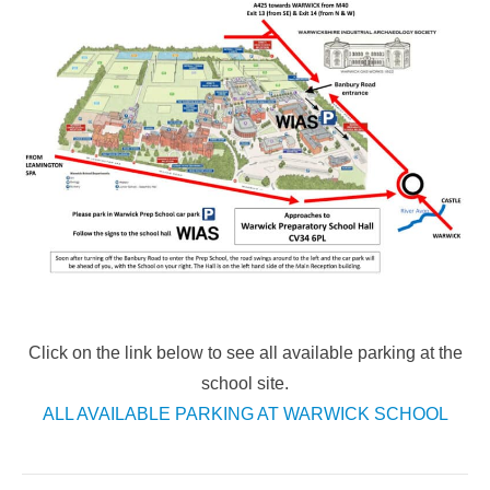
Click on the link below to see all available parking at the
school site.
ALL AVAILABLE PARKING AT WARWICK SCHOOL