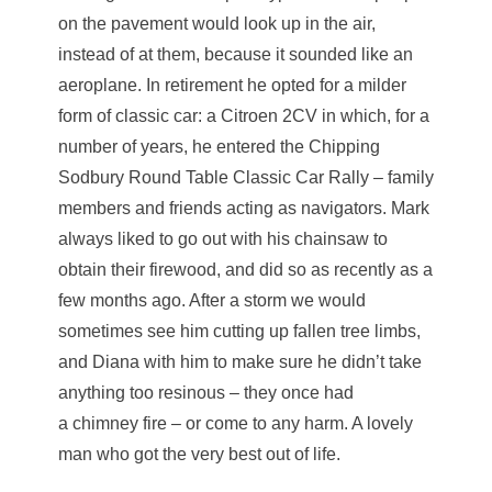
on the pavement would look up in the air,
instead of at them, because it sounded like an
aeroplane. In retirement he opted for a milder
form of classic car: a Citroen 2CV in which, for a
number of years, he entered the Chipping
Sodbury Round Table Classic Car Rally – family
members and friends acting as navigators. Mark
always liked to go out with his chainsaw to
obtain their firewood, and did so as recently as a
few months ago. After a storm we would
sometimes see him cutting up fallen tree limbs,
and Diana with him to make sure he didn’t take
anything too resinous – they once had
a chimney fire – or come to any harm. A lovely
man who got the very best out of life.