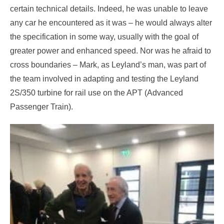
certain technical details. Indeed, he was unable to leave
any car he encountered as it was – he would always alter
the specification in some way, usually with the goal of
greater power and enhanced speed. Nor was he afraid to
cross boundaries – Mark, as Leyland’s man, was part of
the team involved in adapting and testing the Leyland
2S/350 turbine for rail use on the APT (Advanced
Passenger Train).