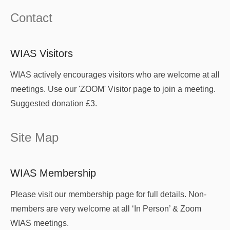
Contact
WIAS Visitors
WIAS actively encourages visitors who are welcome at all
meetings. Use our 'ZOOM' Visitor page to join a meeting.
Suggested donation £3.
Site Map
WIAS Membership
Please visit our membership page for full details. Non-
members are very welcome at all ‘In Person’ & Zoom
WIAS meetings.