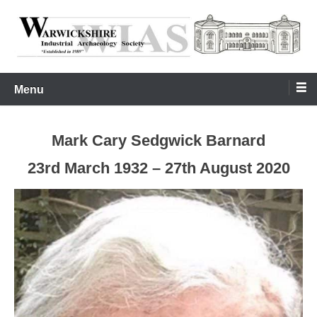
Skip
to
content
Warwickshire Industrial Archaeology Society
WIAS
Menu
Mark Cary Sedgwick Barnard
23rd March 1932 – 27th August 2020