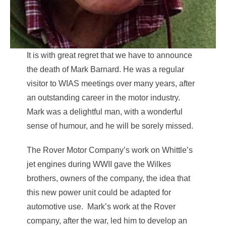
It is with great regret that we have to announce
the death of Mark Barnard. He was a regular
visitor to WIAS meetings over many years, after
an outstanding career in the motor industry.
Mark was a delightful man, with a wonderful
sense of humour, and he will be sorely missed.
The Rover Motor Company’s work on Whittle’s
jet engines during WWII gave the Wilkes
brothers, owners of the company, the idea that
this new power unit could be adapted for
automotive use. Mark’s work at the Rover
company, after the war, led him to develop an