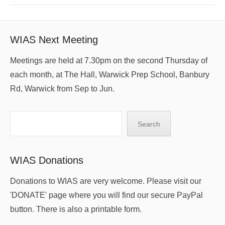
WIAS Next Meeting
Meetings are held at 7.30pm on the second Thursday of
each month, at The Hall, Warwick Prep School, Banbury
Rd, Warwick from Sep to Jun.
Search
Search
WIAS Donations
Donations to WIAS are very welcome. Please visit our
'DONATE' page where you will find our secure PayPal
button. There is also a printable form.