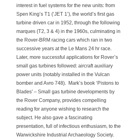
interest in fuel systems for the new units: from
Spen King’s T1 (‘JET 1’), the world’s first gas
turbine driven car in 1952, through the following
marques (T2, 3 & 4) in the 1960s, culminating in
the Rover-BRM racing cars which ran in two
successive years at the Le Mans 24 hr race.
Later, more successful applications for Rover’s
small gas turbines followed: aircraft auxiliary
power units (notably installed in the Vulcan
bomber and Avro 748). Mark’s book ‘Pistons to
Blades’ – Small gas turbine developments by
the Rover Company, provides compelling
reading for anyone wishing to research the
subject. He also gave a fascinating
presentation, full of infectious enthusiasm, to the
Warwickshire Industrial Archaeology Society.