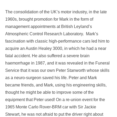
The consolidation of the UK’s motor industry, in the late
1960s, brought promotion for Mark in the form of
management appointments at British Leyland’s
Atmospheric Control Research Laboratory. Mark’s
fascination with classic high-performance cars led him to
acquire an Austin Healey 3000, in which he had a near
fatal accident. He also suffered a severe brain
haemorrhage in 1987, and it was revealed in the Funeral
Service that it was our own Peter Stanworth whose skills
as a neuro-surgeon saved his life. Peter and Mark
became friends, and Mark, using his engineering skills,
thought he might be able to improve some of the
equipment that Peter used! On a re-union event for the
1965 Monte Carlo Rover-BRM car with Sir Jackie
Stewart, he was not afraid to put the driver right about