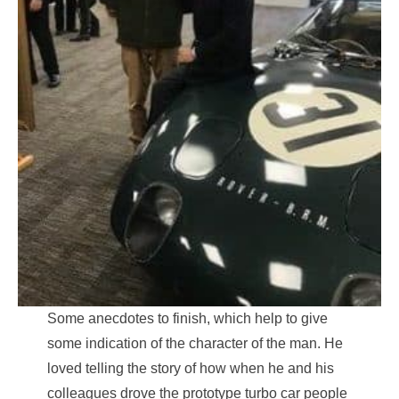
Some anecdotes to finish, which help to give
some indication of the character of the man. He
loved telling the story of how when he and his
colleagues drove the prototype turbo car people