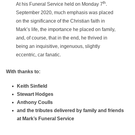
th
At his Funeral Service held on Monday 7
.
September 2020, much emphasis was placed
on the significance of the Christian faith in
Mark’s life, the importance he placed on family,
and, of course, that in the end, he thrived in
being an inquisitive, ingenuous, slightly
eccentric, car fanatic.
With thanks to:
Keith Sinfield
Stewart Hodges
Anthony Coulls
and the tributes delivered by family and friends
at Mark’s Funeral Service