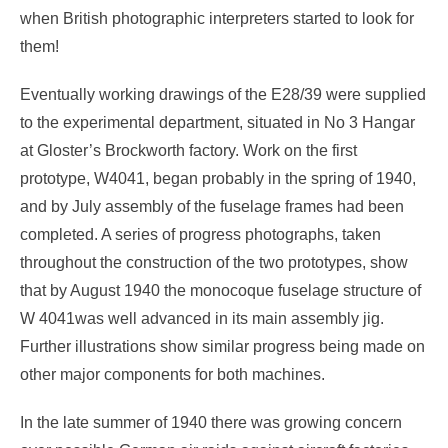
when British photographic interpreters started to look for
them!
Eventually working drawings of the E28/39 were supplied
to the experimental department, situated in No 3 Hangar
at Gloster’s Brockworth factory. Work on the first
prototype, W4041, began probably in the spring of 1940,
and by July assembly of the fuselage frames had been
completed. A series of progress photographs, taken
throughout the construction of the two prototypes, show
that by August 1940 the monocoque fuselage structure of
W 4041was well advanced in its main assembly jig.
Further illustrations show similar progress being made on
other major components for both machines.
In the late summer of 1940 there was growing concern