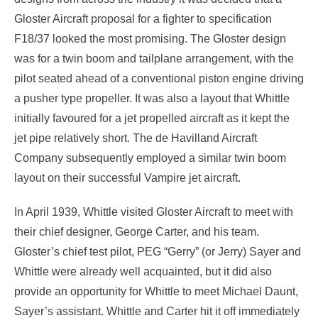
Gloster Aircraft proposal for a fighter to specification
F18/37 looked the most promising. The Gloster design
was for a twin boom and tailplane arrangement, with the
pilot seated ahead of a conventional piston engine driving
a pusher type propeller. It was also a layout that Whittle
initially favoured for a jet propelled aircraft as it kept the
jet pipe relatively short. The de Havilland Aircraft
Company subsequently employed a similar twin boom
layout on their successful Vampire jet aircraft.
In April 1939, Whittle visited Gloster Aircraft to meet with
their chief designer, George Carter, and his team.
Gloster’s chief test pilot, PEG “Gerry” (or Jerry) Sayer and
Whittle were already well acquainted, but it did also
provide an opportunity for Whittle to meet Michael Daunt,
Sayer’s assistant. Whittle and Carter hit it off immediately