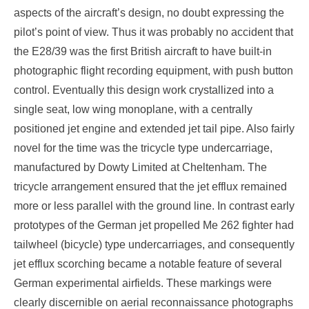
aspects of the aircraft’s design, no doubt expressing the
pilot’s point of view. Thus it was probably no accident that
the E28/39 was the first British aircraft to have built-in
photographic flight recording equipment, with push button
control. Eventually this design work crystallized into a
single seat, low wing monoplane, with a centrally
positioned jet engine and extended jet tail pipe. Also fairly
novel for the time was the tricycle type undercarriage,
manufactured by Dowty Limited at Cheltenham. The
tricycle arrangement ensured that the jet efflux remained
more or less parallel with the ground line. In contrast early
prototypes of the German jet propelled Me 262 fighter had
tailwheel (bicycle) type undercarriages, and consequently
jet efflux scorching became a notable feature of several
German experimental airfields. These markings were
clearly discernible on aerial reconnaissance photographs