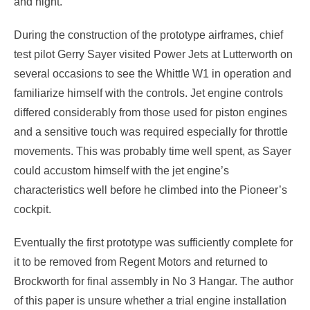
and night.
During the construction of the prototype airframes, chief
test pilot Gerry Sayer visited Power Jets at Lutterworth on
several occasions to see the Whittle W1 in operation and
familiarize himself with the controls. Jet engine controls
differed considerably from those used for piston engines
and a sensitive touch was required especially for throttle
movements. This was probably time well spent, as Sayer
could accustom himself with the jet engine’s
characteristics well before he climbed into the Pioneer’s
cockpit.
Eventually the first prototype was sufficiently complete for
it to be removed from Regent Motors and returned to
Brockworth for final assembly in No 3 Hangar. The author
of this paper is unsure whether a trial engine installation