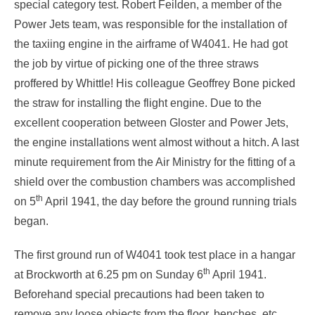
special category test. Robert Feilden, a member of the
Power Jets team, was responsible for the installation of
the taxiing engine in the airframe of W4041. He had got
the job by virtue of picking one of the three straws
proffered by Whittle! His colleague Geoffrey Bone picked
the straw for installing the flight engine. Due to the
excellent cooperation between Gloster and Power Jets,
the engine installations went almost without a hitch. A last
minute requirement from the Air Ministry for the fitting of a
shield over the combustion chambers was accomplished
th
on 5
April 1941, the day before the ground running trials
began.
The first ground run of W4041 took test place in a hangar
th
at Brockworth at 6.25 pm on Sunday 6
April 1941.
Beforehand special precautions had been taken to
remove any loose objects from the floor, benches, etc.