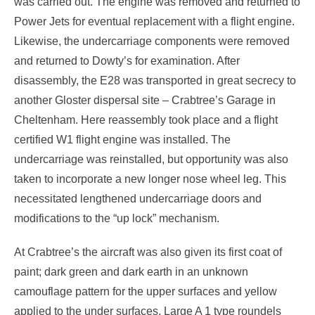
was carried out. The engine was removed and returned to
Power Jets for eventual replacement with a flight engine.
Likewise, the undercarriage components were removed
and returned to Dowty’s for examination. After
disassembly, the E28 was transported in great secrecy to
another Gloster dispersal site – Crabtree’s Garage in
Cheltenham. Here reassembly took place and a flight
certified W1 flight engine was installed. The
undercarriage was reinstalled, but opportunity was also
taken to incorporate a new longer nose wheel leg. This
necessitated lengthened undercarriage doors and
modifications to the “up lock” mechanism.
At Crabtree’s the aircraft was also given its first coat of
paint; dark green and dark earth in an unknown
camouflage pattern for the upper surfaces and yellow
applied to the under surfaces. Large A 1 type roundels