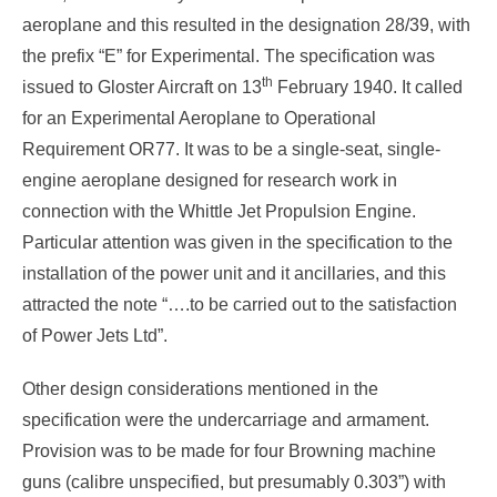
aeroplane and this resulted in the designation 28/39, with
the prefix “E” for Experimental. The specification was
th
issued to Gloster Aircraft on 13
February 1940. It called
for an Experimental Aeroplane to Operational
Requirement OR77. It was to be a single-seat, single-
engine aeroplane designed for research work in
connection with the Whittle Jet Propulsion Engine.
Particular attention was given in the specification to the
installation of the power unit and it ancillaries, and this
attracted the note “….to be carried out to the satisfaction
of Power Jets Ltd”.
Other design considerations mentioned in the
specification were the undercarriage and armament.
Provision was to be made for four Browning machine
guns (calibre unspecified, but presumably 0.303”) with