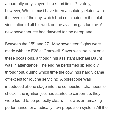
apparently only stayed for a short time. Privately,
however, Whittle must have been absolutely elated with
the events of the day, which had culminated in the total
vindication of all his work on the aviation gas turbine. A
new power source had dawned for the aeroplane.
th
th
Between the 15
and 27
May seventeen flights were
made with the E28 at Cranwell. Sayer was the pilot on all
these occasions, although his assistant Michael Daunt
was in attendance. The engine performed splendidly
throughout, during which time the cowlings hardly came
off except for routine servicing. A borescope was
introduced at one stage into the combustion chambers to
check if the ignition jets had started to carbon up; they
were found to be perfectly clean. This was an amazing
performance for a radically new propulsion system. All the