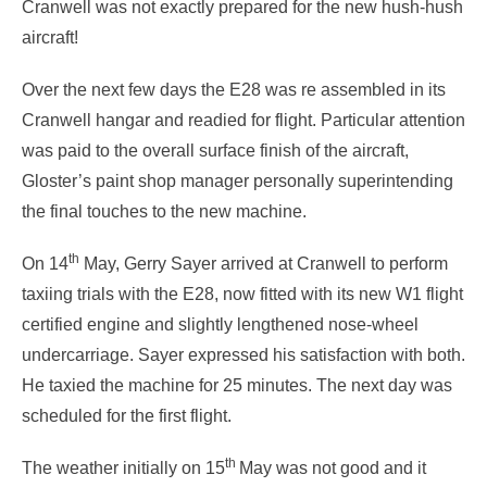
Cranwell was not exactly prepared for the new hush-hush
aircraft!
Over the next few days the E28 was re assembled in its
Cranwell hangar and readied for flight. Particular attention
was paid to the overall surface finish of the aircraft,
Gloster’s paint shop manager personally superintending
the final touches to the new machine.
th
On 14
May, Gerry Sayer arrived at Cranwell to perform
taxiing trials with the E28, now fitted with its new W1 flight
certified engine and slightly lengthened nose-wheel
undercarriage. Sayer expressed his satisfaction with both.
He taxied the machine for 25 minutes. The next day was
scheduled for the first flight.
th
The weather initially on 15
May was not good and it