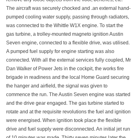
The aircraft was securely chocked and .an external hand-
pumped cooling water supply, passing through radiators,
was connected to the Whittle W1X engine. To start the
gas turbine, a trolley-mounted magneto ignition Austin
Seven engine, connected to a flexible drive, was utilised.
A pumped fuel supply for engine starting was also
connected. With all the external services fully coupled, Mr
Dan Walker of Power Jets in the cockpit, the works fire
brigade in readiness and the local Home Guard securing
the hanger and airfield, the signal was given to
commence the run. The Austin Seven engine was started
and the drive gear engaged. The gas turbine started to
rotate and at the requisite revolutions the fuel and ignition
were energised. When ignition took place the flexible
drive and fuel supply were disconnected. An initial jet run
of 10 minutes was made. Thirty seven minutes later the