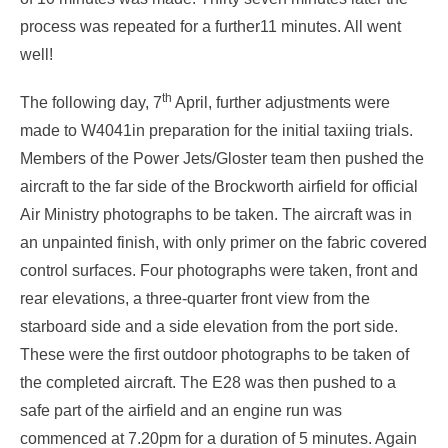
process was repeated for a further11 minutes. All went
well!
th
The following day, 7
April, further adjustments were
made to W4041in preparation for the initial taxiing trials.
Members of the Power Jets/Gloster team then pushed the
aircraft to the far side of the Brockworth airfield for official
Air Ministry photographs to be taken. The aircraft was in
an unpainted finish, with only primer on the fabric covered
control surfaces. Four photographs were taken, front and
rear elevations, a three-quarter front view from the
starboard side and a side elevation from the port side.
These were the first outdoor photographs to be taken of
the completed aircraft. The E28 was then pushed to a
safe part of the airfield and an engine run was
commenced at 7.20pm for a duration of 5 minutes. Again