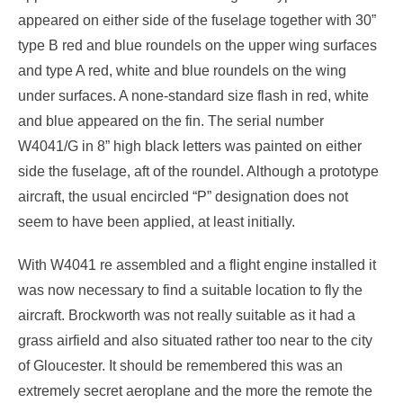
appeared on either side of the fuselage together with 30”
type B red and blue roundels on the upper wing surfaces
and type A red, white and blue roundels on the wing
under surfaces. A none-standard size flash in red, white
and blue appeared on the fin. The serial number
W4041/G in 8” high black letters was painted on either
side the fuselage, aft of the roundel. Although a prototype
aircraft, the usual encircled “P” designation does not
seem to have been applied, at least initially.
With W4041 re assembled and a flight engine installed it
was now necessary to find a suitable location to fly the
aircraft. Brockworth was not really suitable as it had a
grass airfield and also situated rather too near to the city
of Gloucester. It should be remembered this was an
extremely secret aeroplane and the more the remote the