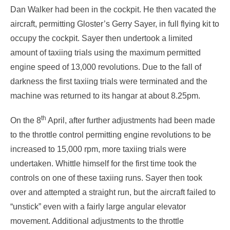
Dan Walker had been in the cockpit. He then vacated the
aircraft, permitting Gloster’s Gerry Sayer, in full flying kit to
occupy the cockpit. Sayer then undertook a limited
amount of taxiing trials using the maximum permitted
engine speed of 13,000 revolutions. Due to the fall of
darkness the first taxiing trials were terminated and the
machine was returned to its hangar at about 8.25pm.
th
On the 8
April, after further adjustments had been made
to the throttle control permitting engine revolutions to be
increased to 15,000 rpm, more taxiing trials were
undertaken. Whittle himself for the first time took the
controls on one of these taxiing runs. Sayer then took
over and attempted a straight run, but the aircraft failed to
“unstick” even with a fairly large angular elevator
movement. Additional adjustments to the throttle