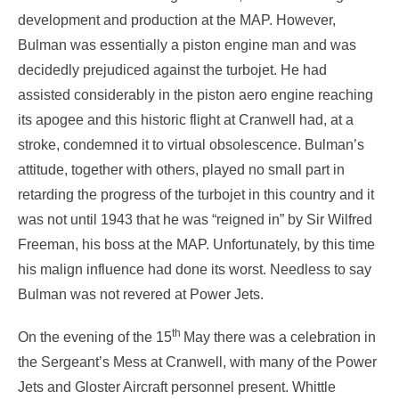
development and production at the MAP. However,
Bulman was essentially a piston engine man and was
decidedly prejudiced against the turbojet. He had
assisted considerably in the piston aero engine reaching
its apogee and this historic flight at Cranwell had, at a
stroke, condemned it to virtual obsolescence. Bulman’s
attitude, together with others, played no small part in
retarding the progress of the turbojet in this country and it
was not until 1943 that he was “reigned in” by Sir Wilfred
Freeman, his boss at the MAP. Unfortunately, by this time
his malign influence had done its worst. Needless to say
Bulman was not revered at Power Jets.
th
On the evening of the 15
May there was a celebration in
the Sergeant’s Mess at Cranwell, with many of the Power
Jets and Gloster Aircraft personnel present. Whittle