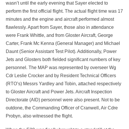
wasn’t until the early evening that Sayer elected to
perform the first official flight. The actual flight time was 17
minutes and the engine and aircraft performed almost
flawlessly. Apart from Sayer, those also in attendance
were Frank Whittle, and from Gloster Aircraft, George
Carter, Frank Mc Kenna (General Manager) and Michael
Daunt (Senior Assistant Test Pilot). Additionally, Power
Jets and Glosters both fielded significant numbers of key
personnel. The MAP was represented by overseer Wg
Cdr Leslie Crocker and by Resident Technical Officers
(RTO’s) Messrs Yardley and Tobin, attached respectively
to Gloster Aircraft and Power Jets. Aircraft Inspection
Directorate (AID) personnel were also present. Not to be
outdone, the Commanding Officer of Cranwell, Air Cdre
Probyn, also witnessed the flight.