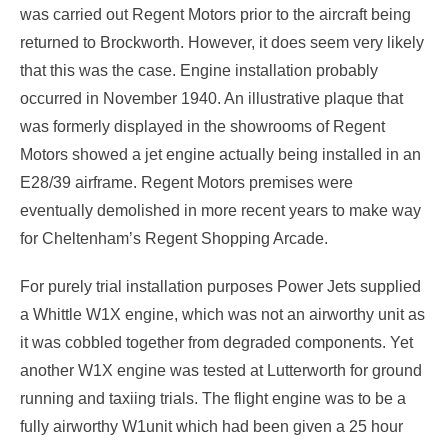
was carried out Regent Motors prior to the aircraft being
returned to Brockworth. However, it does seem very likely
that this was the case. Engine installation probably
occurred in November 1940. An illustrative plaque that
was formerly displayed in the showrooms of Regent
Motors showed a jet engine actually being installed in an
E28/39 airframe. Regent Motors premises were
eventually demolished in more recent years to make way
for Cheltenham’s Regent Shopping Arcade.
For purely trial installation purposes Power Jets supplied
a Whittle W1X engine, which was not an airworthy unit as
it was cobbled together from degraded components. Yet
another W1X engine was tested at Lutterworth for ground
running and taxiing trials. The flight engine was to be a
fully airworthy W1unit which had been given a 25 hour