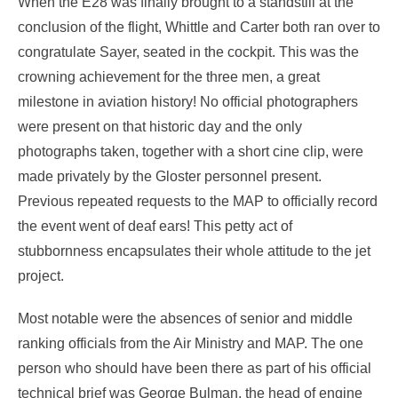
When the E28 was finally brought to a standstill at the
conclusion of the flight, Whittle and Carter both ran over to
congratulate Sayer, seated in the cockpit. This was the
crowning achievement for the three men, a great
milestone in aviation history! No official photographers
were present on that historic day and the only
photographs taken, together with a short cine clip, were
made privately by the Gloster personnel present.
Previous repeated requests to the MAP to officially record
the event went of deaf ears! This petty act of
stubbornness encapsulates their whole attitude to the jet
project.
Most notable were the absences of senior and middle
ranking officials from the Air Ministry and MAP. The one
person who should have been there as part of his official
technical brief was George Bulman, the head of engine