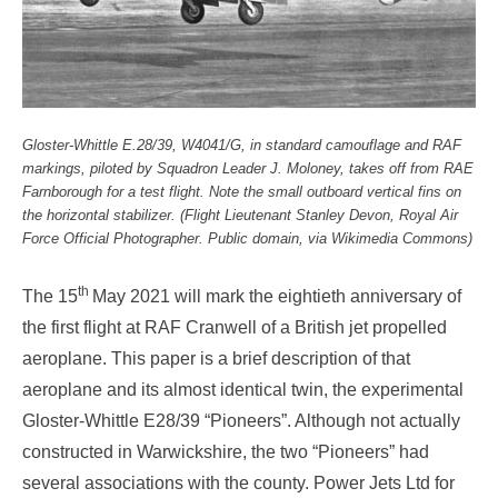
Gloster-Whittle E.28/39, W4041/G, in standard camouflage and RAF
markings, piloted by Squadron Leader J. Moloney, takes off from RAE
Farnborough for a test flight. Note the small outboard vertical fins on
the horizontal stabilizer.
(Flight Lieutenant Stanley Devon, Royal Air
Force Official Photographer.
Public domain, via Wikimedia Commons
)
th
The 15
May 2021 will mark the eightieth anniversary of
the first flight at RAF Cranwell of a British jet propelled
aeroplane. This paper is a brief description of that
aeroplane and its almost identical twin, the experimental
Gloster-Whittle E28/39 “Pioneers”. Although not actually
constructed in Warwickshire, the two “Pioneers” had
several associations with the county. Power Jets Ltd for