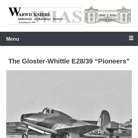
Skip
to
content
Warwickshire Industrial Archaeology Society
WIAS
Menu
The Gloster-Whittle E28/39 “Pioneers”