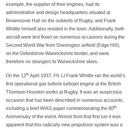
example, the supplier of their engines, had its
administrative and design headquarters situated at
Brownsover Hall on the outskirts of Rugby, and Frank
Whittle himself also resided in the town. Additionally, both
aircraft were test flown on numerous occasions during the
Second World War from Shenington airfield (Edge Hill),
on the Oxfordshire-Warwickshire border, and were
therefore no strangers to Warwickshire skies.
th
On the 12
April 1937, Flt. Lt Frank Whittle ran the world’s
first operational gas turbine turbojet engine at the British
Thomson-Houston works at Rugby. It was an auspicious
occasion that has been described in numerous accounts,
th
including a brief WIAS paper commemorating the 80
Anniversary of the event. Almost from that first run it was
apparent that this radically new propulsion system was a