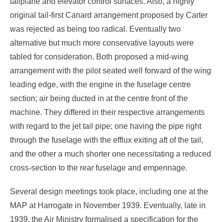
tailplane and elevator control surfaces. Also, a highly
original tail-first Canard arrangement proposed by Carter
was rejected as being too radical. Eventually two
alternative but much more conservative layouts were
tabled for consideration. Both proposed a mid-wing
arrangement with the pilot seated well forward of the wing
leading edge, with the engine in the fuselage centre
section; air being ducted in at the centre front of the
machine. They differed in their respective arrangements
with regard to the jet tail pipe; one having the pipe right
through the fuselage with the efflux exiting aft of the tail,
and the other a much shorter one necessitating a reduced
cross-section to the rear fuselage and empennage.
Several design meetings took place, including one at the
MAP at Harrogate in November 1939. Eventually, late in
1939, the Air Ministry formalised a specification for the