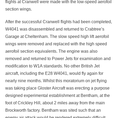
flights at Cranwell were made with the low-speed aerofoil
section wings.
After the successful Cranwell flights had been completed,
W4041 was disassembled and returned to Crabtree’s
Garage at Cheltenham. The slow speed high lift aerofoil
wings were removed and replaced with the high speed
aerofoil section equivalents. The engine was also
removed and returned to Power Jets for examination and
modification to W1A standards. No other British Jet
aircraft, including the E28 W4041, would fly again for
nearly nine months. Whilst this moratorium on jet flying
was taking place Gloster Aircraft was erecting a purpose
designed experimental establishment at Bentham, at the
foot of Crickley Hill, about 2 miles away from the main
Brockworth factory. Bentham was sited such that an
enemy air attack would be rendered extremely difficult.