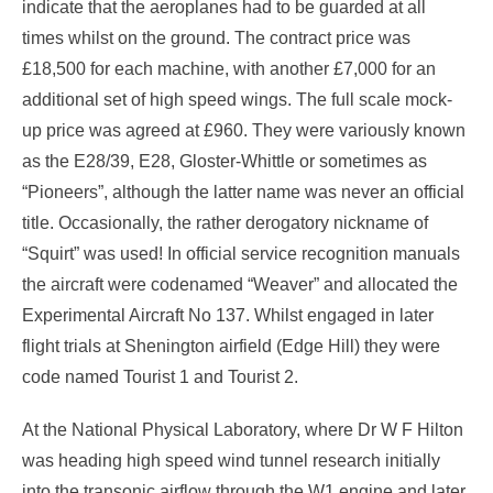
indicate that the aeroplanes had to be guarded at all
times whilst on the ground. The contract price was
£18,500 for each machine, with another £7,000 for an
additional set of high speed wings. The full scale mock-
up price was agreed at £960. They were variously known
as the E28/39, E28, Gloster-Whittle or sometimes as
“Pioneers”, although the latter name was never an official
title. Occasionally, the rather derogatory nickname of
“Squirt” was used! In official service recognition manuals
the aircraft were codenamed “Weaver” and allocated the
Experimental Aircraft No 137. Whilst engaged in later
flight trials at Shenington airfield (Edge Hill) they were
code named Tourist 1 and Tourist 2.
At the National Physical Laboratory, where Dr W F Hilton
was heading high speed wind tunnel research initially
into the transonic airflow through the W1 engine and later