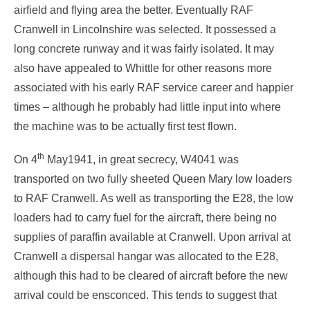
airfield and flying area the better. Eventually RAF
Cranwell in Lincolnshire was selected. It possessed a
long concrete runway and it was fairly isolated. It may
also have appealed to Whittle for other reasons more
associated with his early RAF service career and happier
times – although he probably had little input into where
the machine was to be actually first test flown.
th
On 4
May1941, in great secrecy, W4041 was
transported on two fully sheeted Queen Mary low loaders
to RAF Cranwell. As well as transporting the E28, the low
loaders had to carry fuel for the aircraft, there being no
supplies of paraffin available at Cranwell. Upon arrival at
Cranwell a dispersal hangar was allocated to the E28,
although this had to be cleared of aircraft before the new
arrival could be ensconced. This tends to suggest that