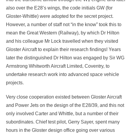
also over the E28’s wings, the code initials GW (for
Gloster-Whittle) were adopted for the secret project.
However, a number of staff not “in the know” took this to
mean the Great Western (Railway), by which Dr Hilton
and his colleague Mr Lock travelled when they visited
Gloster Aircraft to explain their research findings! Years
later the distinguished Dr Hilton was engaged by Sir WG
Armstrong Whitworth Aircraft Limited, Coventry, to
undertake research work into advanced space vehicle
projects.
Very close cooperation existed between Gloster Aircraft
and Power Jets on the design of the E28/39, and this not
only involved Carter and Whittle, but a number of their
subordinates. Chief test pilot, Gerry Sayer, spent many
hours in the Gloster design office going over various