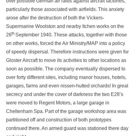
over possible German air raids against aircraft factories,
particularly those associated with airfields. This anxiety
arose after the destruction of both the Vickers-
Supermarine Woolston and nearby Itchen works on the
th.
26
September 1940. These attacks, together with those
on other works, forced the Air Ministry/MAP into a policy
of speedy dispersal. Therefore instructions were given for
Gloster Aircraft to move its activities to other locations as
soon as possible. The company eventually dispersed to
over forty different sites, including manor houses, hotels,
garages, farms and even nissen-hutted orchards! In great
secrecy and under the cover of darkness the two E28’s
were moved to Regent Motors, a large garage in
Cheltenham Spa. Part of the garage workshop area was
partitioned off and construction of both prototypes
continued there. An armed guard was stationed there day