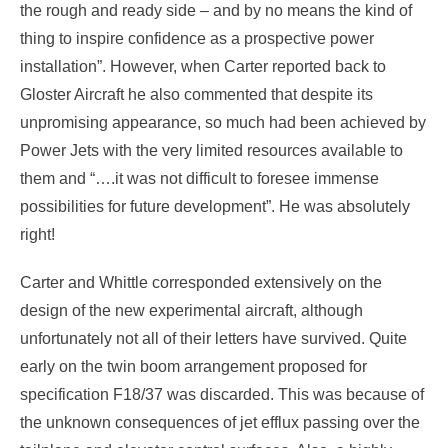
the rough and ready side – and by no means the kind of
thing to inspire confidence as a prospective power
installation”. However, when Carter reported back to
Gloster Aircraft he also commented that despite its
unpromising appearance, so much had been achieved by
Power Jets with the very limited resources available to
them and “….it was not difficult to foresee immense
possibilities for future development”. He was absolutely
right!
Carter and Whittle corresponded extensively on the
design of the new experimental aircraft, although
unfortunately not all of their letters have survived. Quite
early on the twin boom arrangement proposed for
specification F18/37 was discarded. This was because of
the unknown consequences of jet efflux passing over the