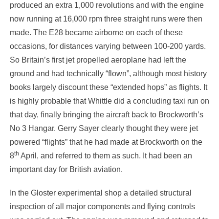
produced an extra 1,000 revolutions and with the engine
now running at 16,000 rpm three straight runs were then
made. The E28 became airborne on each of these
occasions, for distances varying between 100-200 yards.
So Britain’s first jet propelled aeroplane had left the
ground and had technically “flown”, although most history
books largely discount these “extended hops” as flights. It
is highly probable that Whittle did a concluding taxi run on
that day, finally bringing the aircraft back to Brockworth’s
No 3 Hangar. Gerry Sayer clearly thought they were jet
powered “flights” that he had made at Brockworth on the
th
8
April, and referred to them as such. It had been an
important day for British aviation.
In the Gloster experimental shop a detailed structural
inspection of all major components and flying controls