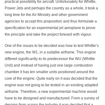
practical possibility for aircraft. Unfortunately for Whittle,
Power Jets and perhaps the country as a whole, it took a
long time for the Air Ministry and other government
agencies to accept this proposition and thus formulate a
specification for an experimental jet aeroplane to prove
the principle and take the project forward with vigour.
One of the issues to be decided was how to test Whittle’s
new engine, the W1, in a suitable airframe. This engine
differed significantly to its predecessor the WU (Whittle
Unit) and instead of having just one large combustion
chamber it has ten smaller units positioned around the
core of the engine. Quite early on it was decided that the
engine was not going to be tested in an existing adapted
airframe. Therefore, a new experimental machine would
have to be designed and manufactured. From a survey of
designs from across the industry it was decided that a