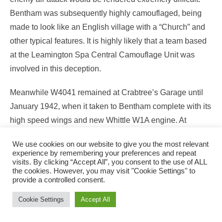
Bentham was subsequently highly camouflaged, being
made to look like an English village with a “Church” and
other typical features. It is highly likely that a team based
at the Leamington Spa Central Camouflage Unit was
involved in this deception.
Meanwhile W4041 remained at Crabtree’s Garage until
January 1942, when it taken to Bentham complete with its
high speed wings and new Whittle W1A engine. At
Bentham an opportunity was taken to demonstrate to staff
We use cookies on our website to give you the most relevant
the power of the gas turbine turbojet; a run being made
experience by remembering your preferences and repeat
inside a hangar with the jet pipe protruding through nearly
visits. By clicking “Accept All”, you consent to the use of ALL
the cookies. However, you may visit "Cookie Settings" to
closed doors. Several people are said to have fainted, but
provide a controlled consent.
this is probably just a good story lacking firm evidence.
Cookie Settings
Accept All
In late January 1942 W4041was transported to