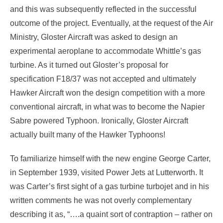
and this was subsequently reflected in the successful
outcome of the project. Eventually, at the request of the Air
Ministry, Gloster Aircraft was asked to design an
experimental aeroplane to accommodate Whittle’s gas
turbine. As it turned out Gloster’s proposal for
specification F18/37 was not accepted and ultimately
Hawker Aircraft won the design competition with a more
conventional aircraft, in what was to become the Napier
Sabre powered Typhoon. Ironically, Gloster Aircraft
actually built many of the Hawker Typhoons!
To familiarize himself with the new engine George Carter,
in September 1939, visited Power Jets at Lutterworth. It
was Carter’s first sight of a gas turbine turbojet and in his
written comments he was not overly complementary
describing it as, “….a quaint sort of contraption – rather on