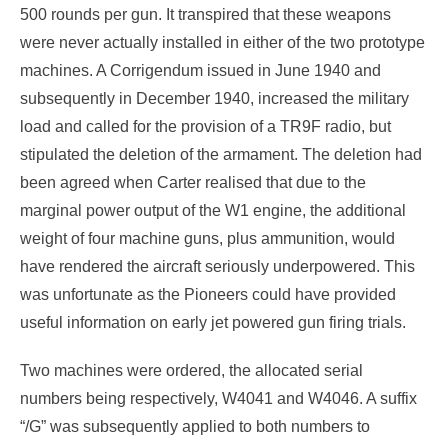
500 rounds per gun. It transpired that these weapons
were never actually installed in either of the two prototype
machines. A Corrigendum issued in June 1940 and
subsequently in December 1940, increased the military
load and called for the provision of a TR9F radio, but
stipulated the deletion of the armament. The deletion had
been agreed when Carter realised that due to the
marginal power output of the W1 engine, the additional
weight of four machine guns, plus ammunition, would
have rendered the aircraft seriously underpowered. This
was unfortunate as the Pioneers could have provided
useful information on early jet powered gun firing trials.
Two machines were ordered, the allocated serial
numbers being respectively, W4041 and W4046. A suffix
“/G” was subsequently applied to both numbers to