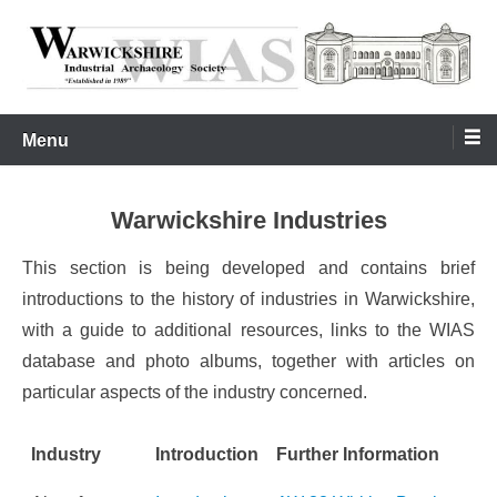
Skip
to
content
Warwickshire Industrial Archaeology Society
WIAS
Menu
Warwickshire Industries
This section is being developed and contains brief
introductions to the history of industries in Warwickshire,
with a guide to additional resources, links to the WIAS
database and photo albums, together with articles on
particular aspects of the industry concerned.
Industry
Introduction
Further Information