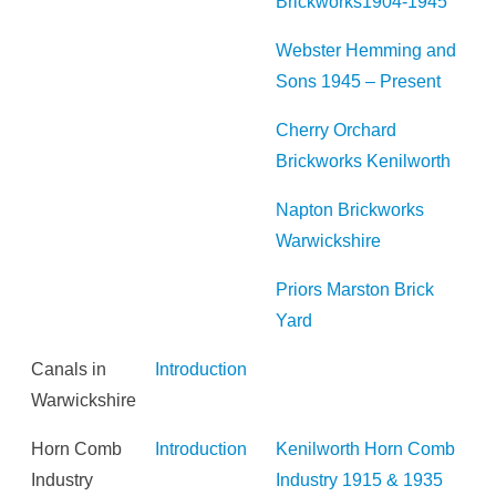
Brickworks1904-1945
Webster Hemming and
Sons 1945 – Present
Cherry Orchard
Brickworks Kenilworth
Napton Brickworks
Warwickshire
Priors Marston Brick
Yard
Canals in
Introduction
Warwickshire
Horn Comb
Introduction
Kenilworth Horn Comb
Industry
Industry 1915 & 1935