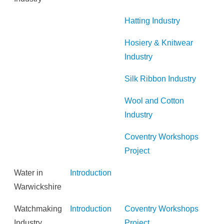
Hatting Industry
Hosiery & Knitwear
Industry
Silk Ribbon Industry
Wool and Cotton
Industry
Coventry Workshops
Project
Water in
Introduction
Warwickshire
Watchmaking
Introduction
Coventry Workshops
Industry
Project