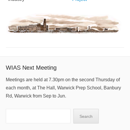
WIAS Next Meeting
Meetings are held at 7.30pm on the second Thursday of
each month, at The Hall, Warwick Prep School, Banbury
Rd, Warwick from Sep to Jun.
Search
Search