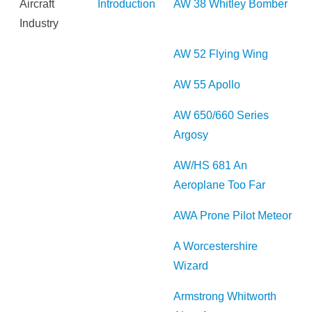
Aircraft
Introduction
AW 38 Whitley Bomber
Industry
AW 52 Flying Wing
AW 55 Apollo
AW 650/660 Series
Argosy
AW/HS 681 An
Aeroplane Too Far
AWA Prone Pilot Meteor
A Worcestershire
Wizard
Armstrong Whitworth