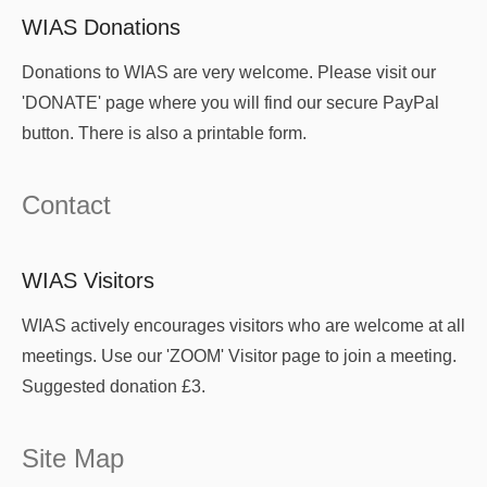
WIAS Donations
Donations to WIAS are very welcome. Please visit our
'DONATE' page where you will find our secure PayPal
button. There is also a printable form.
Contact
WIAS Visitors
WIAS actively encourages visitors who are welcome at all
meetings. Use our 'ZOOM' Visitor page to join a meeting.
Suggested donation £3.
Site Map