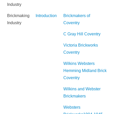
Industry
Brickmaking
Introduction
Brickmakers of
Industry
Coventry
C Gray Hill Coventry
Victoria Brickworks
Coventry
Wilkins Websters
Hemming Midland Brick
Coventry
Wilkins and Webster
Brickmakers
Websters