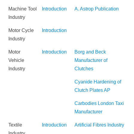
Machine Tool
Introduction
A. Astrop Publication
Industry
Motor Cycle
Introduction
Industry
Motor
Introduction
Borg and Beck
Vehicle
Manufacturer of
Industry
Clutches
Cyanide Hardening of
Clutch Plates AP
Carbodies London Taxi
Manufacturer
Textile
Introduction
Artificial Fibres Industry
Industry