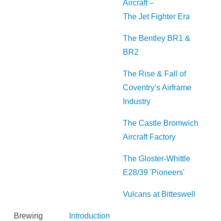
Aircraft –
The Jet Fighter Era
The Bentley BR1 &
BR2
The Rise & Fall of
Coventry’s Airframe
Industry
The Castle Bromwich
Aircraft Factory
The Gloster-Whittle
E28/39 'Pioneers'
Vulcans at Bitteswell
Brewing
Introduction