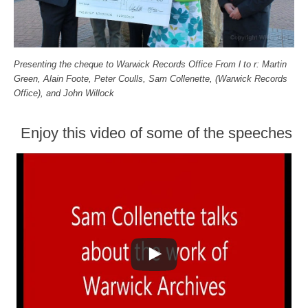
Presenting the cheque to Warwick Records Office From l to r: Martin
Green, Alain Foote, Peter Coulls, Sam Collenette, (Warwick Records
Office), and John Willock
Enjoy this video of some of the speeches