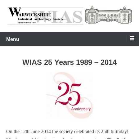
Skip
to
content
Warwickshire Industrial Archaeology Society
WIAS
Menu
WIAS 25 Years 1989 – 2014
On the 12th June 2014 the society celebrated its 25th birthday!