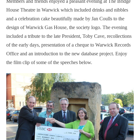
Members and friends enjoyed a pleasant evening at The Bridge
House Theatre in Warwick which included drinks and nibbles
and a celebration cake beautifully made by Jan Coulls to the
design of Warwick Gas House, the society logo. The evening
included a tribute to the late President, Toby Cave, recollections
of the early days, presentation of a cheque to Warwick Records
Office and an introduction to the new database project. E
njoy
the film clip of some of the speeches below.