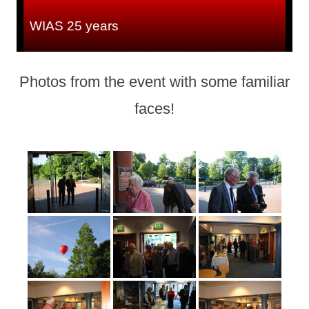
WIAS 25 years
Photos from the event with some familiar
faces!