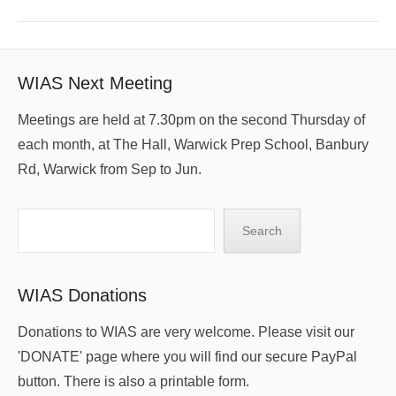
WIAS Next Meeting
Meetings are held at 7.30pm on the second Thursday of
each month, at The Hall, Warwick Prep School, Banbury
Rd, Warwick from Sep to Jun.
Search
Search
WIAS Donations
Donations to WIAS are very welcome. Please visit our
'DONATE' page where you will find our secure PayPal
button. There is also a printable form.