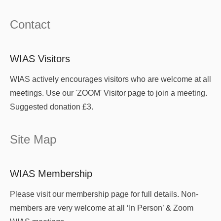
Contact
WIAS Visitors
WIAS actively encourages visitors who are welcome at all
meetings. Use our 'ZOOM' Visitor page to join a meeting.
Suggested donation £3.
Site Map
WIAS Membership
Please visit our membership page for full details. Non-
members are very welcome at all ‘In Person’ & Zoom