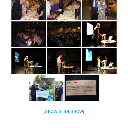
[SHOW SLIDESHOW]