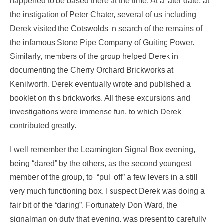
happened to be based there at the time. At a later date, at
the instigation of Peter Chater, several of us including
Derek visited the Cotswolds in search of the remains of
the infamous Stone Pipe Company of Guiting Power.
Similarly, members of the group helped Derek in
documenting the Cherry Orchard Brickworks at
Kenilworth. Derek eventually wrote and published a
booklet on this brickworks. All these excursions and
investigations were immense fun, to which Derek
contributed greatly.
I well remember the Leamington Signal Box evening,
being “dared” by the others, as the second youngest
member of the group, to “pull off” a few levers in a still
very much functioning box. I suspect Derek was doing a
fair bit of the “daring”. Fortunately Don Ward, the
signalman on duty that evening, was present to carefully