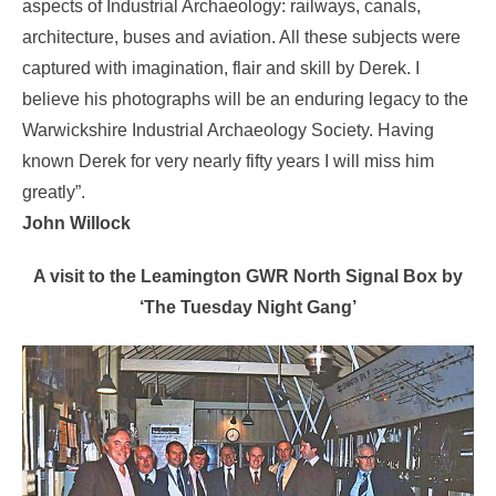
aspects of Industrial Archaeology: railways, canals,
architecture, buses and aviation. All these subjects were
captured with imagination, flair and skill by Derek. I
believe his photographs will be an enduring legacy to the
Warwickshire Industrial Archaeology Society. Having
known Derek for very nearly fifty years I will miss him
greatly”.
John Willock
A visit to the Leamington GWR North Signal Box by
‘The Tuesday Night Gang’