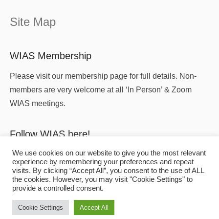
Site Map
WIAS Membership
Please visit our membership page for full details. Non-
members are very welcome at all ‘In Person’ & Zoom
WIAS meetings.
Follow WIAS here!
We use cookies on our website to give you the most relevant
experience by remembering your preferences and repeat
visits. By clicking “Accept All”, you consent to the use of ALL
the cookies. However, you may visit "Cookie Settings" to
provide a controlled consent.
Copyright
© 2026
WIAS
All Rights Reserved.
Cookie Settings
Accept All
Affiliated to the
Association for Industrial Archaeology
.