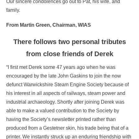
Our sincere condolences go out to Pat, his wife, and
family.
From Martin Green, Chairman, WIAS
There follows two personal tributes
from close friends of Derek
“I first met Derek some 47 years ago when he was
encouraged by the late John Gaskins to join the now
defunct Warwickshire Steam Engine Society because of
his interest in all aspects of railways, steam power and
industrial archaeology. Shortly after joining Derek was
able to make a valued contribution to the Society by
having the Society’s newsletter printed rather than
produced from a Gestetner skin, his trade being that of a
printer. We instantly struck up an enduring friendship with