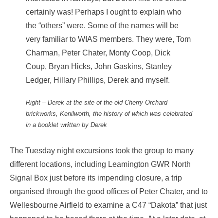
certainly was! Perhaps I ought to explain who
the “others” were. Some of the names will be
very familiar to WIAS members. They were, Tom
Charman, Peter Chater, Monty Coop, Dick
Coup, Bryan Hicks, John Gaskins, Stanley
Ledger, Hillary Phillips, Derek and myself.
Right – Derek at the site of the old Cherry Orchard
brickworks, Kenilworth, the history of which was celebrated
in a booklet w
ri
tten by Derek
The Tuesday night excursions took the group to many
different locations, including Leamington GWR North
Signal Box just before its impending closure, a trip
organised through the good offices of Peter Chater, and to
Wellesbourne Airfield to examine a C47 “Dakota” that just