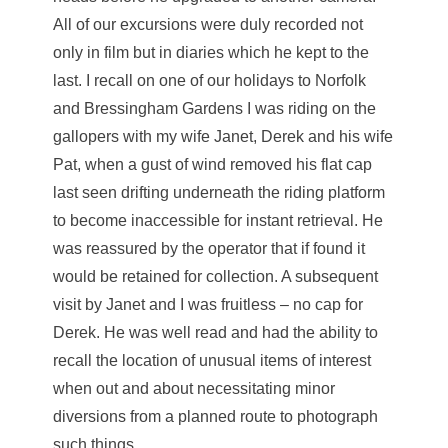
All of our excursions were duly recorded not
only in film but in diaries which he kept to the
last. I recall on one of our holidays to Norfolk
and Bressingham Gardens I was riding on the
gallopers with my wife Janet, Derek and his wife
Pat, when a gust of wind removed his flat cap
last seen drifting underneath the riding platform
to become inaccessible for instant retrieval. He
was reassured by the operator that if found it
would be retained for collection. A subsequent
visit by Janet and I was fruitless – no cap for
Derek. He was well read and had the ability to
recall the location of unusual items of interest
when out and about necessitating minor
diversions from a planned route to photograph
such things.