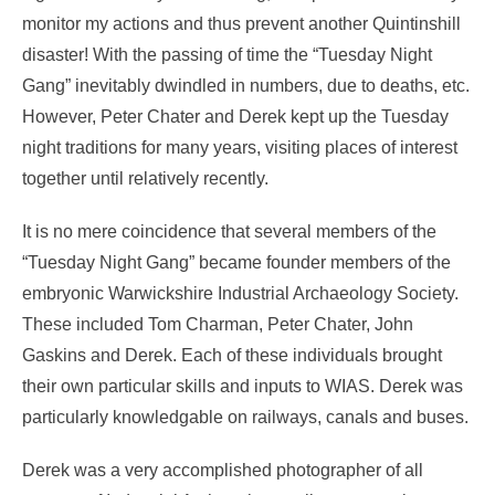
monitor my actions and thus prevent another Quintinshill
disaster! With the passing of time the “Tuesday Night
Gang” inevitably dwindled in numbers, due to deaths, etc.
However, Peter Chater and Derek kept up the Tuesday
night traditions for many years, visiting places of interest
together until relatively recently.
It is no mere coincidence that several members of the
“Tuesday Night Gang” became founder members of the
embryonic Warwickshire Industrial Archaeology Society.
These included Tom Charman, Peter Chater, John
Gaskins and Derek. Each of these individuals brought
their own particular skills and inputs to WIAS. Derek was
particularly knowledgable on railways, canals and buses.
Derek was a very accomplished photographer of all