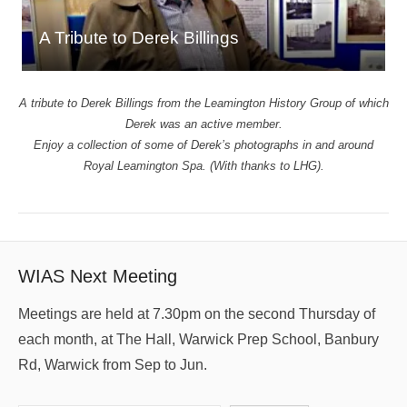
A Tribute to Derek Billings
A tribute to Derek Billings from the Leamington History Group of which
Derek was an active member.
Enjoy a collection of some of Derek’s photographs in and around
Royal Leamington Spa. (With thanks to LHG).
WIAS Next Meeting
Meetings are held at 7.30pm on the second Thursday of
each month, at The Hall, Warwick Prep School, Banbury
Rd, Warwick from Sep to Jun.