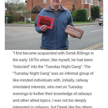
“I first became acquainted with Derek Billings in
the early 1970s when, like myself, he had been
“inducted” into the “Tuesday Night Gang”. The
“Tuesday Night Gang” was an informal group of
like-minded individuals with, initially, railway
orientated interests, who met on Tuesday
evenings to further their knowledge of railways
and other allied topics. I was not too deeply
interested in railways, but Derek like the others