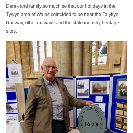
Derek and family so much so that our holidays in the
Tywyn area of Wales coincided to be near the Talyllyn
Railway, other railways and the slate industry heritage
sites.