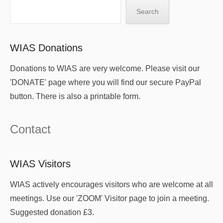
Search
Search
WIAS Donations
Donations to WIAS are very welcome. Please visit our
'DONATE' page where you will find our secure PayPal
button. There is also a printable form.
Contact
WIAS Visitors
WIAS actively encourages visitors who are welcome at all
meetings. Use our 'ZOOM' Visitor page to join a meeting.
Suggested donation £3.