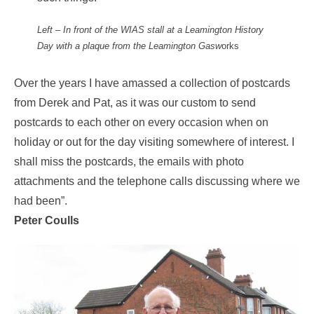
Left – In front of the WIAS stall at a Leamington History
Day with a plaque from the Leamington Gasw
orks
Over the years I have amassed a collection of postcards
from Derek and Pat, as it was our custom to send
postcards to each other on every occasion when on
holiday or out for the day visiting somewhere of interest. I
shall miss the postcards, the emails with photo
attachments and the telephone calls discussing where we
had been”.
Peter Coulls