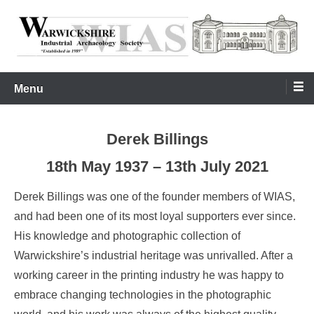
Skip
to
content
Warwickshire Industrial Archaeology Society
WIAS
Menu
Derek Billings
18th May 1937 – 13th July 2021
Derek Billings was one of the founder members of WIAS,
and had been one of its most loyal supporters ever since.
His knowledge and photographic collection of
Warwickshire’s industrial heritage was unrivalled. After a
working career in the printing industry he was happy to
embrace changing technologies in the photographic