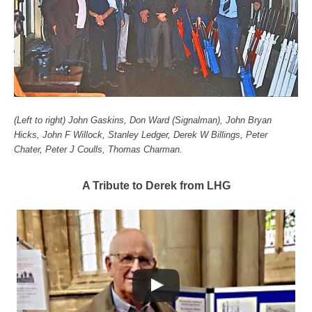
(Left to right) John Gaskins, Don Ward (Signalman), John Bryan
Hicks, John F Willock, Stanley Ledger, Derek W Billings, Peter
Chater, Peter J Coulls, Thomas Charman.
A Tribute to Derek from LHG