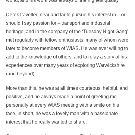
world, and his work was always of the highest quality.
Derek travelled near and far to pursue his interest in – or
should I say passion for – transport and industrial
heritage, and in the company of the ‘Tuesday Night Gang’
met regularly with fellow enthusiasts, many of whom were
later to become members of WIAS. He was ever willing to
add to the knowledge of others, and to relay a story of his
experiences over many years of exploring Warwickshire
(and beyond).
More than this, he was at all times courteous, helpful, and
positive, and he always made a point of greeting me
personally at every WIAS meeting with a smile on his
face. In short, he was a lovely man with a passionate
interest that he really wanted to share.