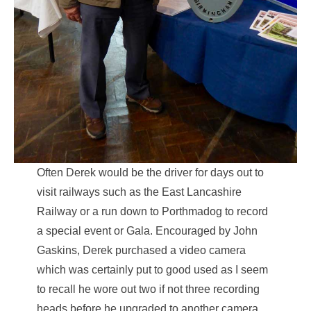
Often Derek would be the driver for days out to
visit railways such as the East Lancashire
Railway or a run down to Porthmadog to record
a special event or Gala. Encouraged by John
Gaskins, Derek purchased a video camera
which was certainly put to good used as I seem
to recall he wore out two if not three recording
heads before he upgraded to another camera.