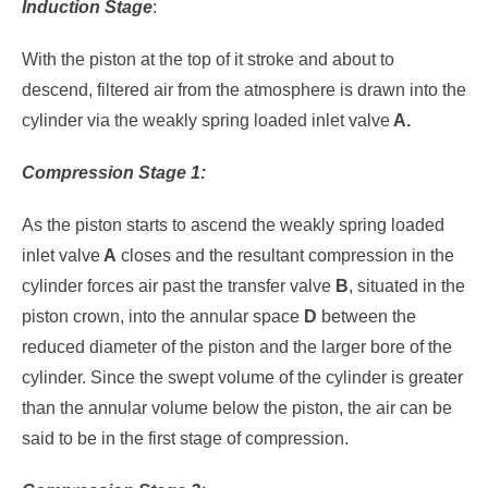
Induction
Stage
:
With the piston at the top of it stroke and about to
descend, filtered air from the atmosphere is drawn into the
cylinder via the weakly spring loaded inlet valve
A.
Compression Stage 1:
As the piston starts to ascend the weakly spring loaded
inlet valve
A
closes and the resultant compression in the
cylinder forces air past the transfer valve
B
, situated in the
piston crown, into the annular space
D
between the
reduced diameter of the piston and the larger bore of the
cylinder. Since the swept volume of the cylinder is greater
than the annular volume below the piston, the air can be
said to be in the first stage of compression.