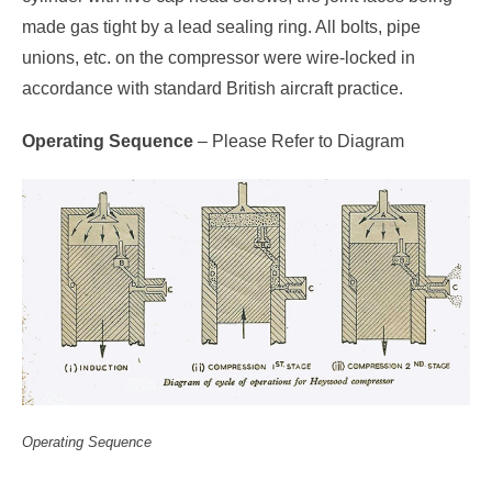
made gas tight by a lead sealing ring. All bolts, pipe
unions, etc. on the compressor were wire-locked in
accordance with standard British aircraft practice.
Operating Sequence
– Please Refer to Diagram
Operating Sequence