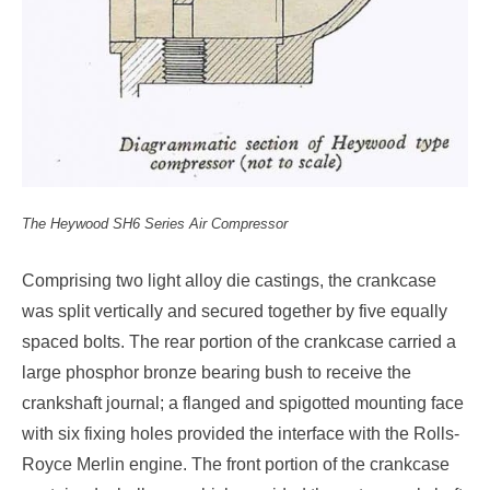
The Heywood SH6 Series Air Compressor
Comprising two light alloy die castings, the crankcase
was split vertically and secured together by five equally
spaced bolts. The rear portion of the crankcase carried a
large phosphor bronze bearing bush to receive the
crankshaft journal; a flanged and spigotted mounting face
with six fixing holes provided the interface with the Rolls-
Royce Merlin engine. The front portion of the crankcase