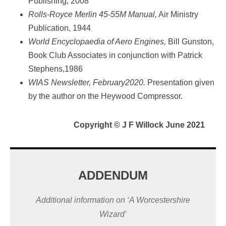
Publishing, 2008
Rolls-Royce Merlin 45-55M Manual,
Air Ministry
Publication, 1944
World Encyclopaedia of Aero Engines,
Bill Gunston,
Book Club Associates in conjunction with Patrick
Stephens,1986
WIAS Newsletter, February2020.
Presentation given
by the author on the Heywood Compressor.
Copyright
©
J F Willock June 2021
ADDENDUM
Additional information on ‘A Worcestershire
Wizard’