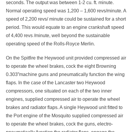
seconds. The output was between 1-2 cu. ft. minute.
Normal operating speed was 1,200 – 1,600 revs/minute. A
speed of 2,200 revs/ minute could be sustained for a short
period. This would equate to an engine crankshaft speed
of 4,400 revs /minute, well beyond the sustainable
operating speed of the Rolls-Royce Merlin.
On the Spitfire the Heywood unit provided compressed air
to operate the wheel brakes, cock the eight Browning
0.303”machine guns and pneumatically function the wing
flaps. In the case of the Lancaster two Heywood
compressors, one situated on each of the two inner
engines, supplied compressed air to operate the wheel
brakes and radiator flaps. A single Heywood unit fitted to
the Port engine of the Mosquito supplied compressed air
to operate the wheel brakes, cock the guns, electro-