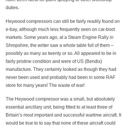
duties.
Heywood compressors can still be fairly readily found on
e-bay, although much less frequently seen on car-boot
markets. Some years ago, at a Steam Engine Rally in
Shropshire, the writer saw a whole table full of them –
possibly as many as twenty or so. All appeared to be in
fairly pristine condition and were of US (Bendix)
manufacture. They certainly looked as though they had
never been used and probably had been in some RAF
store for many years! The waste of war!
The Heywood compressor was a small, but absolutely
essential ancillary unit, being fitted to at least three of
Britain’s most important and successful wartime aircraft. It
would be true to to say that none of these aircraft could