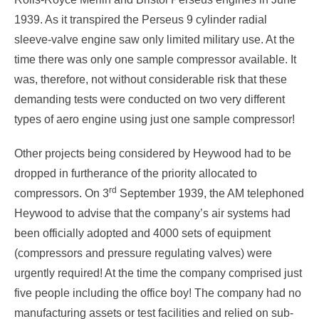
1939. As it transpired the Perseus 9 cylinder radial
sleeve-valve engine saw only limited military use. At the
time there was only one sample compressor available. It
was, therefore, not without considerable risk that these
demanding tests were conducted on two very different
types of aero engine using just one sample compressor!
Other projects being considered by Heywood had to be
dropped in furtherance of the priority allocated to
rd
compressors. On 3
September 1939, the AM telephoned
Heywood to advise that the company’s air systems had
been officially adopted and 4000 sets of equipment
(compressors and pressure regulating valves) were
urgently required! At the time the company comprised just
five people including the office boy! The company had no
manufacturing assets or test facilities and relied on sub-