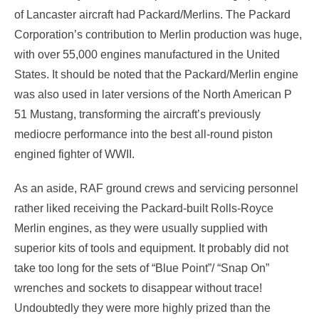
of Lancaster aircraft had Packard/Merlins. The Packard
Corporation’s contribution to Merlin production was huge,
with over 55,000 engines manufactured in the United
States. It should be noted that the Packard/Merlin engine
was also used in later versions of the North American P
51 Mustang, transforming the aircraft’s previously
mediocre performance into the best all-round piston
engined fighter of WWII.
As an aside, RAF ground crews and servicing personnel
rather liked receiving the Packard-built Rolls-Royce
Merlin engines, as they were usually supplied with
superior kits of tools and equipment. It probably did not
take too long for the sets of “Blue Point”/ “Snap On”
wrenches and sockets to disappear without trace!
Undoubtedly they were more highly prized than the