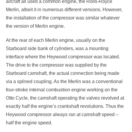
aircraft all used a common engine, the Rolls-Royce
Merlin, albeit it in numerous different versions. However,
the installation of the compressor was similar whatever
the version of Merlin engine.
At the rear of each Merlin engine, usually on the
Starboard side bank of cylinders, was a mounting
interface where the Heywood compressor was located.
The drive to the compressor was supplied by the
Starboard camshaft, the actual connection being made
via a splined coupling. As the Merlin was a conventional
four-stroke internal combustion engine working on the
Otto Cycle, the camshaft operating the valves revolved at
exactly half the engine’s crankshaft revolutions. Thus the
Heywood compressor always ran at camshaft speed –
half the engine speed.