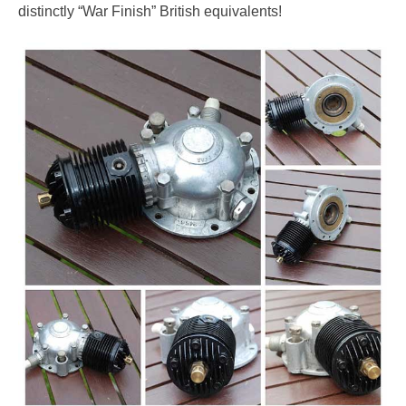
distinctly “War Finish” British equivalents!