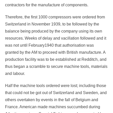
contractors for the manufacture of components.
Therefore, the first 1000 compressors were ordered from
Switzerland in November 1939, to be followed by the
balance being produced by the company using its own
resources. Weeks of delay and vacillation followed and it
was not until February1940 that authorisation was
granted by the AM to proceed with British manufacture. A
production facility was to be established at Redditch, and
thus began a scramble to secure machine tools, materials
and labour.
Half the machine tools ordered were lost; including those
that could not be got out of Switzerland and Sweden, and
others overtaken by events in the fall of Belgium and
France. American made machines succumbed during