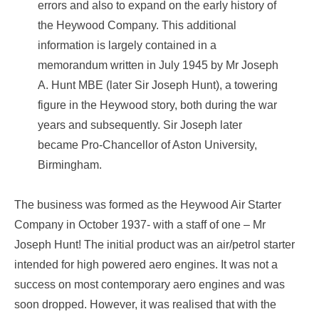
errors and also to expand on the early history of
the Heywood Company. This additional
information is largely contained in a
memorandum written in July 1945 by Mr Joseph
A. Hunt MBE (later Sir Joseph Hunt), a towering
figure in the Heywood story, both during the war
years and subsequently. Sir Joseph later
became Pro-Chancellor of Aston University,
Birmingham.
The business was formed as the Heywood Air Starter
Company in October 1937- with a staff of one – Mr
Joseph Hunt! The initial product was an air/petrol starter
intended for high powered aero engines. It was not a
success on most contemporary aero engines and was
soon dropped. However, it was realised that with the