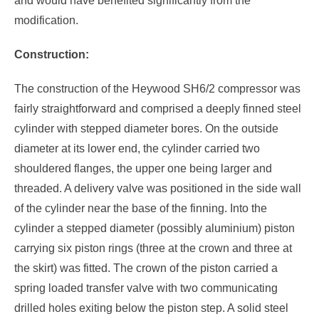
and would have benefited significantly from the
modification.
Construction:
The construction of the Heywood SH6/2 compressor was
fairly straightforward and comprised a deeply finned steel
cylinder with stepped diameter bores. On the outside
diameter at its lower end, the cylinder carried two
shouldered flanges, the upper one being larger and
threaded. A delivery valve was positioned in the side wall
of the cylinder near the base of the finning. Into the
cylinder a stepped diameter (possibly aluminium) piston
carrying six piston rings (three at the crown and three at
the skirt) was fitted. The crown of the piston carried a
spring loaded transfer valve with two communicating
drilled holes exiting below the piston step. A solid steel