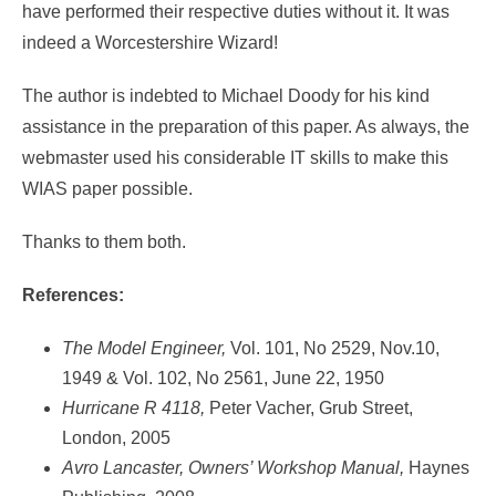
have performed their respective duties without it. It was
indeed a Worcestershire Wizard!
The author is indebted to Michael Doody for his kind
assistance in the preparation of this paper. As always, the
webmaster used his considerable IT skills to make this
WIAS paper possible.
Thanks to them both.
References:
The Model Engineer,
Vol. 101, No 2529, Nov.10,
1949 & Vol. 102, No 2561, June 22, 1950
Hurricane R 4118,
Peter Vacher, Grub Street,
London, 2005
Avro Lancaster, Owners’ Workshop Manual,
Haynes