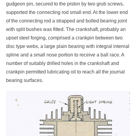
gudgeon pin, secured to the piston by two grub screws,
supported the connecting rod small end. At the lower end
of the connecting rod a strapped and bolted bearing joint
with split bushes was fitted. The crankshaft, probably an
upset steel forging, comprised a crankpin between two
disc type webs, a large plain bearing with integral internal
spline and a small nose portion to receive a ball race. A
number of suitably drilled holes in the crankshaft and
crankpin permitted lubricating oil to reach all the journal
bearing surfaces.