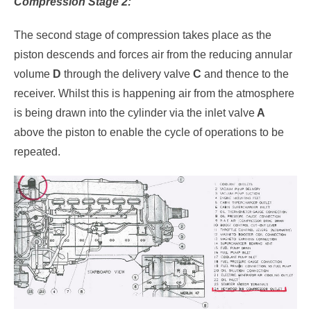
Compression Stage 2:
The second stage of compression takes place as the
piston descends and forces air from the reducing annular
volume
D
through the delivery valve
C
and thence to the
receiver. Whilst this is happening air from the atmosphere
is being drawn into the cylinder via the inlet valve
A
above the piston to enable the cycle of operations to be
repeated.