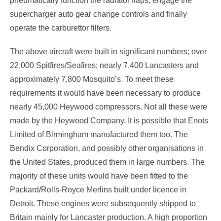
pneumatically function the radiator flaps, engage the
supercharger auto gear change controls and finally
operate the carburettor filters.
The above aircraft were built in significant numbers; over
22,000 Spitfires/Seafires; nearly 7,400 Lancasters and
approximately 7,800 Mosquito’s. To meet these
requirements it would have been necessary to produce
nearly 45,000 Heywood compressors. Not all these were
made by the Heywood Company. It is possible that Enots
Limited of Birmingham manufactured them too. The
Bendix Corporation, and possibly other organisations in
the United States, produced them in large numbers. The
majority of these units would have been fitted to the
Packard/Rolls-Royce Merlins built under licence in
Detroit. These engines were subsequently shipped to
Britain mainly for Lancaster production. A high proportion