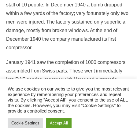
staff of 10 people. In December 1940 a bomb dropped
within a few yards of the factory; very fortunately only two
men were injured. The factory sustained only superficial
damage, mostly from broken windows. At the end of
December 1940 the company manufactured its first
compressor.
January 1941 saw the completion of 1000 compressors
assembled from Swiss parts. These went immediately
into RAF service, together with Heywood automatic
control valves made under sub-contract by M.C.L.
We use cookies on our website to give you the most relevant
experience by remembering your preferences and repeat
Towards the end of 1941 the Redditch factory, which had
visits. By clicking “Accept All”, you consent to the use of ALL
been originally scheduled to make 160 compressors
the cookies. However, you may visit "Cookie Settings" to
provide a controlled consent.
/month, was actually achieving with double shifts and
overtime, 300/ units per month. On the other side of the
Cookie Settings
Accept All
Atlantic, the Packard Company in Detroit had produced