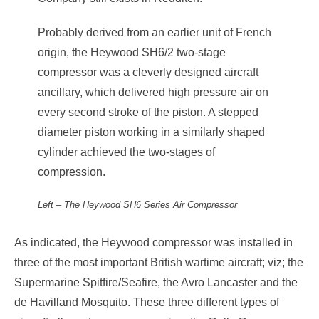
Probably derived from an earlier unit of French
origin, the Heywood SH6/2 two-stage
compressor was a cleverly designed aircraft
ancillary, which delivered high pressure air on
every second stroke of the piston. A stepped
diameter piston working in a similarly shaped
cylinder achieved the two-stages of
compression.
Left – The Heywood SH6 Series Air Compressor
As indicated, the Heywood compressor was installed in
three of the most important British wartime aircraft; viz; the
Supermarine Spitfire/Seafire, the Avro Lancaster and the
de Havilland Mosquito. These three different types of