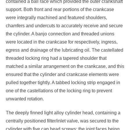
contained a ball race which provided the outer crankshaft
support. Both front and rear portions of the crankcase
were integrally machined and featured shoulders,
chamfers and undercuts to accurately receive and secure
the cylinder. A banjo connection and threaded unions
were located in the crankcase for respectively, ingress,
egress and drainage of the lubricating oil. The castellated
threaded locking ring had a tapered shoulder that
matched a similar arrangement on the crankcase, and this
ensured that the cylinder and crankcase elements were
pulled together tightly. A tabbed locking strip engaged in
one of the castellations of the locking ring to prevent
unwanted rotation.
The deeply finned light alloy cylinder head, containing a
centrally positioned filter/inlet valve, was secured to the
cylinder with five cap head screws; the joint faces being