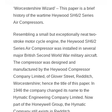
‘Worcestershire Wizard’ – This paper is a brief
history of the wartime Heywood SH6/2 Series
Air Compressors.
Resembling a small but exceptionally neat two-
stroke motor cycle engine, the Heywood SH6/2
Series Air Compressor was installed in several
major British Second World War military aircraft.
The compressor was designed and
manufactured by the Heywood Compressor
Company Limited, of Glover Street, Redditch,
Worcestershire; hence the title of this paper. In
1946 the company changed its name to the
Hymatic Engineering Company Limited. Now
part of the Honeywell Group, the Hymatic
Company still exists in Redditch.