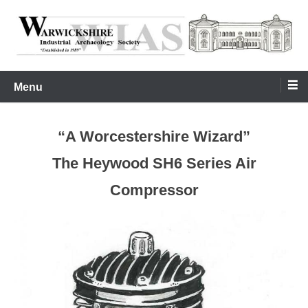
Skip
to
content
Warwickshire Industrial Archaeology Society
WIAS
Menu
“A Worcestershire Wizard”
The Heywood SH6 Series Air
Compressor