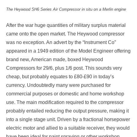
The Heywood SH6 Series Air Compressor in situ
on a Merlin engine
After the war huge quantities of military surplus material
came onto the open market. The Heywood compressor
was no exception. An advert by the “Instrument Co”
appeared in a 1949 edition of the Model Engineer offering
brand new, American made, boxed Heywood
Compressors for 29/6, plus 1/6 post. This sounds very
cheap, but probably equates to £80-£90 in today’s
currency. Undoubtedly many were purchased for
commercial purposes or domestic and home workshop
use. The main modification required to the compressor
probably entailed reducing the output pressure, making it
into a single stage unit. Driven by a fractional horsepower
electric motor and allied to a suitable receiver, they would
have been ideal for paint spraying or other workshop