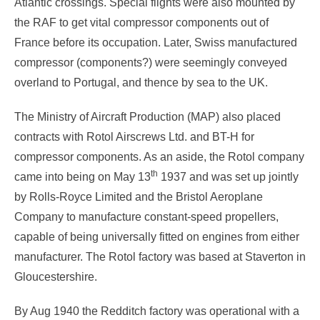
Atlantic crossings. Special flights were also mounted by
the RAF to get vital compressor components out of
France before its occupation. Later, Swiss manufactured
compressor (components?) were seemingly conveyed
overland to Portugal, and thence by sea to the UK.
The Ministry of Aircraft Production (MAP) also placed
contracts with Rotol Airscrews Ltd. and BT-H for
compressor components. As an aside, the Rotol company
th
came into being on May 13
1937 and was set up jointly
by Rolls-Royce Limited and the Bristol Aeroplane
Company to manufacture constant-speed propellers,
capable of being universally fitted on engines from either
manufacturer. The Rotol factory was based at Staverton in
Gloucestershire.
By Aug 1940 the Redditch factory was operational with a