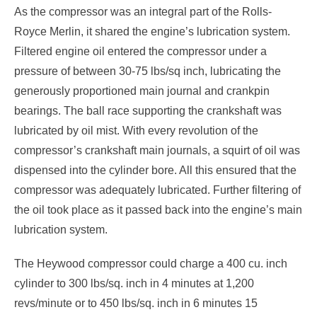
As the compressor was an integral part of the Rolls-
Royce Merlin, it shared the engine’s lubrication system.
Filtered engine oil entered the compressor under a
pressure of between 30-75 lbs/sq inch, lubricating the
generously proportioned main journal and crankpin
bearings. The ball race supporting the crankshaft was
lubricated by oil mist. With every revolution of the
compressor’s crankshaft main journals, a squirt of oil was
dispensed into the cylinder bore. All this ensured that the
compressor was adequately lubricated. Further filtering of
the oil took place as it passed back into the engine’s main
lubrication system.
The Heywood compressor could charge a 400 cu. inch
cylinder to 300 lbs/sq. inch in 4 minutes at 1,200
revs/minute or to 450 lbs/sq. inch in 6 minutes 15