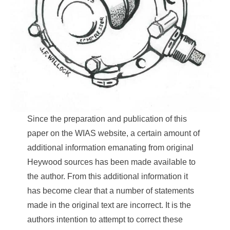
Since the preparation and publication of this
paper on the WIAS website, a certain amount of
additional information emanating from original
Heywood sources has been made available to
the author. From this additional information it
has become clear that a number of statements
made in the original text are incorrect. It is the
authors intention to attempt to correct these