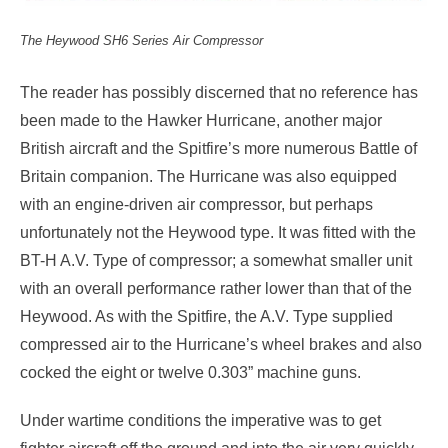
The Heywood SH6 Series Air Compressor
The reader has possibly discerned that no reference has
been made to the Hawker Hurricane, another major
British aircraft and the Spitfire’s more numerous Battle of
Britain companion. The Hurricane was also equipped
with an engine-driven air compressor, but perhaps
unfortunately not the Heywood type. It was fitted with the
BT-H A.V. Type of compressor; a somewhat smaller unit
with an overall performance rather lower than that of the
Heywood. As with the Spitfire, the A.V. Type supplied
compressed air to the Hurricane’s wheel brakes and also
cocked the eight or twelve 0.303” machine guns.
Under wartime conditions the imperative was to get