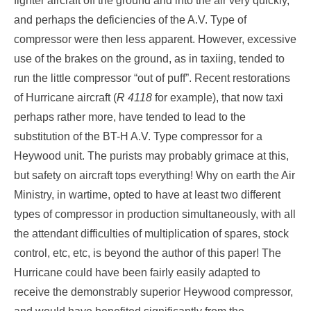
fighter aircraft off the ground and into the air very quickly,
and perhaps the deficiencies of the A.V. Type of
compressor were then less apparent. However, excessive
use of the brakes on the ground, as in taxiing, tended to
run the little compressor “out of puff”. Recent restorations
of Hurricane aircraft (
R 4118
for example), that now taxi
perhaps rather more, have tended to lead to the
substitution of the BT-H A.V. Type compressor for a
Heywood unit. The purists may probably grimace at this,
but safety on aircraft tops everything! Why on earth the Air
Ministry, in wartime, opted to have at least two different
types of compressor in production simultaneously, with all
the attendant difficulties of multiplication of spares, stock
control, etc, etc, is beyond the author of this paper! The
Hurricane could have been fairly easily adapted to
receive the demonstrably superior Heywood compressor,