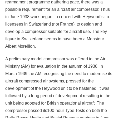
rearmament programme gathering pace, there was a
possible requirement for an aircraft air compressor. Thus
in June 1938 work began, in concert with Heywood’s co-
licensees in Switzerland (not France), to design and
develop a compressor suitable for aircraft use. The key
figure in Switzerland seems to have been a Monsieur
Albert Moreillon.
A preliminary model compressor was offered to the Air
Ministry (AM) for evaluation in the autumn of 1938. In
March 1939 the AM recognising the need to modernise its
aircraft compressed air systems, pressed for the
development of the Heywood unit to be hastened. It was
followed by a long period of development resulting in the
unit being adopted for British operational aircraft. The
compressor passed its100-hour Type Tests on both the
Rolls-Royce Merlin and Bristol Perseus engines in June