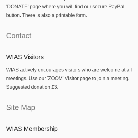
'DONATE' page where you will find our secure PayPal
button. There is also a printable form.
Contact
WIAS Visitors
WIAS actively encourages visitors who are welcome at all
meetings. Use our 'ZOOM' Visitor page to join a meeting.
Suggested donation £3.
Site Map
WIAS Membership