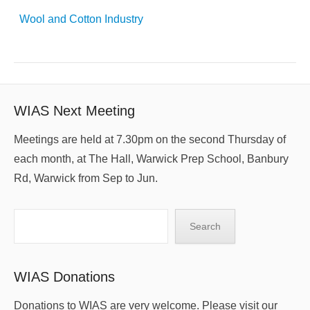
Wool and Cotton Industry
WIAS Next Meeting
Meetings are held at 7.30pm on the second Thursday of
each month, at The Hall, Warwick Prep School, Banbury
Rd, Warwick from Sep to Jun.
Search
Search
WIAS Donations
Donations to WIAS are very welcome. Please visit our