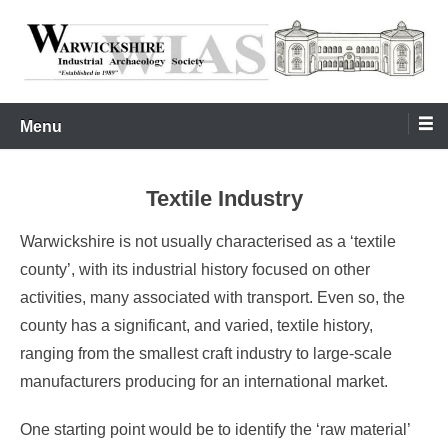
Skip
to
content
Warwickshire Industrial Archaeology Society
WIAS
Menu
Textile Industry
Warwickshire is not usually characterised as a ‘textile
county’, with its industrial history focused on other
activities, many associated with transport. Even so, the
county has a significant, and varied, textile history,
ranging from the smallest craft industry to large-scale
manufacturers producing for an international market.
One starting point would be to identify the ‘raw material’