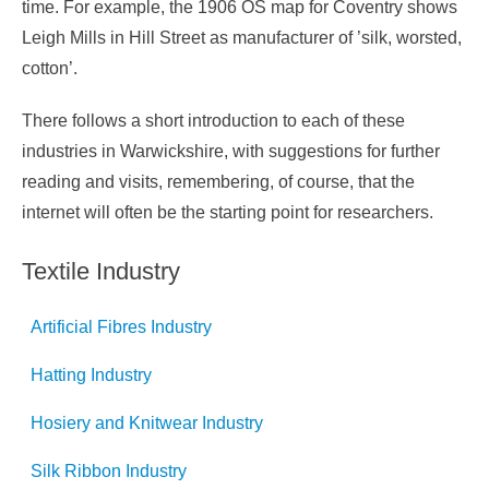
time. For example, the 1906 OS map for Coventry shows
Leigh Mills in Hill Street as manufacturer of ’silk, worsted,
cotton’.
There follows a short introduction to each of these
industries in Warwickshire, with suggestions for further
reading and visits, remembering, of course, that the
internet will often be the starting point for researchers.
Textile Industry
Artificial Fibres Industry
Hatting Industry
Hosiery and Knitwear Industry
Silk Ribbon Industry