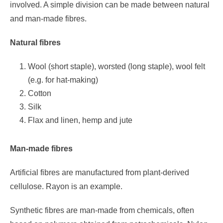
involved. A simple division can be made between natural
and man-made fibres.
Natural fibres
Wool (short staple), worsted (long staple), wool felt
(e.g. for hat-making)
Cotton
Silk
Flax and linen, hemp and jute
Man-made fibres
Artificial fibres are manufactured from plant-derived
cellulose. Rayon is an example.
Synthetic fibres are man-made from chemicals, often