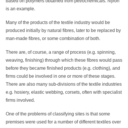
based on polymers obtained from petrochemicals. Nylon
is an example.
Many of the products of the textile industry would be
produced initially by natural fibres, later to be replaced by
man-made fibres, or some combination of both.
There are, of course, a range of process (e.g. spinning,
weaving, finishing) through which these fibres would pass
before they became finished products (e.g. clothing), and
firms could be involved in one or more of these stages.
There are also many sub-divisions of the textile industries
e.g. hosiery, elastic webbing, corsets, often with specialist
firms involved.
One of the problems of classifying sites is that some
premises were used for a number of different textiles over