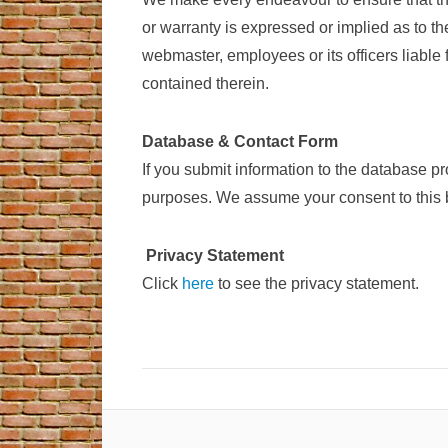
or warranty is expressed or implied as to t
webmaster, employees or its officers liable 
contained therein.
Database & Contact Form
If you submit information to the database p
purposes. We assume your consent to this b
Privacy Statement
Click
here
to see the privacy statement.