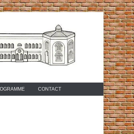
OGRAMME
CONTACT