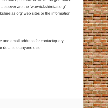
hatsoever are the ‘warwickshireias.org’
kshireias.org’ web sites or the information
me and email address for contact/query
 details to anyone else.