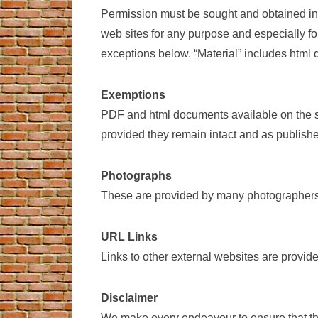
Permission must be sought and obtained in w
web sites for any purpose and especially fo
exceptions below. “Material” includes html
Exemptions
PDF and html documents available on the si
provided they remain intact and as publishe
Photographs
These are provided by many photographers,
URL Links
Links to other external websites are provid
Disclaimer
We make every endeavour to ensure that the