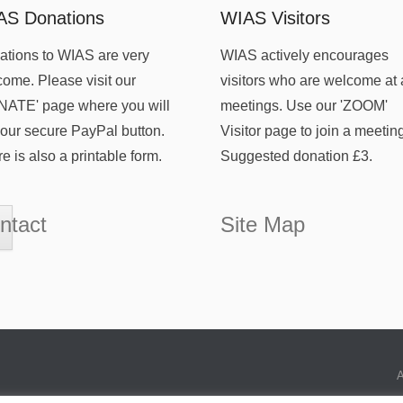
AS Donations
WIAS Visitors
tions to WIAS are very
WIAS actively encourages
ome. Please visit our
visitors who are welcome at 
NATE' page where you will
meetings. Use our 'ZOOM'
 our secure PayPal button.
Visitor page to join a meetin
e is also a printable form.
Suggested donation £3.
ntact
Site Map
A