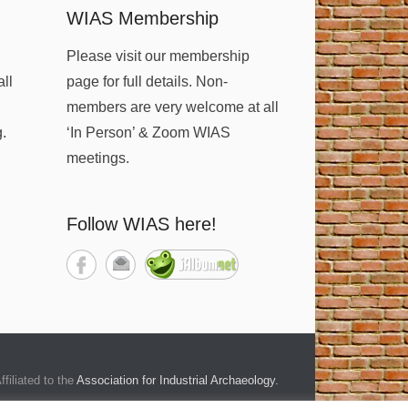
WIAS Membership
Please visit our membership
all
page for full details. Non-
members are very welcome at all
g.
‘In Person’ & Zoom WIAS
meetings.
Follow WIAS here!
ffiliated to the
Association for Industrial Archaeology
.