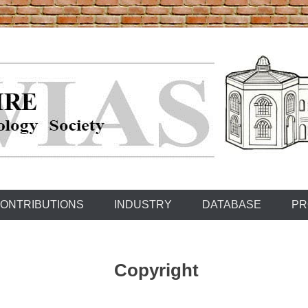
ONTRIBUTIONS
INDUSTRY
DATABASE
PR
Copyright