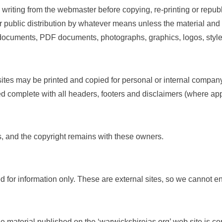
riting from the webmaster before copying, re-printing or republ
r public distribution by whatever means unless the material and
 documents, PDF documents, photographs, graphics, logos, style
tes may be printed and copied for personal or internal company,
d complete with all headers, footers and disclaimers (where app
 and the copyright remains with these owners.
ed for information only. These are external sites, so we cannot
 material published on the ‘warwickshireias.org’ web site is c