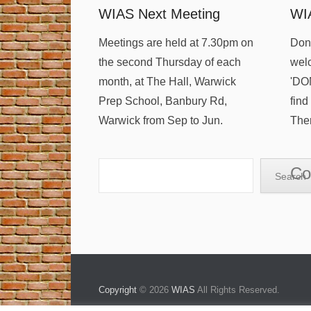
WIAS Next Meeting
WI
Meetings are held at 7.30pm on
Dona
the second Thursday of each
welc
month, at The Hall, Warwick
'DO
Prep School, Banbury Rd,
find
Warwick from Sep to Jun.
Ther
Search
Co
Search
Copyright
© 2026
WIAS
All Rights Reserved.