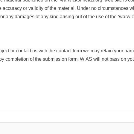
he accuracy or validity of the material. Under no circumstances w
for any damages of any kind arising out of the use of the ‘warwic
roject or contact us with the contact form we may retain your na
y completion of the submission form. WIAS will not pass on your