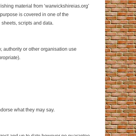
ishing material from ‘warwickshireias.org’
 purpose is covered in one of the
 sheets, scripts and data.
 authority or other organisation use
ropriate).
 endorse what they may say.
orrect and up to date however no guarantee