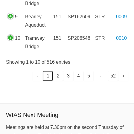
Bridge
9
Bearley
151
SP162609
STR
0009
Aqueduct
10
Tramway
151
SP206548
STR
0010
Bridge
Showing 1 to 10 of 516 entries
…
‹
1
2
3
4
5
52
›
WIAS Next Meeting
Meetings are held at 7.30pm on the second Thursday of