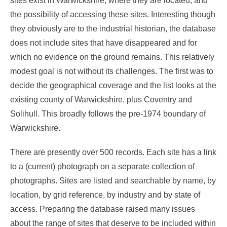
sites exist in Warwickshire, where they are located, and
the possibility of accessing these sites. Interesting though
they obviously are to the industrial historian, the database
does not include sites that have disappeared and for
which no evidence on the ground remains. This relatively
modest goal is not without its challenges. The first was to
decide the geographical coverage and the list looks at the
existing county of Warwickshire, plus Coventry and
Solihull. This broadly follows the pre-1974 boundary of
Warwickshire.
There are presently over 500 records. Each site has a link
to a (current) photograph on a separate collection of
photographs. Sites are listed and searchable by name, by
location, by grid reference, by industry and by state of
access. Preparing the database raised many issues
about the range of sites that deserve to be included within