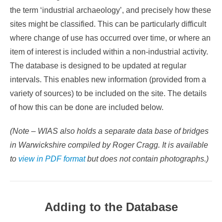
the term ‘industrial archaeology’, and precisely how these
sites might be classified. This can be particularly difficult
where change of use has occurred over time, or where an
item of interest is included within a non-industrial activity.
The database is designed to be updated at regular
intervals. This enables new information (provided from a
variety of sources) to be included on the site. The details
of how this can be done are included below.
(Note – WIAS also holds a separate data base of bridges
in Warwickshire compiled by Roger Cragg. It is available
to
view in PDF format
but does not contain photographs.)
Adding to the Database