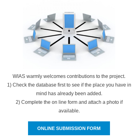
WIAS warmly welcomes contributions to the project.
1) Check the database first to see if the place you have in
mind has already been added.
2) Complete the on line form and attach a photo if
available.
ONLINE SUBMISSION FORM