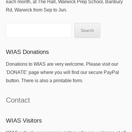
each month, at The Hall, Warwick Prep School, Banbury
Rd, Warwick from Sep to Jun.
Search
Search
WIAS Donations
Donations to WIAS are very welcome. Please visit our
'DONATE' page where you will find our secure PayPal
button. There is also a printable form.
Contact
WIAS Visitors