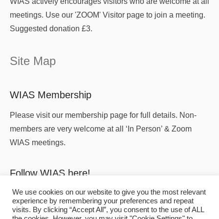
WIAS actively encourages visitors who are welcome at all
meetings. Use our 'ZOOM' Visitor page to join a meeting.
Suggested donation £3.
Site Map
WIAS Membership
Please visit our membership page for full details. Non-
members are very welcome at all ‘In Person’ & Zoom
WIAS meetings.
Follow WIAS here!
We use cookies on our website to give you the most relevant
experience by remembering your preferences and repeat
visits. By clicking “Accept All”, you consent to the use of ALL
the cookies. However, you may visit "Cookie Settings" to