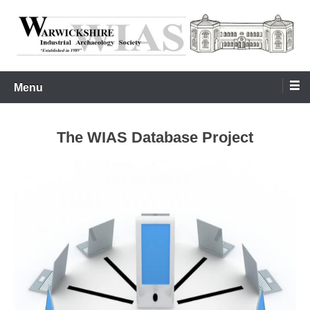
Skip
to
content
Warwickshire Industrial Archaeology Society
WIAS
Menu
The WIAS Database Project