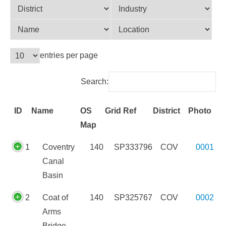
entries per page
Search:
ID
Name
OS
Grid Ref
District
Photo
Map
ID
Name
OS
Grid Ref
District
Photo
1
Coventry
140
SP333796
COV
0001
Map
Canal
Basin
2
Coat of
140
SP325767
COV
0002
Arms
Bridge