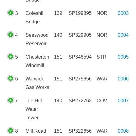
3
Coleshill
139
SP199895
NOR
0003
Bridge
4
Seeswood
140
SP329905
NOR
0004
Reservoir
5
Chesterton
151
SP348594
STR
0005
Windmill
6
Warwick
151
SP275656
WAR
0006
Gas Works
7
Tile Hill
140
SP272763
COV
0007
Water
Tower
8
Mill Road
151
SP322656
WAR
0008