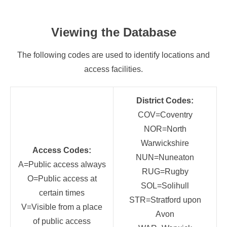
Viewing the Database
The following codes are used to identify locations and
access facilities.
District Codes:
COV=Coventry
NOR=North
Warwickshire
Access Codes:
NUN=Nuneaton
A=Public access always
RUG=Rugby
O=Public access at
SOL=Solihull
certain times
STR=Stratford upon
V=Visible from a place
Avon
of public access