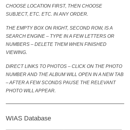
CHOOSE LOCATION FIRST, THEN CHOOSE
SUBJECT, ETC. ETC.
IN ANY ORDER.
THE EMPTY BOX ON RIGHT, SECOND ROW, IS A
SEARCH ENGINE – TYPE IN A FEW LETTERS OR
NUMBERS – DELETE THEM WHEN FINISHED
VIEWING.
DIRECT LINKS TO PHOTOS – CLICK ON THE PHOTO
NUMBER AND THE ALBUM WILL OPEN IN A NEW TAB
– AFTER A FEW SCONDS PAUSE THE RELEVANT
PHOTO WILL APPEAR.
WIAS Database