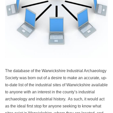
The database of the Warwickshire Industrial Archaeology
Society was born out of a desire to make an accurate, up-
to-date list of the industrial sites of Warwickshire available
to anyone with an interest in the county’s industrial
archaeology and industrial history. As such, it would act
as the ideal first stop for anyone seeking to know what