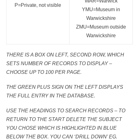
WAR=Warwick
P=Private, not visible
YMU=Museum in
Warwickshire
ZMU=Museum outside
Warwickshire
THERE IS A BOX ON LEFT, SECOND ROW, WHICH
SETS NUMBER OF RECORDS TO DISPLAY –
CHOOSE UP TO 100 PER PAGE.
THE GREEN PLUS SIGN ON THE LEFT DISPLAYS
THE FULL ENTRY IN THE DATABASE.
USE THE HEADINGS TO SEARCH RECORDS – TO
RETURN TO THE START DELETE THE SUBJECT
YOU CHOSE WHICH IS HIGHLIGHTED IN BLUE
BELOW THE BOX. YOU CAN ‘DRILL DOWN’ EG.