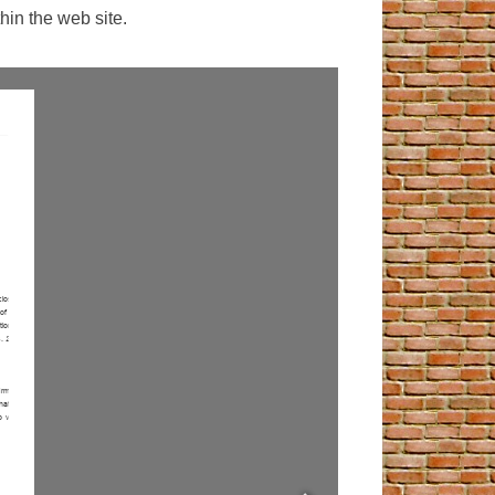
hin the web site.