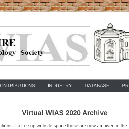
ONTRIBUTIONS
INDUSTRY
DATABASE
PR
Virtual WIAS 2020 Archive
ons – to free up website space these are now archived in the .