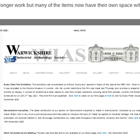
o longer work but many of the items now have their own space wit