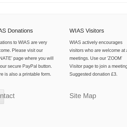
AS Donations
WIAS Visitors
tions to WIAS are very
WIAS actively encourages
ome. Please visit our
visitors who are welcome at 
NATE' page where you will
meetings. Use our 'ZOOM'
 our secure PayPal button.
Visitor page to join a meetin
e is also a printable form.
Suggested donation £3.
ntact
Site Map