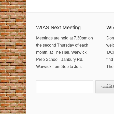
WIAS Next Meeting
WI
Meetings are held at 7.30pm on
Dona
the second Thursday of each
welc
month, at The Hall, Warwick
'DO
Prep School, Banbury Rd,
find
Warwick from Sep to Jun.
Ther
Search
Co
Search