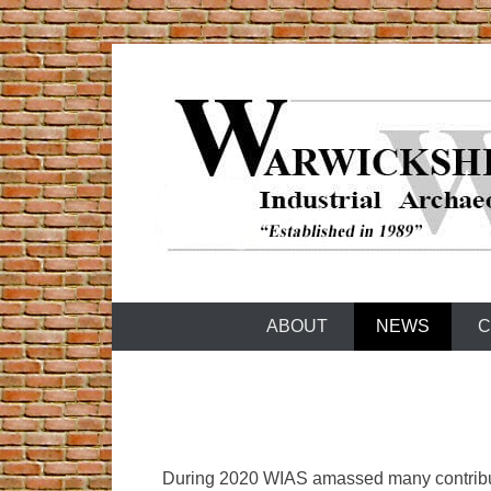
Skip
to
content
Warwickshire Industrial Archaeology Society
WIAS
ABOUT
NEWS
C
During 2020 WIAS amassed many contributi