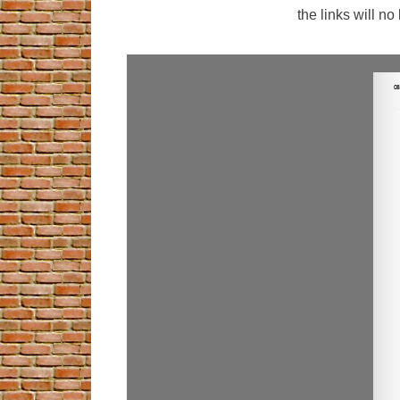
the links will n