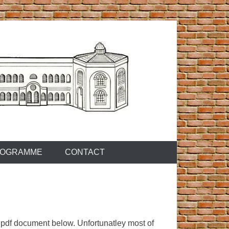
OGRAMME
CONTACT
pdf document below. Unfortunatley most of