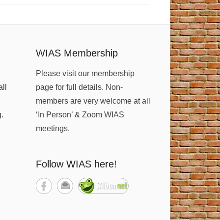
WIAS Membership
Please visit our membership
all
page for full details. Non-
members are very welcome at all
g.
‘In Person’ & Zoom WIAS
meetings.
Follow WIAS here!