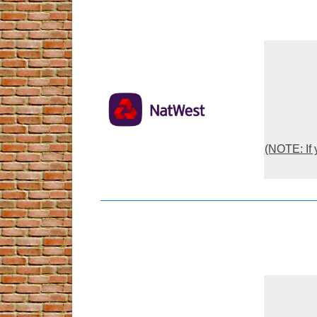
(NOTE: If 