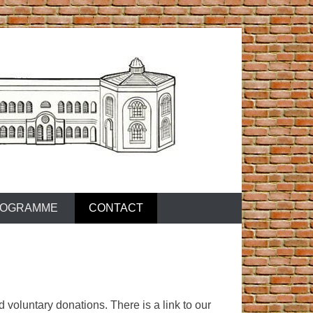
OGRAMME
CONTACT
voluntary donations. There is a link to our