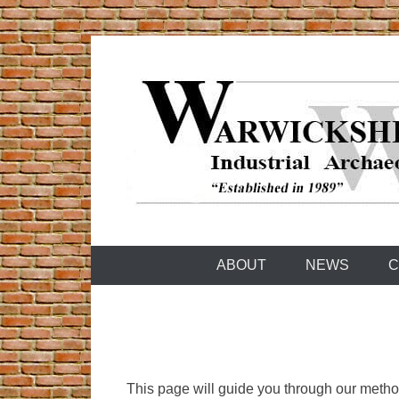
Skip
to
content
Warwickshire Industrial Archaeology Society
WIAS
ABOUT
NEWS
C
This page will guide you through our method