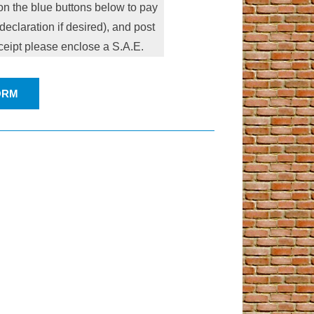
n the blue buttons below to pay
eclaration if desired), and post
eceipt please enclose a S.A.E.
ORM