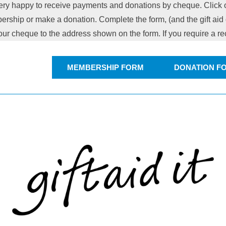
ry happy to receive payments and donations by cheque. Click o
ership or make a donation. Complete the form, (and the gift aid d
our cheque to the address shown on the form. If you require a r
MEMBERSHIP FORM
DONATION F