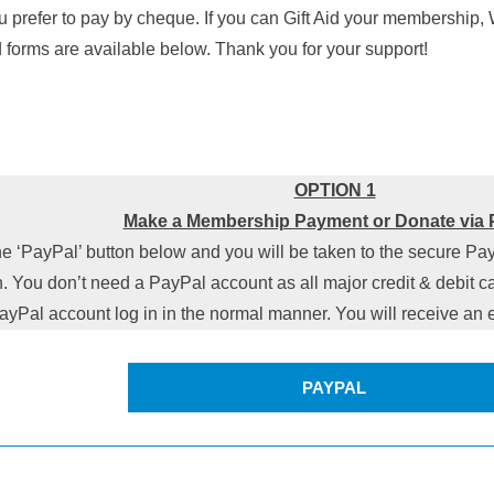
u prefer to pay by cheque. If you can Gift Aid your membership,
d forms are available below. Thank you for your support!
OPTION 1
Make a Membership Payment or Donate via 
he ‘PayPal’ button below and you will be taken to the secure Pa
. You don’t need a PayPal account as all major credit & debit ca
ayPal account log in in the normal manner. You will receive a
PAYPAL