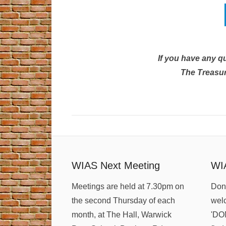
If you have any q
The Treasur
WIAS Next Meeting
WI
Meetings are held at 7.30pm on
Dona
the second Thursday of each
welc
month, at The Hall, Warwick
'DO