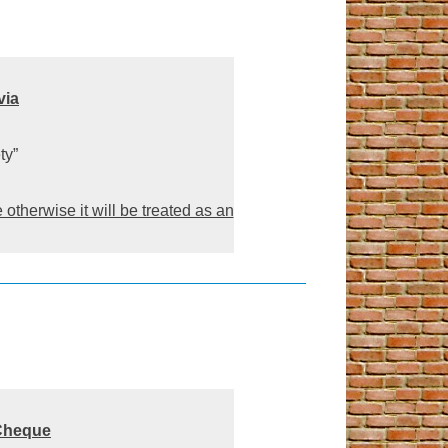
via
ty”
otherwise it will be treated as an
Cheque