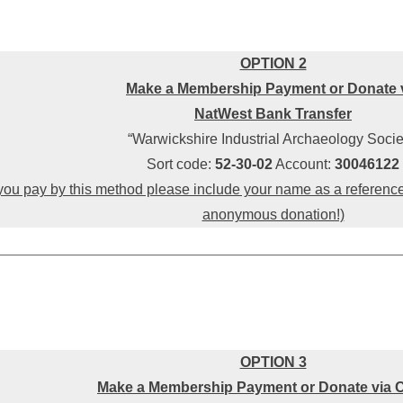
OPTION 2
Make a Membership Payment or Donate 
NatWest Bank Transfer
“Warwickshire Industrial Archaeology Socie
Sort code:
52-30-02
Account:
30046122
you pay by this method please include your name as a reference 
anonymous donation!)
OPTION 3
Make a Membership Payment or Donate via 