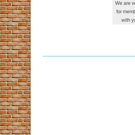
We are ve
for memb
with y