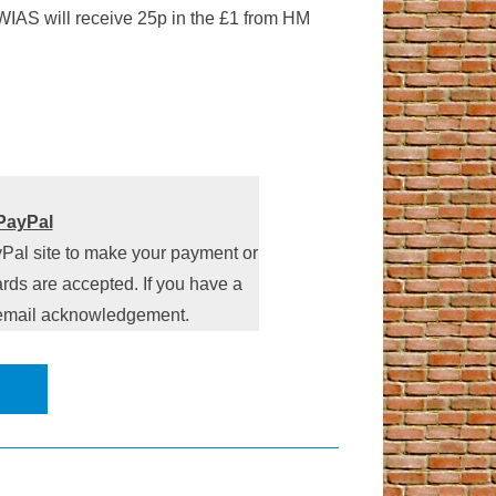
 WIAS will receive 25p in the £1 from HM
PayPal
yPal site to make your payment or
rds are accepted. If you have a
n email acknowledgement.