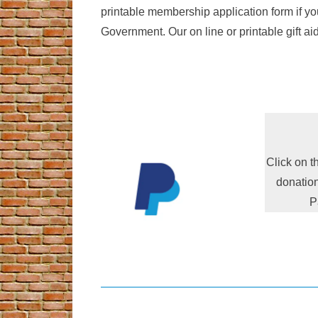
printable membership application form if yo
Government. Our on line or printable gift ai
Click on t
donation
P