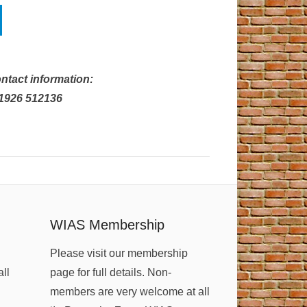
ntact information:
01926 512136
WIAS Membership
Please visit our membership
all
page for full details. Non-
members are very welcome at all