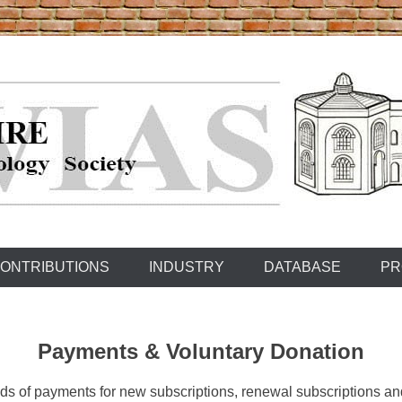
ONTRIBUTIONS
INDUSTRY
DATABASE
PR
Payments &
Voluntary Donation
s of payments for new subscriptions, renewal subscriptions and 