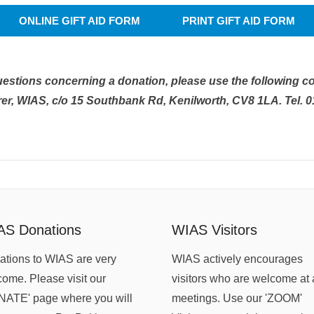
ONLINE GIFT AID FORM
PRINT GIFT AID FORM
uestions concerning a donation, please use the following co
er, WIAS, c/o 15 Southbank Rd, Kenilworth, CV8 1LA. Tel. 
AS Donations
WIAS Visitors
tions to WIAS are very
WIAS actively encourages
ome. Please visit our
visitors who are welcome at 
NATE' page where you will
meetings. Use our 'ZOOM'