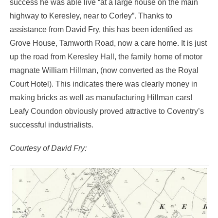
success he was able live “at a large house on the main
highway to Keresley, near to Corley”. Thanks to
assistance from David Fry, this has been identified as
Grove House, Tamworth Road, now a care home. It is just
up the road from Keresley Hall, the family home of motor
magnate William Hillman, (now converted as the Royal
Court Hotel). This indicates there was clearly money in
making bricks as well as manufacturing Hillman cars!
Leafy Coundon obviously proved attractive to Coventry’s
successful industrialists.
Courtesy of David Fry: