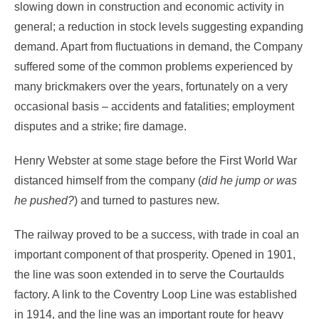
slowing down in construction and economic activity in
general; a reduction in stock levels suggesting expanding
demand. Apart from fluctuations in demand, the Company
suffered some of the common problems experienced by
many brickmakers over the years, fortunately on a very
occasional basis – accidents and fatalities; employment
disputes and a strike; fire damage.
Henry Webster at some stage before the First World War
distanced himself from the company (
did he jump or was
he pushed?
) and turned to pastures new.
The railway proved to be a success, with trade in coal an
important component of that prosperity. Opened in 1901,
the line was soon extended in to serve the Courtaulds
factory. A link to the Coventry Loop Line was established
in 1914, and the line was an important route for heavy