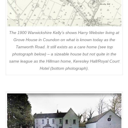
The 1900 Warwickshire Kelly’s shows Harry Webster living at
Grove House in Coundon on what is known today as the
Tamworth Road. It still exists as a care home (see top
photograph below) – a sizeable house but not quite in the
same league as the Hillman home, Keresley Hall/Royal Court
Hotel (bottom photograph).