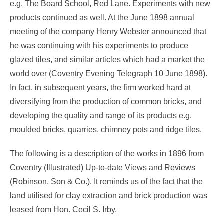
e.g. The Board School, Red Lane. Experiments with new
products continued as well. At the June 1898 annual
meeting of the company Henry Webster announced that
he was continuing with his experiments to produce
glazed tiles, and similar articles which had a market the
world over (Coventry Evening Telegraph 10 June 1898).
In fact, in subsequent years, the firm worked hard at
diversifying from the production of common bricks, and
developing the quality and range of its products e.g.
moulded bricks, quarries, chimney pots and ridge tiles.
The following is a description of the works in 1896 from
Coventry (Illustrated) Up-to-date Views and Reviews
(Robinson, Son & Co.). It reminds us of the fact that the
land utilised for clay extraction and brick production was
leased from Hon. Cecil S. Irby.