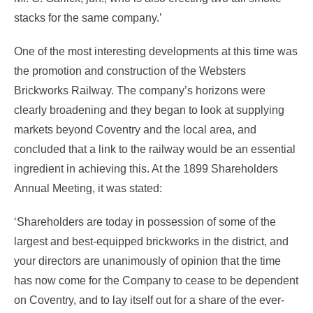
stacks for the same company.’
One of the most interesting developments at this time was
the promotion and construction of the Websters
Brickworks Railway. The company’s horizons were
clearly broadening and they began to look at supplying
markets beyond Coventry and the local area, and
concluded that a link to the railway would be an essential
ingredient in achieving this. At the 1899 Shareholders
Annual Meeting, it was stated:
‘Shareholders are today in possession of some of the
largest and best-equipped brickworks in the district, and
your directors are unanimously of opinion that the time
has now come for the Company to cease to be dependent
on Coventry, and to lay itself out for a share of the ever-