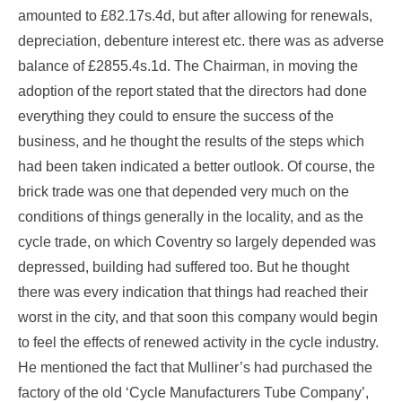
amounted to £82.17s.4d, but after allowing for renewals,
depreciation, debenture interest etc. there was as adverse
balance of £2855.4s.1d. The Chairman, in moving the
adoption of the report stated that the directors had done
everything they could to ensure the success of the
business, and he thought the results of the steps which
had been taken indicated a better outlook. Of course, the
brick trade was one that depended very much on the
conditions of things generally in the locality, and as the
cycle trade, on which Coventry so largely depended was
depressed, building had suffered too. But he thought
there was every indication that things had reached their
worst in the city, and that soon this company would begin
to feel the effects of renewed activity in the cycle industry.
He mentioned the fact that Mulliner’s had purchased the
factory of the old ‘Cycle Manufacturers Tube Company’,