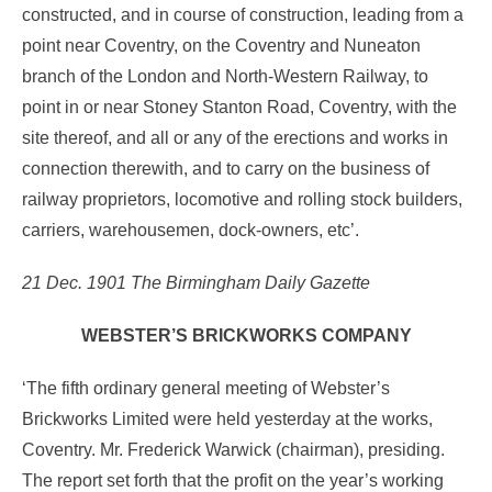
constructed, and in course of construction, leading from a
point near Coventry, on the Coventry and Nuneaton
branch of the London and North-Western Railway, to
point in or near Stoney Stanton Road, Coventry, with the
site thereof, and all or any of the erections and works in
connection therewith, and to carry on the business of
railway proprietors, locomotive and rolling stock builders,
carriers, warehousemen, dock-owners, etc’.
21 Dec. 1901 The Birmingham Daily Gazette
WEBSTER’S BRICKWORKS COMPANY
‘The fifth ordinary general meeting of Webster’s
Brickworks Limited were held yesterday at the works,
Coventry. Mr. Frederick Warwick (chairman), presiding.
The report set forth that the profit on the year’s working