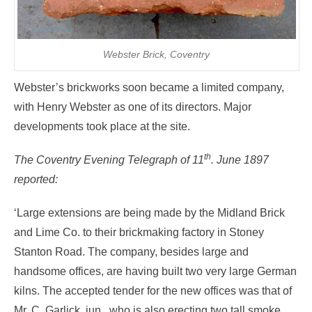
Webster Brick, Coventry
Webster’s brickworks soon became a limited company,
with Henry Webster as one of its directors. Major
developments took place at the site.
th
The Coventry Evening Telegraph of 11
. June 1897
reported:
‘Large extensions are being made by the Midland Brick
and Lime Co. to their brickmaking factory in Stoney
Stanton Road. The company, besides large and
handsome offices, are having built two very large German
kilns. The accepted tender for the new offices was that of
Mr. C. Garlick, jun., who is also erecting two tall smoke