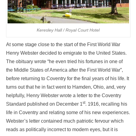
Keresley Hall / Royal Court Hotel
At some stage close to the start of the First World War
Henry Webster decided to emigrate to the United States.
The obituary wrote “he even tried his fortunes in one of
the Middle States of America after the First World War”,
before returning to Coventry for the final years of his life. It
turns out that he in fact went to Hamden, Ohio, and, very
helpfully, Henry Webster wrote a letter to the Coventry
st
Standard published on December 1
. 1916, recalling his
life in Coventry and relating some of his new experiences.
Webster’s letter contained much patriotic fervour which
reads as politically incorrect to modern eyes, but it is