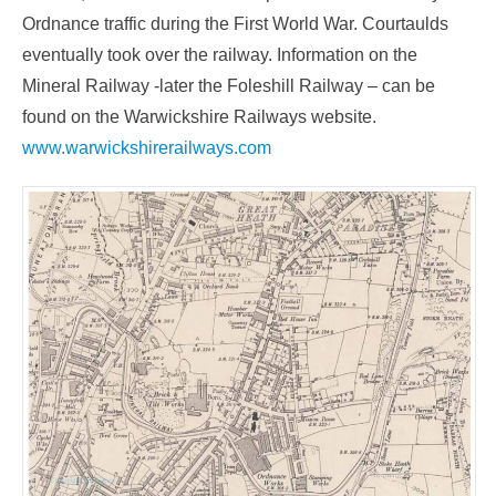
Ordnance traffic during the First World War. Courtaulds
eventually took over the railway. Information on the
Mineral Railway -later the Foleshill Railway – can be
found on the Warwickshire Railways website.
www.warwickshirerailways.com