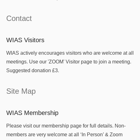
Contact
WIAS Visitors
WIAS actively encourages visitors who are welcome at all
meetings. Use our 'ZOOM' Visitor page to join a meeting.
Suggested donation £3.
Site Map
WIAS Membership
Please visit our membership page for full details. Non-
members are very welcome at all ‘In Person’ & Zoom