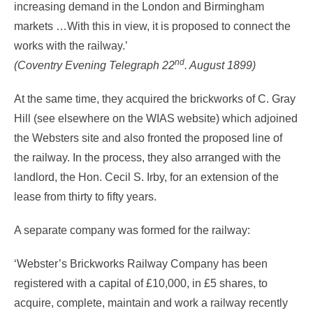
increasing demand in the London and Birmingham
markets …With this in view, it is proposed to connect the
works with the railway.’
nd
(Coventry Evening Telegraph 22
. August 1899)
At the same time, they acquired the brickworks of C. Gray
Hill (see elsewhere on the WIAS website) which adjoined
the Websters site and also fronted the proposed line of
the railway. In the process, they also arranged with the
landlord, the Hon. Cecil S. Irby, for an extension of the
lease from thirty to fifty years.
A separate company was formed for the railway:
‘Webster’s Brickworks Railway Company has been
registered with a capital of £10,000, in £5 shares, to
acquire, complete, maintain and work a railway recently