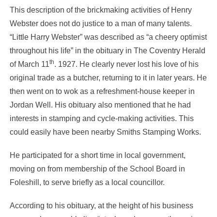
This description of the brickmaking activities of Henry
Webster does not do justice to a man of many talents.
“Little Harry Webster” was described as “a cheery optimist
throughout his life” in the obituary in The Coventry Herald
th
of March 11
. 1927. He clearly never lost his love of his
original trade as a butcher, returning to it in later years. He
then went on to wok as a refreshment-house keeper in
Jordan Well. His obituary also mentioned that he had
interests in stamping and cycle-making activities. This
could easily have been nearby Smiths Stamping Works.
He participated for a short time in local government,
moving on from membership of the School Board in
Foleshill, to serve briefly as a local councillor.
According to his obituary, at the height of his business