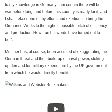
to my knowledge in Germany I am certain there will be
war before long, and before this country is ready for it, and
I shall relax none of my efforts and exertions to bring the
Ordnance Works to the highest possible pitch of efficiency
and production’ How true his words have turned out to
be!”.
Mulliner has, of course, been accused of exaggerating the
German threat and their build-up of naval power, stoking
up demand for military expenditure by the UK government
from which he would directly benefit.