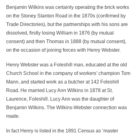
Benjamin Wilkins was certainly operating the brick works
on the Stoney Stanton Road in the 1870s (confirmed by
Trade Directories), but the partnerships with his sons are
dissolved, firstly losing William in 1876 (by mutual
consent) and then Thomas in 1888 (by mutual consent),
on the occasion of joining forces with Henry Webster.
Henry Webster was a Foleshill man, educated at the old
Church School in the company of workers’ champion Tom
Mann, and started work as a butcher at 142 Foleshill
Road. He married Lucy Ann Wilkins in 1878 at St.
Laurence, Foleshill. Lucy Ann was the daughter of
Benjamin Wilkins. The Wilkins-Webster connection was
made.
In fact Henry is listed in the 1891 Census as ‘master