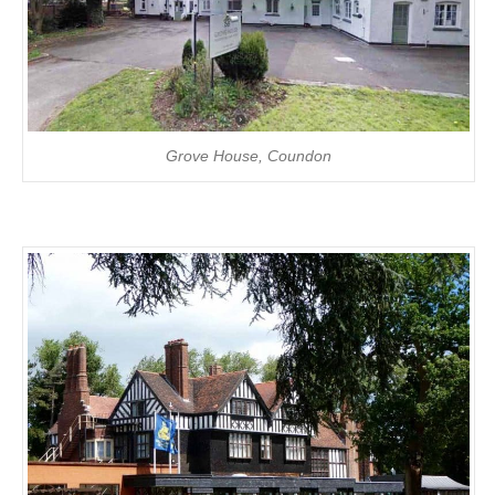
Grove House, Coundon