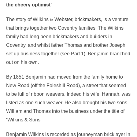
the cheery optimist’
The story of Wilkins & Webster, brickmakers, is a venture
that brings together two Coventry families. The Wilkins
family had long been brickmakers and builders in
Coventry, and whilst father Thomas and brother Joseph
set up business together (see Part 1), Benjamin branched
out on his own.
By 1851 Benjamin had moved from the family home to
New Road (off the Foleshill Road), a street that seemed
to be full of ribbon weavers. Indeed his wife, Hannah, was
listed as one such weaver. He also brought his two sons
William and Thomas into the business under the title of
‘Wilkins & Sons’
Benjamin Wilkins is recorded as journeyman bricklayer in