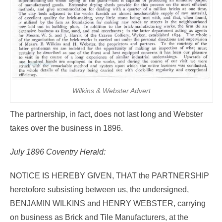
Wilkins & Webster Advert
The partnership, in fact, does not last long and Webster
takes over the business in 1896.
July 1896 Coventry Herald:
NOTICE IS HEREBY GIVEN, THAT the PARTNERSHIP
heretofore subsisting between us, the undersigned,
BENJAMIN WILKINS and HENRY WEBSTER, carrying
on business as Brick and Tile Manufacturers, at the