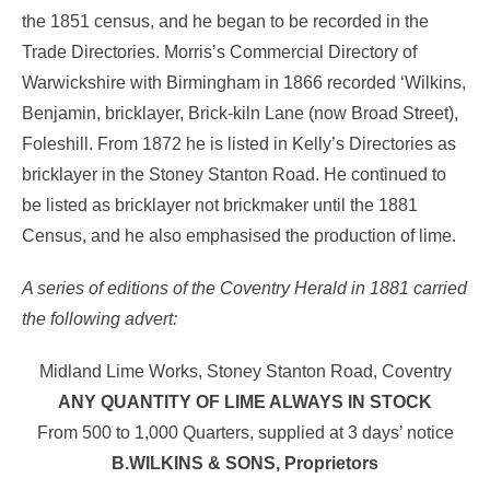
the 1851 census, and he began to be recorded in the
Trade Directories. Morris’s Commercial Directory of
Warwickshire with Birmingham in 1866 recorded ‘Wilkins,
Benjamin, bricklayer, Brick-kiln Lane (now Broad Street),
Foleshill. From 1872 he is listed in Kelly’s Directories as
bricklayer in the Stoney Stanton Road. He continued to
be listed as bricklayer not brickmaker until the 1881
Census, and he also emphasised the production of lime.
A series of editions of the Coventry Herald in 1881 carried
the following advert:
Midland Lime Works, Stoney Stanton Road, Coventry
ANY QUANTITY OF LIME ALWAYS IN STOCK
From 500 to 1,000 Quarters, supplied at 3 days’ notice
B.WILKINS & SONS, Proprietors