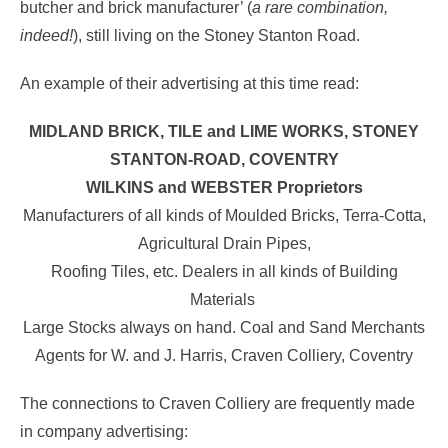
butcher and brick manufacturer’ (
a rare combination,
indeed!
), still living on the Stoney Stanton Road.
An example of their advertising at this time read:
MIDLAND BRICK, TILE and LIME WORKS, STONEY
STANTON-ROAD, COVENTRY
WILKINS and WEBSTER Proprietors
Manufacturers of all kinds of Moulded Bricks, Terra-Cotta,
Agricultural Drain Pipes,
Roofing Tiles, etc. Dealers in all kinds of Building
Materials
Large Stocks always on hand. Coal and Sand Merchants
Agents for W. and J. Harris, Craven Colliery, Coventry
The connections to Craven Colliery are frequently made
in company advertising: