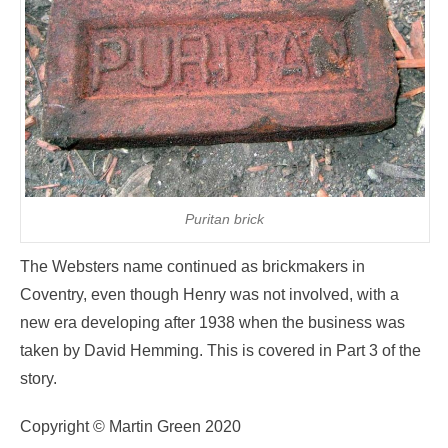
Puritan brick
The Websters name continued as brickmakers in
Coventry, even though Henry was not involved, with a
new era developing after 1938 when the business was
taken by David Hemming. This is covered in Part 3 of the
story.
Copyright © Martin Green 2020