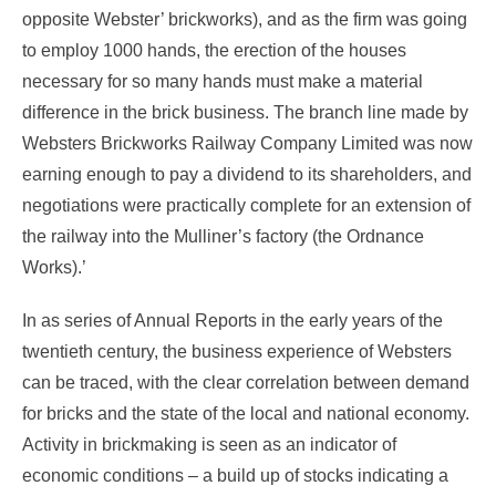
opposite Webster’ brickworks), and as the firm was going
to employ 1000 hands, the erection of the houses
necessary for so many hands must make a material
difference in the brick business. The branch line made by
Websters Brickworks Railway Company Limited was now
earning enough to pay a dividend to its shareholders, and
negotiations were practically complete for an extension of
the railway into the Mulliner’s factory (the Ordnance
Works).’
In as series of Annual Reports in the early years of the
twentieth century, the business experience of Websters
can be traced, with the clear correlation between demand
for bricks and the state of the local and national economy.
Activity in brickmaking is seen as an indicator of
economic conditions – a build up of stocks indicating a