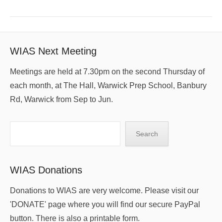
WIAS Next Meeting
Meetings are held at 7.30pm on the second Thursday of
each month, at The Hall, Warwick Prep School, Banbury
Rd, Warwick from Sep to Jun.
Search
Search
WIAS Donations
Donations to WIAS are very welcome. Please visit our
'DONATE' page where you will find our secure PayPal
button. There is also a printable form.