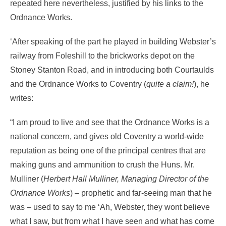
repeated here nevertheless, justified by his links to the
Ordnance Works.
‘After speaking of the part he played in building Webster’s
railway from Foleshill to the brickworks depot on the
Stoney Stanton Road, and in introducing both Courtaulds
and the Ordnance Works to Coventry (
quite a claim!
), he
writes:
“I am proud to live and see that the Ordnance Works is a
national concern, and gives old Coventry a world-wide
reputation as being one of the principal centres that are
making guns and ammunition to crush the Huns. Mr.
Mulliner (
Herbert Hall Mulliner, Managing Director of the
Ordnance Works
) – prophetic and far-seeing man that he
was – used to say to me ‘Ah, Webster, they wont believe
what I saw, but from what I have seen and what has come