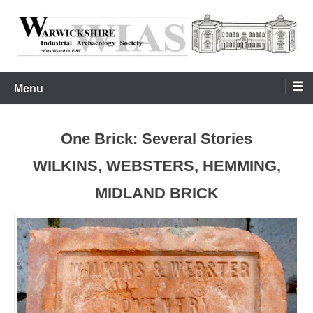
Skip
to
content
Warwickshire Industrial Archaeology Society
WIAS
Menu
One Brick: Several Stories
WILKINS, WEBSTERS, HEMMING,
MIDLAND BRICK