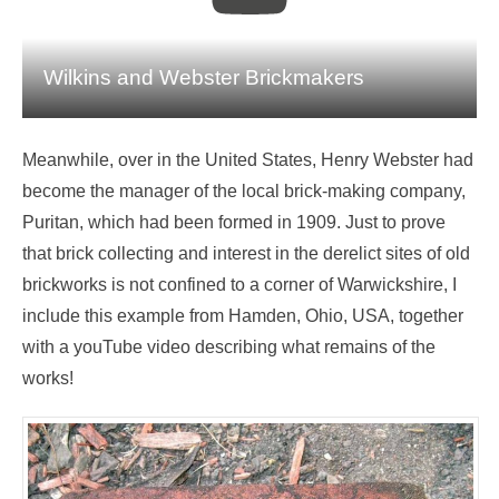
Wilkins and Webster Brickmakers
Meanwhile, over in the United States, Henry Webster had
become the manager of the local brick-making company,
Puritan, which had been formed in 1909. Just to prove
that brick collecting and interest in the derelict sites of old
brickworks is not confined to a corner of Warwickshire, I
include this example from Hamden, Ohio, USA, together
with a youTube video describing what remains of the
works!