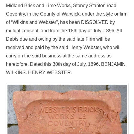
Midland Brick and Lime Works, Stoney Stanton road,
Coventry, in the County of Warwick, under the style or firm
of “Wilkins and Webster”, has been DISSOLVED by
mutual consent, and from the 18th day of July, 1896. All
Debts due and owing by the said late Firm will be
received and paid by the said Henry Webster, who will
carry on the said business at the same address as
heretofore. Dated this 30th day of July, 1896. BENJAMIN
WILKINS. HENRY WEBSTER.