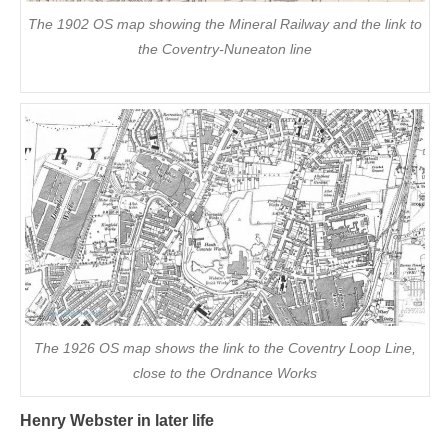
The 1902 OS map showing the Mineral Railway and the link to
the Coventry-Nuneaton line
The 1926 OS map shows the link to the Coventry Loop Line,
close to the Ordnance Works
Henry Webster in later life