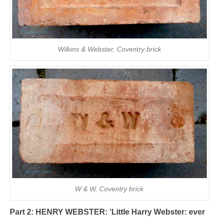
Wilkins & Webster, Coventry brick
W & W, Coventry brick
Part 2: HENRY WEBSTER:
‘Little Harry Webster: ever