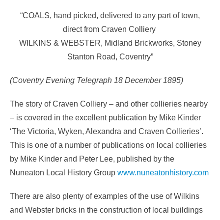
“COALS, hand picked, delivered to any part of town,
direct from Craven Colliery
WILKINS & WEBSTER, Midland Brickworks, Stoney
Stanton Road, Coventry”
(Coventry Evening Telegraph 18 December 1895)
The story of Craven Colliery – and other collieries nearby
– is covered in the excellent publication by Mike Kinder
‘The Victoria, Wyken, Alexandra and Craven Collieries’.
This is one of a number of publications on local collieries
by Mike Kinder and Peter Lee, published by the
Nuneaton Local History Group
www.nuneatonhistory.com
There are also plenty of examples of the use of Wilkins
and Webster bricks in the construction of local buildings