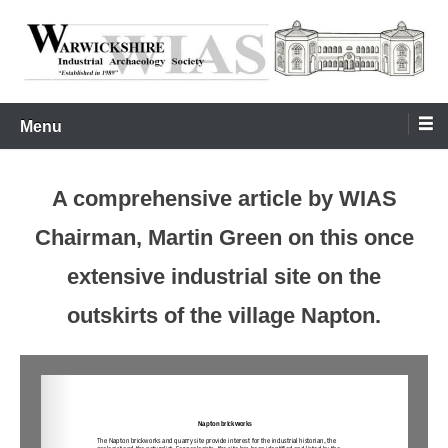
Skip
to
content
Warwickshire Industrial Archaeology Society
WIAS
Menu
A comprehensive article by WIAS
Chairman, Martin Green on this once
extensive industrial site on the
outskirts of the village Napton.