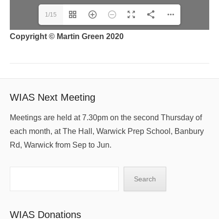
1/15
Copyright © Martin Green 2020
WIAS Next Meeting
Meetings are held at 7.30pm on the second Thursday of
each month, at The Hall, Warwick Prep School, Banbury
Rd, Warwick from Sep to Jun.
Search
Search
WIAS Donations