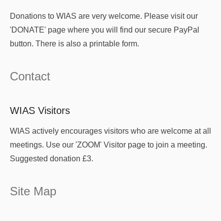
Donations to WIAS are very welcome. Please visit our
'DONATE' page where you will find our secure PayPal
button. There is also a printable form.
Contact
WIAS Visitors
WIAS actively encourages visitors who are welcome at all
meetings. Use our 'ZOOM' Visitor page to join a meeting.
Suggested donation £3.
Site Map