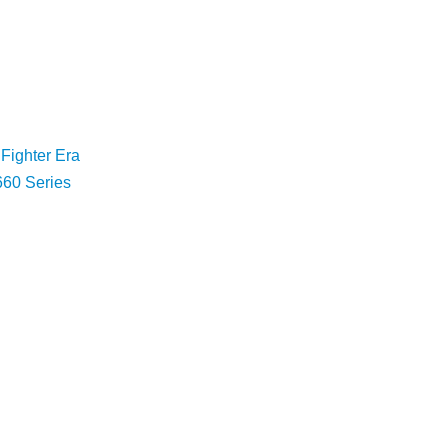
 Fighter Era
660 Series