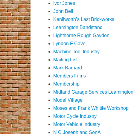
Ivor Jones
John Bell
Kenilworth’s Last Brickworks
Leamington Bandstand
Lighthorne Rough Gaydon
Lyndon F Cave
Machine Tool Industry
Mailing List
Mark Barnard
Members Films
Membership
Midland Garage Services Leamington
Model Village
Moses and Frank Whittle Workshop
Motor Cycle Industry
Motor Vehicle Industry
N C Joseph and SonA