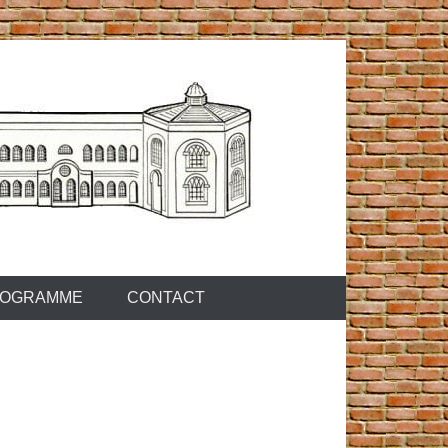
OGRAMME
CONTACT