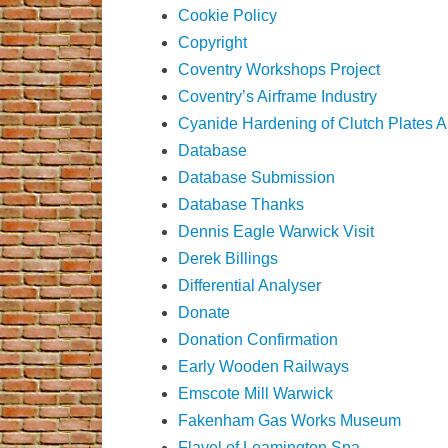
Cookie Policy
Copyright
Coventry Workshops Project
Coventry’s Airframe Industry
Cyanide Hardening of Clutch Plates 
Database
Database Submission
Database Thanks
Dennis Eagle Warwick Visit
Derek Billings
Differential Analyser
Donate
Donation Confirmation
Early Wooden Railways
Emscote Mill Warwick
Fakenham Gas Works Museum
Flavel of Leamington Spa