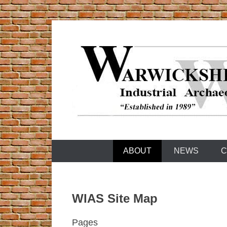
Skip
to
content
Warwickshire Industrial Archaeology Society
WIAS
ABOUT
NEWS
C
WIAS Site Map
Pages