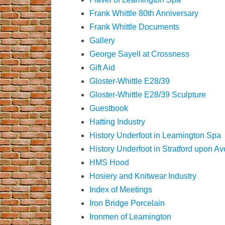
Frank Whittle 80th Anniversary
Frank Whittle Documents
Gallery
George Sayell at Crossness
Gift Aid
Gloster-Whittle E28/39
Gloster-Whittle E28/39 Sculpture
Guestbook
Hatting Industry
History Underfoot in Leamington Spa
History Underfoot in Stratford upon A
HMS Hood
Hosiery and Knitwear Industry
Index of Meetings
Iron Bridge Porcelain
Ironmen of Leamington