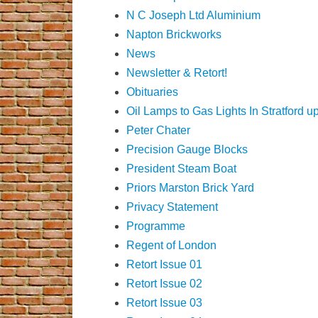
N C Joseph Ltd Aluminium
Napton Brickworks
News
Newsletter & Retort!
Obituaries
Oil Lamps to Gas Lights In Stratford 
Peter Chater
Precision Gauge Blocks
President Steam Boat
Priors Marston Brick Yard
Privacy Statement
Programme
Regent of London
Retort Issue 01
Retort Issue 02
Retort Issue 03