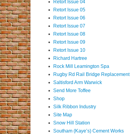
Retort Issue 04
Retort Issue 05
Retort Issue 06
Retort Issue 07
Retort Issue 08
Retort Issue 09
Retort Issue 10
Richard Hartree
Rock Mill Leamington Spa
Rugby Rd Rail Bridge Replacement
Saltisford Arm Warwick
Send More Toffee
Shop
Silk Ribbon Industry
Site Map
Snow Hill Station
Southam (Kaye’s) Cement Works