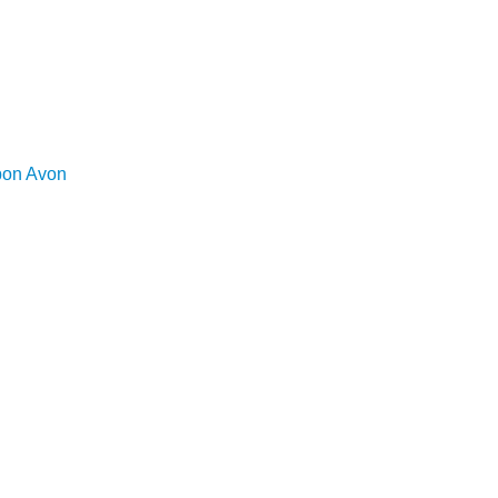
upon Avon