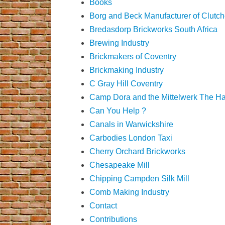
Books
Borg and Beck Manufacturer of Clutc
Bredasdorp Brickworks South Africa
Brewing Industry
Brickmakers of Coventry
Brickmaking Industry
C Gray Hill Coventry
Camp Dora and the Mittelwerk The H
Can You Help ?
Canals in Warwickshire
Carbodies London Taxi
Cherry Orchard Brickworks
Chesapeake Mill
Chipping Campden Silk Mill
Comb Making Industry
Contact
Contributions