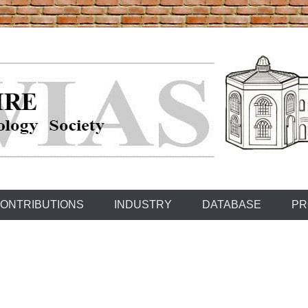
ONTRIBUTIONS
INDUSTRY
DATABASE
PR