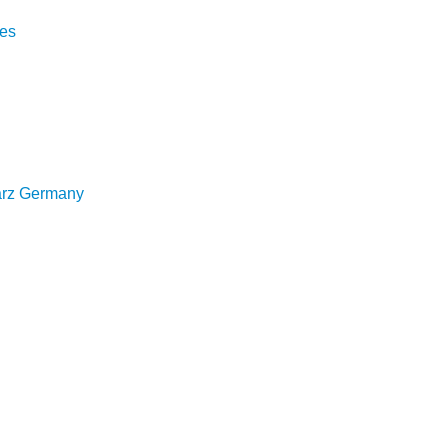
hes
arz Germany