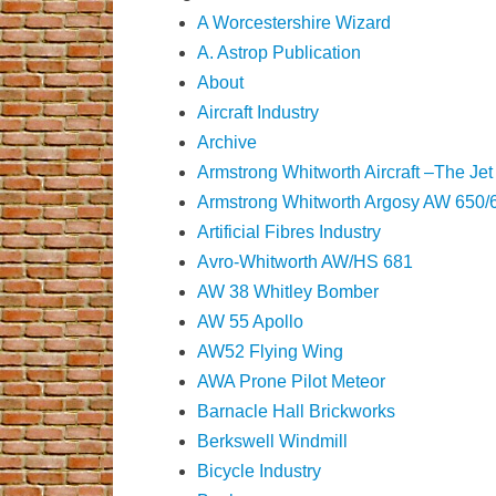
A Worcestershire Wizard
A. Astrop Publication
About
Aircraft Industry
Archive
Armstrong Whitworth Aircraft –The Jet
Armstrong Whitworth Argosy AW 650/
Artificial Fibres Industry
Avro-Whitworth AW/HS 681
AW 38 Whitley Bomber
AW 55 Apollo
AW52 Flying Wing
AWA Prone Pilot Meteor
Barnacle Hall Brickworks
Berkswell Windmill
Bicycle Industry