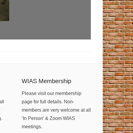
WIAS Membership
Please visit our membership
all
page for full details. Non-
members are very welcome at all
g.
‘In Person’ & Zoom WIAS
meetings.