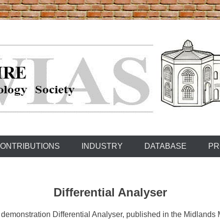
ONTRIBUTIONS
INDUSTRY
DATABASE
PR
Differential Analyser
 demonstration Differential Analyser, published in the Midland