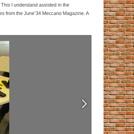
 This I understand assisted in the
ages from the June’34 Meccano Magazine. A