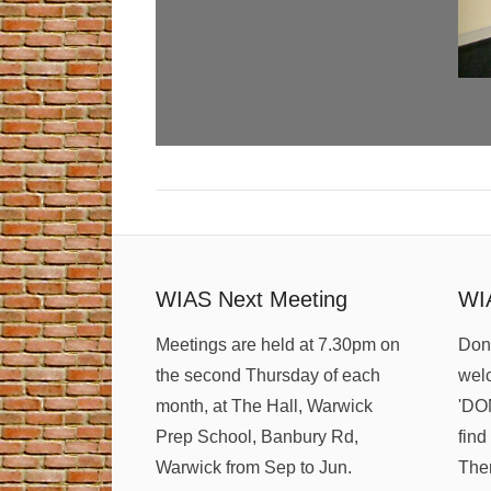
WIAS Next Meeting
WI
Meetings are held at 7.30pm on
Dona
the second Thursday of each
welc
month, at The Hall, Warwick
'DO
Prep School, Banbury Rd,
find
Warwick from Sep to Jun.
Ther