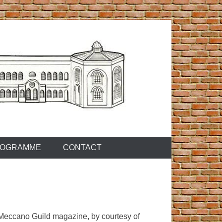
OGRAMME
CONTACT
s Meccano Guild magazine, by courtesy of