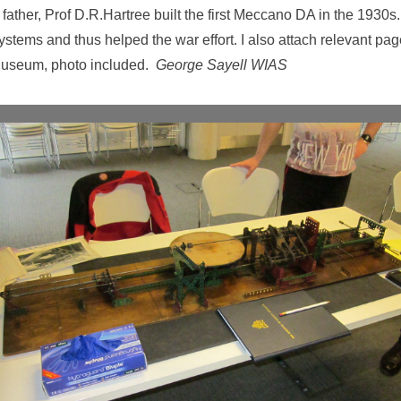
ather, Prof D.R.Hartree built the first Meccano DA in the 1930s.
stems and thus helped the war effort. I also attach relevant p
 Museum, photo included.
George Sayell WIAS