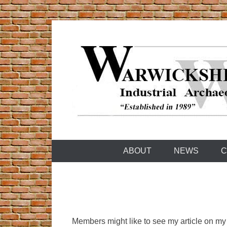
Skip
to
content
Warwickshire Industrial Archaeology Society
WIAS
ABOUT
NEWS
C
Members might like to see my article on my