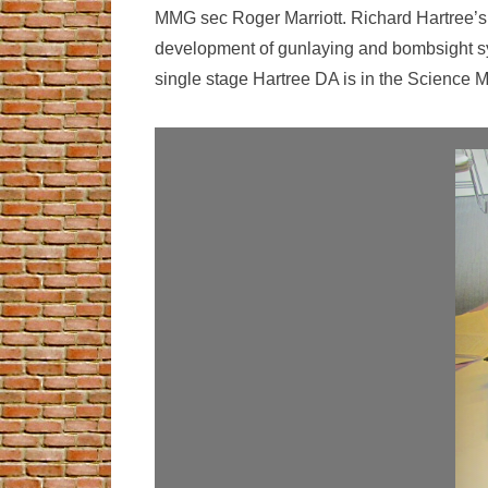
MMG sec Roger Marriott. Richard Hartree’s f
development of gunlaying and bombsight sy
single stage Hartree DA is in the Science