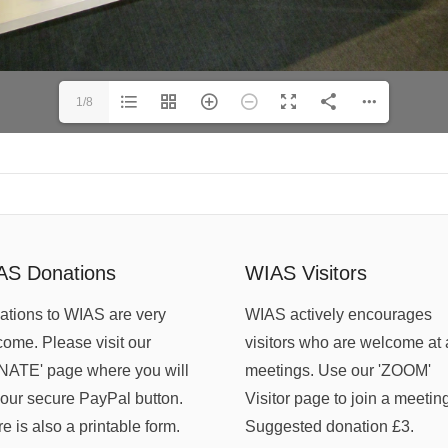
1/8
AS Donations
WIAS Visitors
tions to WIAS are very
WIAS actively encourages
ome. Please visit our
visitors who are welcome at 
NATE' page where you will
meetings. Use our 'ZOOM'
 our secure PayPal button.
Visitor page to join a meetin
e is also a printable form.
Suggested donation £3.