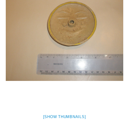
[SHOW THUMBNAILS]