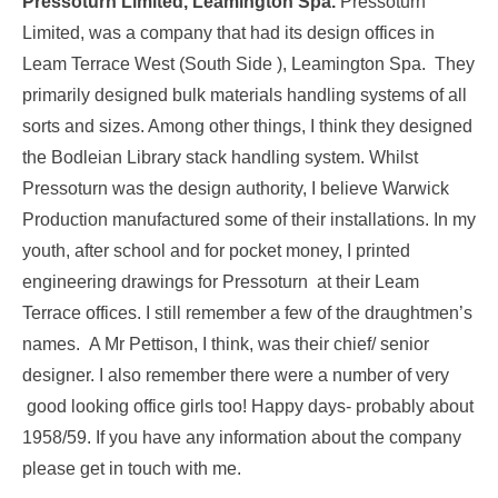
Pressoturn Limited, Leamington Spa.
Pressoturn
Limited, was a company that had its design offices in
Leam Terrace West (South Side ), Leamington Spa. They
primarily designed bulk materials handling systems of all
sorts and sizes. Among other things, I think they designed
the Bodleian Library stack handling system. Whilst
Pressoturn was the design authority, I believe Warwick
Production manufactured some of their installations. In my
youth, after school and for pocket money, I printed
engineering drawings for Pressoturn at their Leam
Terrace offices. I still remember a few of the draughtmen’s
names. A Mr Pettison, I think, was their chief/ senior
designer. I also remember there were a number of very
good looking office girls too! Happy days- probably about
1958/59. If you have any information about the company
please get in touch with me.