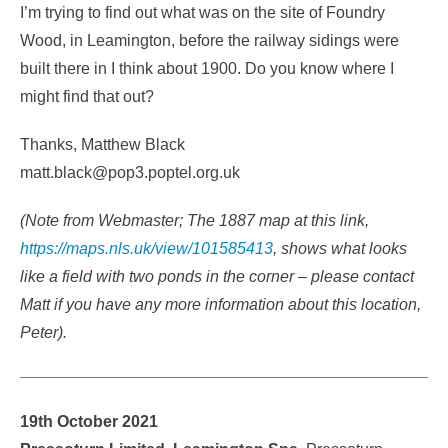
I’m trying to find out what was on the site of Foundry
Wood, in Leamington, before the railway sidings were
built there in I think about 1900. Do you know where I
might find that out?
Thanks, Matthew Black
matt.black@pop3.poptel.org.uk
(Note from Webmaster; The 1887 map at this link,
https://maps.nls.uk/view/101585413
, shows what looks
like a field with two ponds in the corner – please contact
Matt if you have any more information about this location,
Peter).
19th October 2021