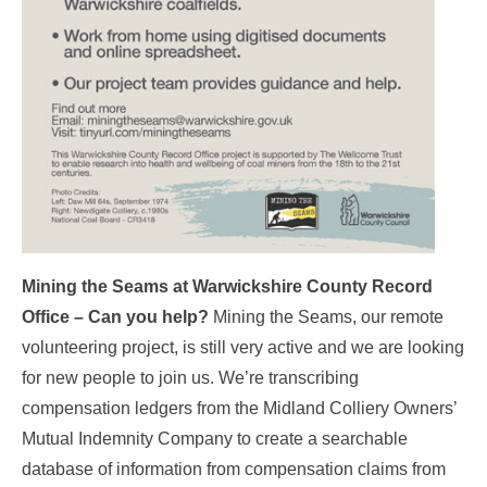
Mining the Seams at Warwickshire County Record
Office – Can you help?
Mining the Seams, our remote
volunteering project, is still very active and we are looking
for new people to join us. We’re transcribing
compensation ledgers from the Midland Colliery Owners’
Mutual Indemnity Company to create a searchable
database of information from compensation claims from