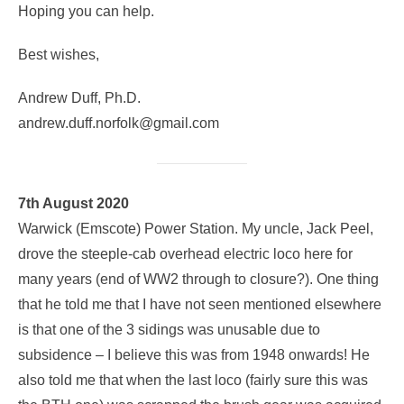
Hoping you can help.
Best wishes,
Andrew Duff, Ph.D.
andrew.duff.norfolk@gmail.com
7th August 2020
Warwick (Emscote) Power Station. My uncle, Jack Peel,
drove the steeple-cab overhead electric loco here for
many years (end of WW2 through to closure?). One thing
that he told me that I have not seen mentioned elsewhere
is that one of the 3 sidings was unusable due to
subsidence – I believe this was from 1948 onwards! He
also told me that when the last loco (fairly sure this was