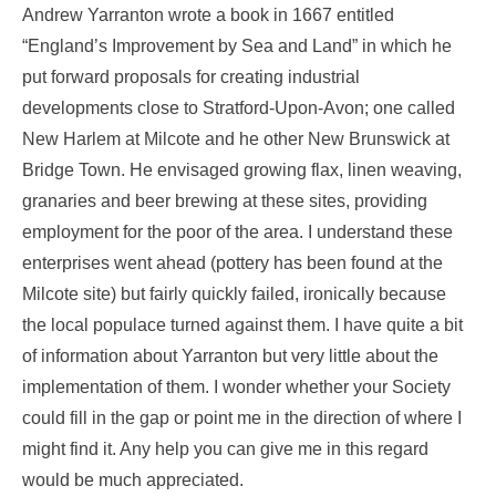
Andrew Yarranton wrote a book in 1667 entitled
“England’s Improvement by Sea and Land” in which he
put forward proposals for creating industrial
developments close to Stratford-Upon-Avon; one called
New Harlem at Milcote and he other New Brunswick at
Bridge Town. He envisaged growing flax, linen weaving,
granaries and beer brewing at these sites, providing
employment for the poor of the area. I understand these
enterprises went ahead (pottery has been found at the
Milcote site) but fairly quickly failed, ironically because
the local populace turned against them. I have quite a bit
of information about Yarranton but very little about the
implementation of them. I wonder whether your Society
could fill in the gap or point me in the direction of where I
might find it. Any help you can give me in this regard
would be much appreciated.