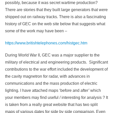
possibly, because it was secret wartime production?
There are stories that they built large generators that were
shipped out on railway tracks. There is also a fascinating
history of GEC on the web site below that suggests what
some of the work may have been –
https://www.britishtelephones.com/histgec.htm
During World War II, GEC was a major supplier to the
military of electrical and engineering products. Significant
contributions to the war effort included the development of
the cavity magnetron for radar, with advances in
communications and the mass production of electric
lighting. I have attached maps ‘before and after’ which
your members may find useful / interesting for analysis ? It
is taken from a really great website that has two split
maps of various dates for side by side comparison. Even