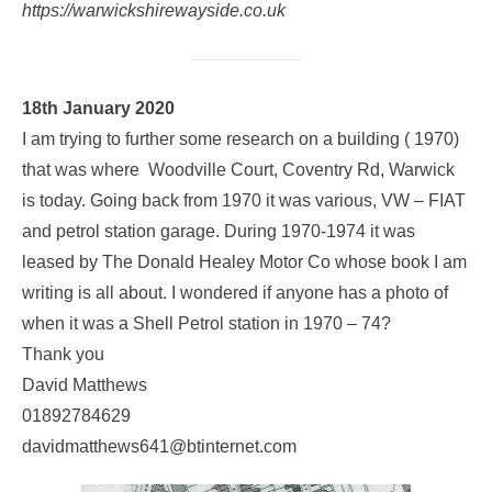
https://warwickshirewayside.co.uk
18th January 2020
I am trying to further some research on a building ( 1970)
that was where Woodville Court, Coventry Rd, Warwick
is today. Going back from 1970 it was various, VW – FIAT
and petrol station garage. During 1970-1974 it was
leased by The Donald Healey Motor Co whose book I am
writing is all about. I wondered if anyone has a photo of
when it was a Shell Petrol station in 1970 – 74?
Thank you
David Matthews
01892784629
davidmatthews641@btinternet.com