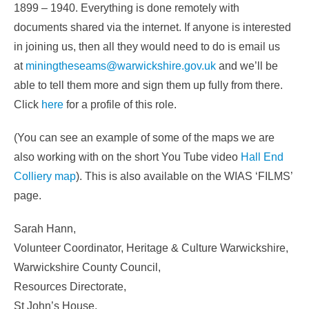
1899 – 1940. Everything is done remotely with
documents shared via the internet. If anyone is interested
in joining us, then all they would need to do is email us
at
miningtheseams@warwickshire.gov.uk
and we’ll be
able to tell them more and sign them up fully from there.
Click
here
for a profile of this role.
(You can see an example of some of the maps we are
also working with on the short You Tube video
Hall End
Colliery map
). This is also available on the WIAS ‘FILMS’
page.
Sarah Hann,
Volunteer Coordinator, Heritage & Culture Warwickshire,
Warwickshire County Council,
Resources Directorate,
St John’s House,