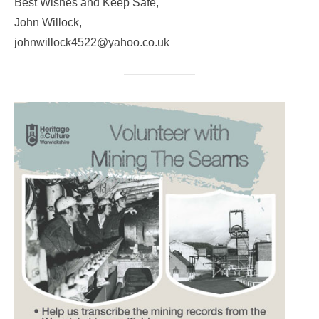
Best Wishes and Keep Safe,
John Willock,
johnwillock4522@yahoo.co.uk