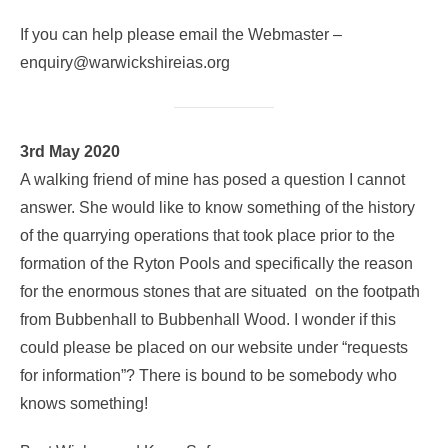
If you can help please email the Webmaster –
enquiry@warwickshireias.org
3rd May 2020
A walking friend of mine has posed a question I cannot
answer. She would like to know something of the history
of the quarrying operations that took place prior to the
formation of the Ryton Pools and specifically the reason
for the enormous stones that are situated on the footpath
from Bubbenhall to Bubbenhall Wood. I wonder if this
could please be placed on our website under “requests
for information”? There is bound to be somebody who
knows something!