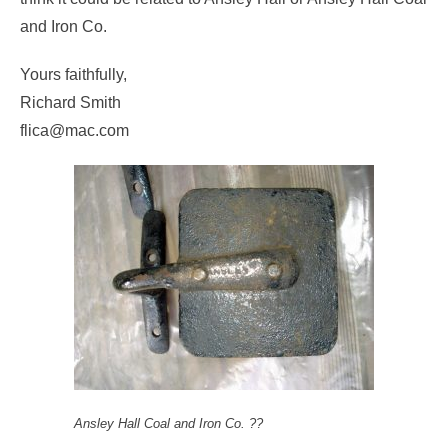
and Iron Co.
Yours faithfully,
Richard Smith
flica@mac.com
Ansley Hall Coal and Iron Co. ??