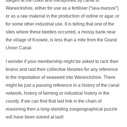
barges at the coast and transported by canal to
Warwickshire, either for use as a fertiliser (“sea-manure”)
or as a raw material in the production of iodine or agar, or
for some other industrial use. It is telling that one of the
sites where these beetles occurred, a mossy bank near
the village of Knowle, is less than a mile from the Grand
Union Canal.
I wonder if your membership might be asked to rack their
brains and raid their collective libraries for any reference
to the importation of seaweed into Warwickshire. There
might be just a passing reference in a history of the canal
network, history of farming or industrial history in the
county. If we can find that last link in the chain of
reasoning then a long-standing zoogeographical puzzle
will have been solved at last!