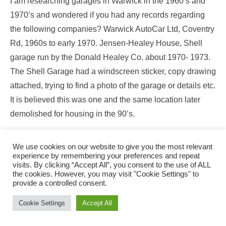
I am researching garages in Warwick in the 1960’s and
1970’s and wondered if you had any records regarding
the following companies? Warwick AutoCar Ltd, Coventry
Rd, 1960s to early 1970. Jensen-Healey House, Shell
garage run by the Donald Healey Co. about 1970- 1973.
The Shell Garage had a windscreen sticker, copy drawing
attached, trying to find a photo of the garage or details etc.
It is believed this was one and the same location later
demolished for housing in the 90’s.
Thank you
We use cookies on our website to give you the most relevant
David Matthews
experience by remembering your preferences and repeat
visits. By clicking “Accept All”, you consent to the use of ALL
01892784629
the cookies. However, you may visit "Cookie Settings" to
davidmatthews641@btinternet.com
provide a controlled consent.
Cookie Settings
Accept All
18th July 2019