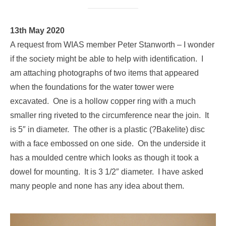
13th May 2020
A request from WIAS member Peter Stanworth – I wonder
if the society might be able to help with identification. I
am attaching photographs of two items that appeared
when the foundations for the water tower were
excavated. One is a hollow copper ring with a much
smaller ring riveted to the circumference near the join. It
is 5″ in diameter. The other is a plastic (?Bakelite) disc
with a face embossed on one side. On the underside it
has a moulded centre which looks as though it took a
dowel for mounting. It is 3 1/2″ diameter. I have asked
many people and none has any idea about them.