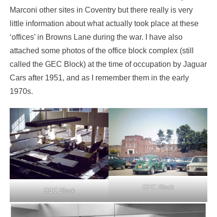
Marconi other sites in Coventry but there really is very
little information about what actually took place at these
‘offices’ in Browns Lane during the war. I have also
attached some photos of the office block complex (still
called the GEC Block) at the time of occupation by Jaguar
Cars after 1951, and as I remember them in the early
1970s.
GEC Block
GEC Block