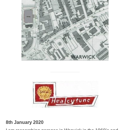
8th January 2020