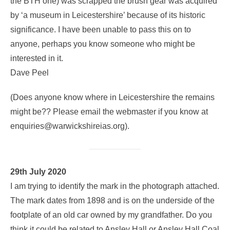
the BTH one) was scrapped the brush gear was acquired
by ‘a museum in Leicestershire’ because of its historic
significance. I have been unable to pass this on to
anyone, perhaps you know someone who might be
interested in it.
Dave Peel
(Does anyone know where in Leicestershire the remains
might be?? Please email the webmaster if you know at
enquiries@warwickshireias.org).
29th July 2020
I am trying to identify the mark in the photograph attached.
The mark dates from 1898 and is on the underside of the
footplate of an old car owned by my grandfather. Do you
think it could be related to Ansley Hall or Ansley Hall Coal