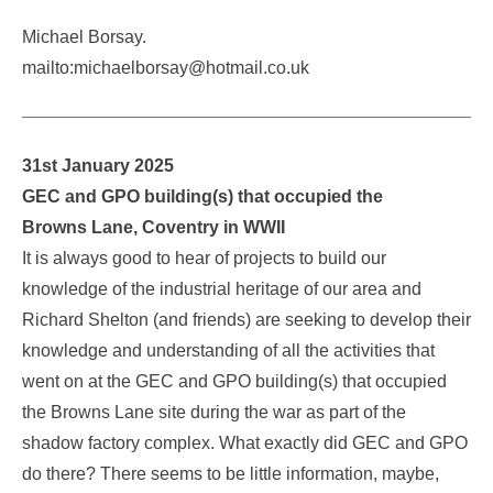
Michael Borsay.
mailto:michaelborsay@hotmail.co.uk
31st January 2025
GEC and GPO building(s) that occupied the
Browns Lane, Coventry in WWII
It is always good to hear of projects to build our
knowledge of the industrial heritage of our area and
Richard Shelton (and friends) are seeking to develop their
knowledge and understanding of all the activities that
went on at the GEC and GPO building(s) that occupied
the Browns Lane site during the war as part of the
shadow factory complex. What exactly did GEC and GPO
do there? There seems to be little information, maybe,