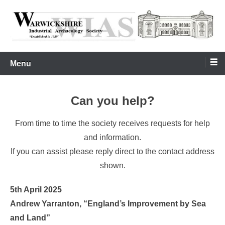
Skip
to
content
Warwickshire Industrial Archaeology Society
WIAS
Menu
Can you help?
From time to time the society receives requests for help
and information.
If you can assist please reply direct to the contact address
shown.
5th April 2025
Andrew Yarranton, “England’s Improvement by Sea
and Land”