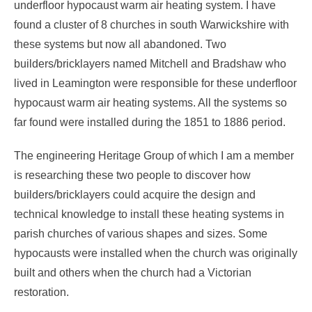
underfloor hypocaust warm air heating system. I have
found a cluster of 8 churches in south Warwickshire with
these systems but now all abandoned. Two
builders/bricklayers named Mitchell and Bradshaw who
lived in Leamington were responsible for these underfloor
hypocaust warm air heating systems. All the systems so
far found were installed during the 1851 to 1886 period.
The engineering Heritage Group of which I am a member
is researching these two people to discover how
builders/bricklayers could acquire the design and
technical knowledge to install these heating systems in
parish churches of various shapes and sizes. Some
hypocausts were installed when the church was originally
built and others when the church had a Victorian
restoration.