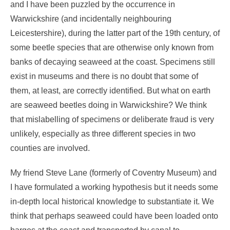
and I have been puzzled by the occurrence in
Warwickshire (and incidentally neighbouring
Leicestershire), during the latter part of the 19th century, of
some beetle species that are otherwise only known from
banks of decaying seaweed at the coast. Specimens still
exist in museums and there is no doubt that some of
them, at least, are correctly identified. But what on earth
are seaweed beetles doing in Warwickshire? We think
that mislabelling of specimens or deliberate fraud is very
unlikely, especially as three different species in two
counties are involved.
My friend Steve Lane (formerly of Coventry Museum) and
I have formulated a working hypothesis but it needs some
in-depth local historical knowledge to substantiate it. We
think that perhaps seaweed could have been loaded onto