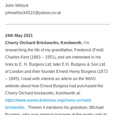
John Willock
johnwillock4522@yahoo.co.uk
24th May 2021
Cherry Orchard Brickworks, Kenilworth.
I’m
researching the life of my grandfather, Frederick (Fred)
Charles Kent (1883 – 1951), and am interested in his
links to E. H. Burgess Ltd, later E.H. Burgess & Son Ltd,
of London and their founder Ernest Henry Burgess (1872
– 1945). I read with interest an article on the WIAS
website about how Ernest Burgess had purchased the
Cherry Orchard brickworks, Kenilworth at:
https://www.warwickshireias.org/cherry-orchard-
brickworks
. Therein it mentions his grandson, Michael
Burgess, who was general manager at the works until its