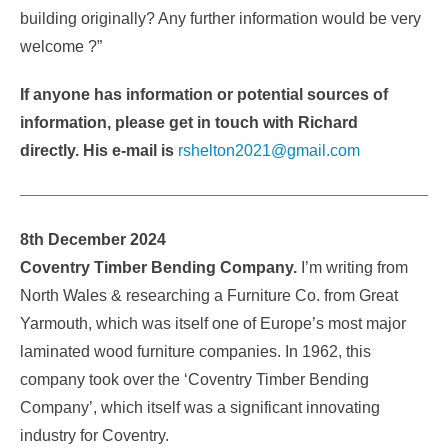
building originally? Any further information would be very
welcome ?”
If anyone has information or potential sources of
information, please get in touch with Richard
directly. His e-mail is
rshelton2021@gmail.com
8th December 2024
Coventry Timber Bending Company.
I’m writing from
North Wales & researching a Furniture Co. from Great
Yarmouth, which was itself one of Europe’s most major
laminated wood furniture companies. In 1962, this
company took over the ‘Coventry Timber Bending
Company’, which itself was a significant innovating
industry for Coventry.