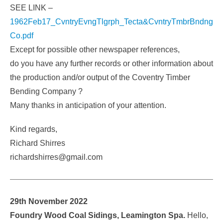
SEE LINK –
1962Feb17_CvntryEvngTlgrph_Tecta&CvntryTmbrBndng
Co.pdf
Except for possible other newspaper references,
do you have any further records or other information about
the production and/or output of the Coventry Timber
Bending Company ?
Many thanks in anticipation of your attention.
Kind regards,
Richard Shirres
richardshirres@gmail.com
29th November 2022
Foundry Wood Coal Sidings, Leamington Spa.
Hello,