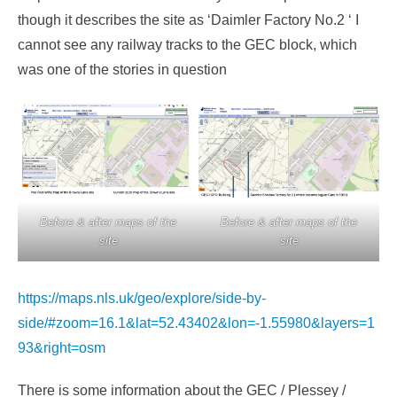
though it describes the site as ‘Daimler Factory No.2 ‘ I
cannot see any railway tracks to the GEC block, which
was one of the stories in question
Before & after maps of the
Before & after maps of the
site
site
https://maps.nls.uk/geo/explore/side-by-
side/#zoom=16.1&lat=52.43402&lon=-1.55980&layers=1
93&right=osm
There is some information about the GEC / Plessey /