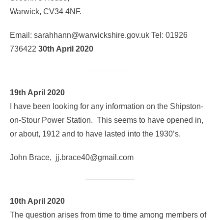
Warwick, CV34 4NF.
Email: sarahhann@warwickshire.gov.uk Tel: 01926
736422
30th April 2020
19th April 2020
I have been looking for any information on the Shipston-
on-Stour Power Station. This seems to have opened in,
or about, 1912 and to have lasted into the 1930’s.
John Brace, jj.brace40@gmail.com
10th April 2020
The question arises from time to time among members of