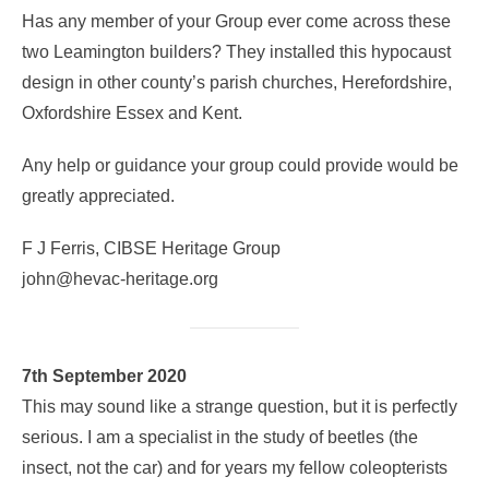
Has any member of your Group ever come across these
two Leamington builders? They installed this hypocaust
design in other county’s parish churches, Herefordshire,
Oxfordshire Essex and Kent.
Any help or guidance your group could provide would be
greatly appreciated.
F J Ferris, CIBSE Heritage Group
john@hevac-heritage.org
7th September 2020
This may sound like a strange question, but it is perfectly
serious. I am a specialist in the study of beetles (the
insect, not the car) and for years my fellow coleopterists