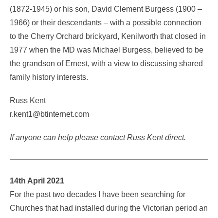
(1872-1945) or his son, David Clement Burgess (1900 –
1966) or their descendants – with a possible connection
to the Cherry Orchard brickyard, Kenilworth that closed in
1977 when the MD was Michael Burgess, believed to be
the grandson of Ernest, with a view to discussing shared
family history interests.
Russ Kent
r.kent1@btinternet.com
If anyone can help please contact Russ Kent direct.
14th April 2021
For the past two decades I have been searching for
Churches that had installed during the Victorian period an