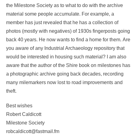
the Milestone Society as to what to do with the archive
material some people accumulate. For example, a
member has just revealed that he has a collection of
photos (mostly with negatives) of 1930s fingerposts going
back 40 years. He now wants to find a home for them. Are
you aware of any Industrial Archaeology repository that
would be interested in housing such material? I am also
aware that the author of the Shire book on milestones has
a photographic archive going back decades, recording
many milemarkers now lost to road improvements and
theft.
Best wishes
Robert Caldicott
Milestone Society
robcaldicott@fastmail.fm