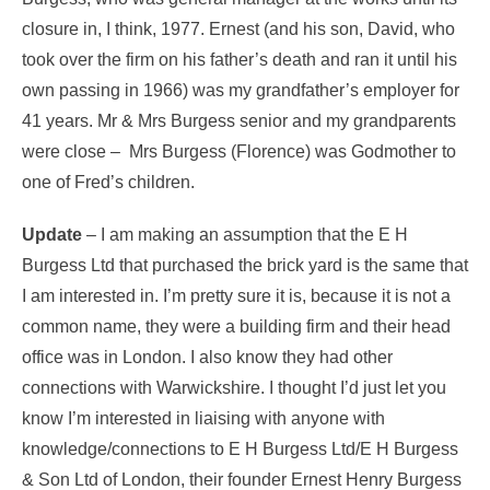
closure in, I think, 1977. Ernest (and his son, David, who
took over the firm on his father’s death and ran it until his
own passing in 1966) was my grandfather’s employer for
41 years. Mr & Mrs Burgess senior and my grandparents
were close – Mrs Burgess (Florence) was Godmother to
one of Fred’s children.
Update
– I am making an assumption that the E H
Burgess Ltd that purchased the brick yard is the same that
I am interested in. I’m pretty sure it is, because it is not a
common name, they were a building firm and their head
office was in London. I also know they had other
connections with Warwickshire. I thought I’d just let you
know I’m interested in liaising with anyone with
knowledge/connections to E H Burgess Ltd/E H Burgess
& Son Ltd of London, their founder Ernest Henry Burgess