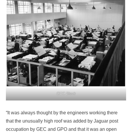
GEC Block
“It was always thought by the engineers working there
that the unusually high roof was added by Jaguar post
occupation by GEC and GPO and that it was an open