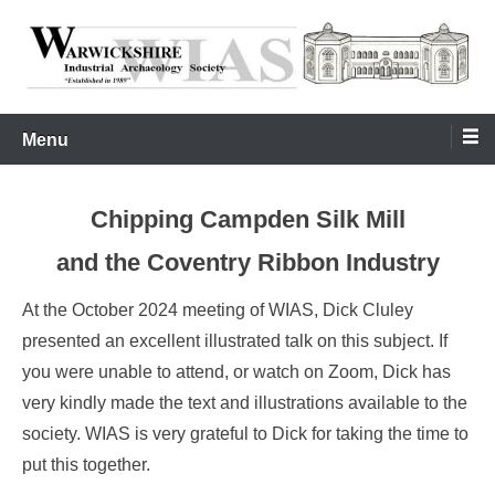
Skip
to
content
Warwickshire Industrial Archaeology Society
WIAS
Menu
Chipping Campden Silk Mill
and the Coventry Ribbon Industry
At the October 2024 meeting of WIAS, Dick Cluley
presented an excellent illustrated talk on this subject. If
you were unable to attend, or watch on Zoom, Dick has
very kindly made the text and illustrations available to the
society. WIAS is very grateful to Dick for taking the time to
put this together.