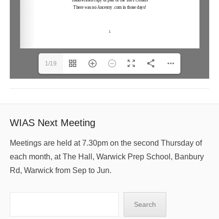
1/19
WIAS Next Meeting
Meetings are held at 7.30pm on the second Thursday of
each month, at The Hall, Warwick Prep School, Banbury
Rd, Warwick from Sep to Jun.
Search
Search