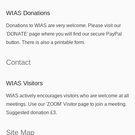
WIAS Donations
Donations to WIAS are very welcome. Please visit our
'DONATE' page where you will find our secure PayPal
button. There is also a printable form.
Contact
WIAS Visitors
WIAS actively encourages visitors who are welcome at all
meetings. Use our 'ZOOM' Visitor page to join a meeting.
Suggested donation £3.
Site Map