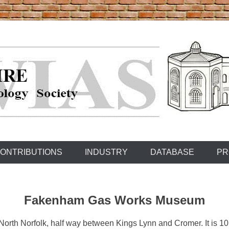
ONTRIBUTIONS
INDUSTRY
DATABASE
PR
Fakenham Gas Works Museum
North Norfolk, half way between Kings Lynn and Cromer. It is 10