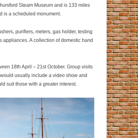
he Thursford Steam Museum and is 133 miles
and is a scheduled monument.
ers, purifiers, meters, gas holder, testing
gas appliances. A collection of domestic hand
een 18th April – 21st October. Group visits
it would usually include a video show and
d suit those with a greater interest.