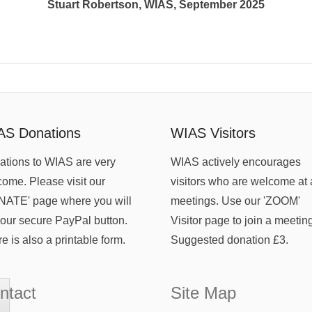
Stuart Robertson, WIAS, September 2025
AS Donations
WIAS Visitors
tions to WIAS are very
WIAS actively encourages
ome. Please visit our
visitors who are welcome at 
NATE' page where you will
meetings. Use our 'ZOOM'
 our secure PayPal button.
Visitor page to join a meetin
e is also a printable form.
Suggested donation £3.
ntact
Site Map