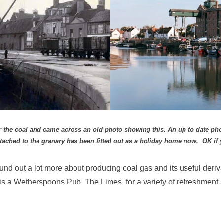
 for the coal and came across an old photo showing this. An up to date 
ttached to the granary has been fitted out as a holiday home now. OK if 
found out a lot more about producing coal gas and its useful deriv
y is a Wetherspoons Pub, The Limes, for a variety of refreshment