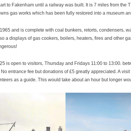
rt to Fakenham until a railway was built. It is 7 miles from t
 towns gas works which has been fully restored into a museum 
65 and is complete with coal bunkers, retorts, condensers, wash
also a displays of gas cookers, boilers, heaters, fires and other 
angerous!
 is open to visitors, Thursday and Fridays 11:00 to 13:00. betw
 No entrance fee but donations of £5 greatly appreciated. A vis
unteers as a guide. This would take about an hour but longer woul