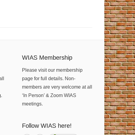
WIAS Membership
Please visit our membership
all
page for full details. Non-
members are very welcome at all
g.
‘In Person’ & Zoom WIAS
meetings.
Follow WIAS here!