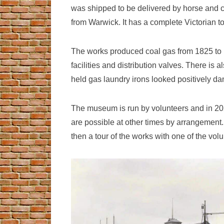
was shipped to be delivered by horse and ca
from Warwick. It has a complete Victorian
The works produced coal gas from 1825 to 19
facilities and distribution valves. There is 
held gas laundry irons looked positively d
The museum is run by volunteers and in 2025
are possible at other times by arrangement.
then a tour of the works with one of the vol