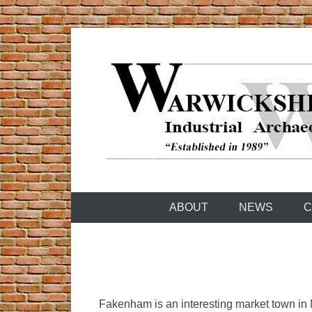
Skip
to
content
Warwickshire Industrial Archaeology Society
WIAS
ABOUT
NEWS
C
Fakenham is an interesting market town in 