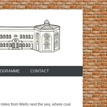
OGRAMME
CONTACT
 miles from Wells next the sea, where coal