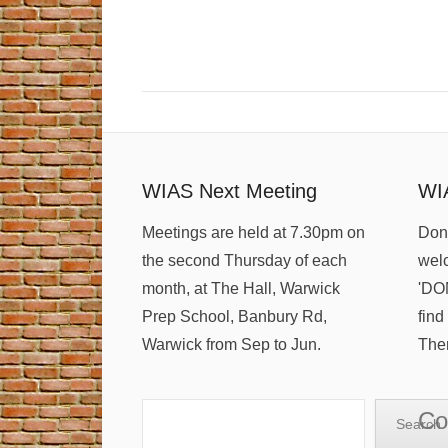
WIAS Next Meeting
WI
Meetings are held at 7.30pm on
Dona
the second Thursday of each
welc
month, at The Hall, Warwick
'DO
Prep School, Banbury Rd,
find
Warwick from Sep to Jun.
Ther
Search
Co
Search