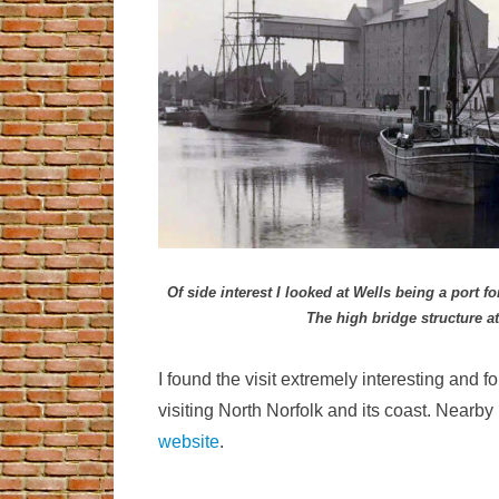
Of side interest I looked at Wells being a port
The high bridge structure a
I found the visit extremely interesting and 
visiting North Norfolk and its coast. Nearb
website
.