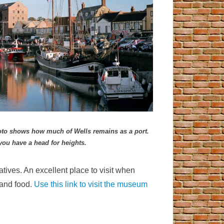
photo shows how much of Wells remains as a port.
you have a head for heig
hts.
atives. An excellent place to visit when
 and food.
Use this link to visit the museum