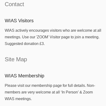
Contact
WIAS Visitors
WIAS actively encourages visitors who are welcome at all
meetings. Use our 'ZOOM' Visitor page to join a meeting.
Suggested donation £3.
Site Map
WIAS Membership
Please visit our membership page for full details. Non-
members are very welcome at all ‘In Person’ & Zoom
WIAS meetings.