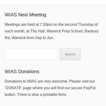
WIAS Next Meeting
Meetings are held at 7.30pm on the second Thursday of
each month, at The Hall, Warwick Prep School, Banbury
Rd, Warwick from Sep to Jun.
Search
Search
WIAS Donations
Donations to WIAS are very welcome. Please visit our
'DONATE' page where you will find our secure PayPal
button. There is also a printable form.