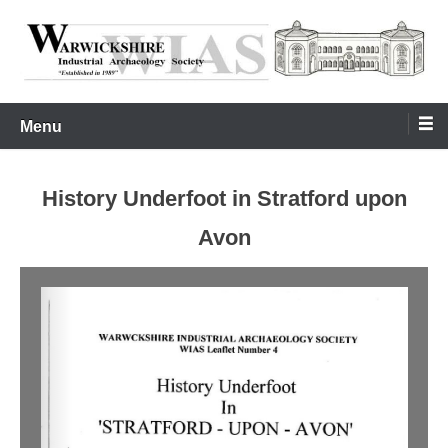
Skip
to
content
Warwickshire Industrial Archaeology Society
WIAS
Menu
History Underfoot in Stratford upon
Avon