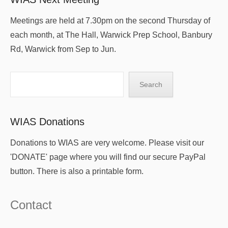
Meetings are held at 7.30pm on the second Thursday of
each month, at The Hall, Warwick Prep School, Banbury
Rd, Warwick from Sep to Jun.
Search
Search
WIAS Donations
Donations to WIAS are very welcome. Please visit our
'DONATE' page where you will find our secure PayPal
button. There is also a printable form.
Contact