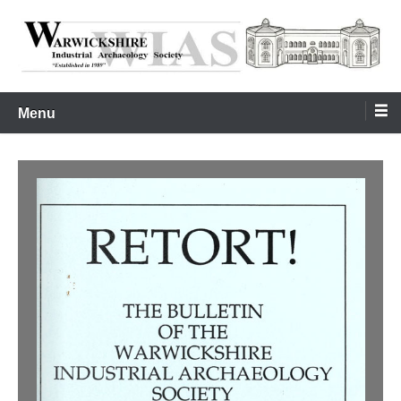
Skip
to
content
Warwickshire Industrial Archaeology Society
WIAS
Menu