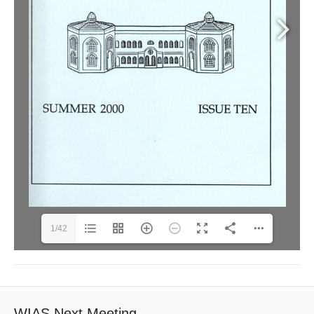
1/42
WIAS Next Meeting