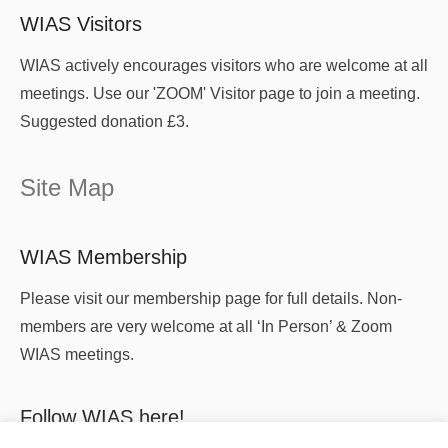
WIAS Visitors
WIAS actively encourages visitors who are welcome at all
meetings. Use our 'ZOOM' Visitor page to join a meeting.
Suggested donation £3.
Site Map
WIAS Membership
Please visit our membership page for full details. Non-
members are very welcome at all ‘In Person’ & Zoom
WIAS meetings.
Follow WIAS here!