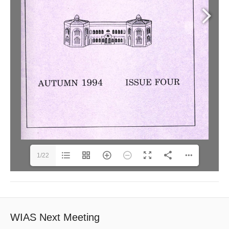
1/22
WIAS Next Meeting