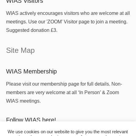
WIAS Visitors
WIAS actively encourages visitors who are welcome at all
meetings. Use our 'ZOOM' Visitor page to join a meeting.
Suggested donation £3.
Site Map
WIAS Membership
Please visit our membership page for full details. Non-
members are very welcome at all ‘In Person’ & Zoom
WIAS meetings.
Follow WIAS here!
We use cookies on our website to give you the most relevant