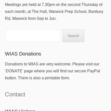
Meetings are held at 7.30pm on the second Thursday of
each month, at The Hall, Warwick Prep School, Banbury
Rd, Warwick from Sep to Jun.
Search
Search
WIAS Donations
Donations to WIAS are very welcome. Please visit our
'DONATE' page where you will find our secure PayPal
button. There is also a printable form.
Contact