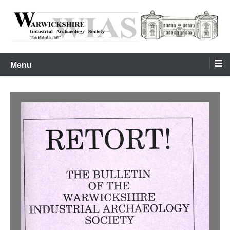
Skip
to
content
Warwickshire Industrial Archaeology Society
WIAS
Menu