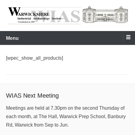
Skip
to
content
Warwickshire Industrial Archaeology Society
WIAS
Menu
[wpec_show_all_products]
WIAS Next Meeting
Meetings are held at 7.30pm on the second Thursday of
each month, at The Hall, Warwick Prep School, Banbury
Rd, Warwick from Sep to Jun.