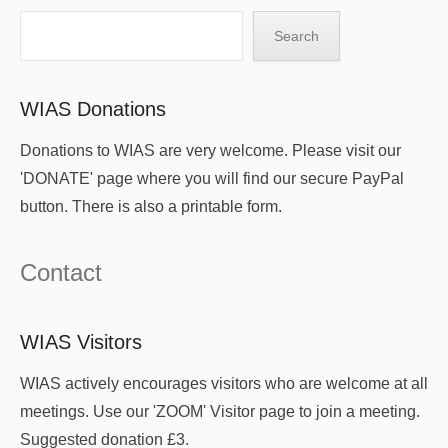
Search
Search
WIAS Donations
Donations to WIAS are very welcome. Please visit our
'DONATE' page where you will find our secure PayPal
button. There is also a printable form.
Contact
WIAS Visitors
WIAS actively encourages visitors who are welcome at all
meetings. Use our 'ZOOM' Visitor page to join a meeting.
Suggested donation £3.