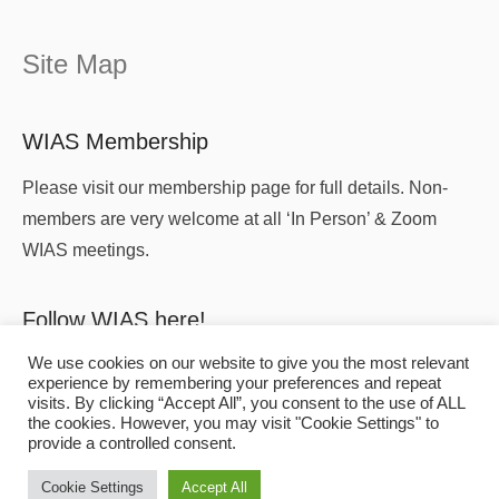
Site Map
WIAS Membership
Please visit our membership page for full details. Non-
members are very welcome at all ‘In Person’ & Zoom
WIAS meetings.
Follow WIAS here!
We use cookies on our website to give you the most relevant
experience by remembering your preferences and repeat
visits. By clicking “Accept All”, you consent to the use of ALL
the cookies. However, you may visit "Cookie Settings" to
provide a controlled consent.
Copyright
© 2026
WIAS
All Rights Reserved.
Cookie Settings
Accept All