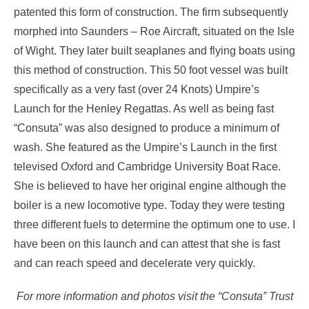
patented this form of construction. The firm subsequently
morphed into Saunders – Roe Aircraft, situated on the Isle
of Wight. They later built seaplanes and flying boats using
this method of construction. This 50 foot vessel was built
specifically as a very fast (over 24 Knots) Umpire’s
Launch for the Henley Regattas. As well as being fast
“Consuta” was also designed to produce a minimum of
wash. She featured as the Umpire’s Launch in the first
televised Oxford and Cambridge University Boat Race.
She is believed to have her original engine although the
boiler is a new locomotive type. Today they were testing
three different fuels to determine the optimum one to use. I
have been on this launch and can attest that she is fast
and can reach speed and decelerate very quickly.
For more information and photos visit the “Consuta” Trust