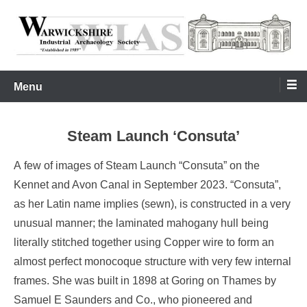
Skip
to
content
Warwickshire Industrial Archaeology Society
WIAS
Menu
Steam Launch ‘Consuta’
A few of images of Steam Launch “Consuta” on the
Kennet and Avon Canal in September 2023. “Consuta”,
as her Latin name implies (sewn), is constructed in a very
unusual manner; the laminated mahogany hull being
literally stitched together using Copper wire to form an
almost perfect monocoque structure with very few internal
frames. She was built in 1898 at Goring on Thames by
Samuel E Saunders and Co., who pioneered and