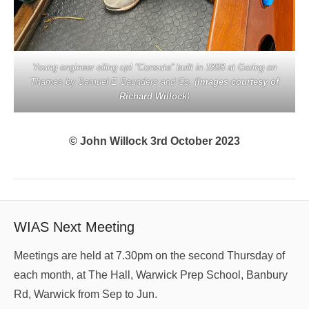
Young engineer oiling up! “Consuta” built in 1898 at Goring on
Thames by Samuel E Saunders and Co. (
Images courtesy of
Richard Willock
)
© John Willock 3rd October 2023
WIAS Next Meeting
Meetings are held at 7.30pm on the second Thursday of
each month, at The Hall, Warwick Prep School, Banbury
Rd, Warwick from Sep to Jun.