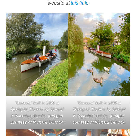
website at
this link.
“Consuta” built in 1898 at
“Consuta” built in 1898 at
Goring on Thames by Samuel
Goring on Thames by Samuel
E Saunders and Co. (
Images
E Saunders and Co. (
Images
courtesy of Richard Willock
)
courtesy of Richard Willock
)