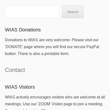
Search
Search
WIAS Donations
Donations to WIAS are very welcome. Please visit our
'DONATE' page where you will find our secure PayPal
button. There is also a printable form.
Contact
WIAS Visitors
WIAS actively encourages visitors who are welcome at all
meetings. Use our 'ZOOM' Visitor page to join a meeting.