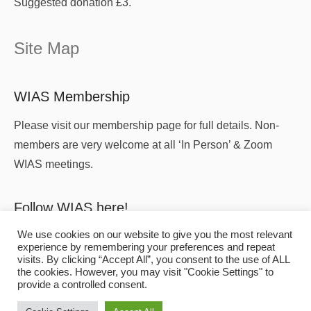
Suggested donation £3.
Site Map
WIAS Membership
Please visit our membership page for full details. Non-
members are very welcome at all ‘In Person’ & Zoom
WIAS meetings.
Follow WIAS here!
We use cookies on our website to give you the most relevant
experience by remembering your preferences and repeat
visits. By clicking “Accept All”, you consent to the use of ALL
the cookies. However, you may visit "Cookie Settings" to
provide a controlled consent.
Copyright
© 2026
WIAS
All Rights Reserved.