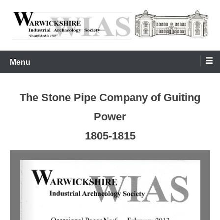
Skip
to
content
Warwickshire Industrial Archaeology Society
WIAS
Menu
The Stone Pipe Company of Guiting
Power
1805-1815