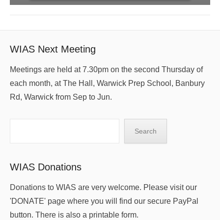
WIAS Next Meeting
Meetings are held at 7.30pm on the second Thursday of
each month, at The Hall, Warwick Prep School, Banbury
Rd, Warwick from Sep to Jun.
Search
Search
WIAS Donations
Donations to WIAS are very welcome. Please visit our
'DONATE' page where you will find our secure PayPal
button. There is also a printable form.