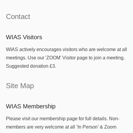
Contact
WIAS Visitors
WIAS actively encourages visitors who are welcome at all
meetings. Use our 'ZOOM' Visitor page to join a meeting.
Suggested donation £3.
Site Map
WIAS Membership
Please visit our membership page for full details. Non-
members are very welcome at all ‘In Person’ & Zoom