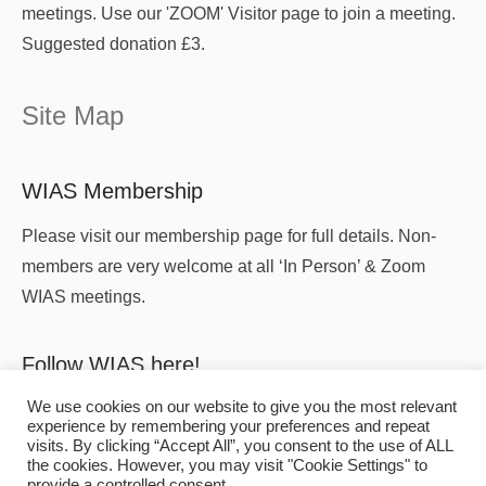
meetings. Use our 'ZOOM' Visitor page to join a meeting.
Suggested donation £3.
Site Map
WIAS Membership
Please visit our membership page for full details. Non-
members are very welcome at all ‘In Person’ & Zoom
WIAS meetings.
Follow WIAS here!
We use cookies on our website to give you the most relevant
experience by remembering your preferences and repeat
visits. By clicking “Accept All”, you consent to the use of ALL
the cookies. However, you may visit "Cookie Settings" to
provide a controlled consent.