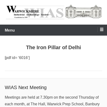
Skip
to
content
Warwickshire Industrial Archaeology Society
WIAS
Menu
The Iron Pillar of Delhi
[pdf id= ‘6016’]
WIAS Next Meeting
Meetings are held at 7.30pm on the second Thursday of
each month, at The Hall, Warwick Prep School, Banbury