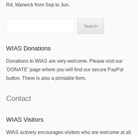
Rd, Warwick from Sep to Jun.
Search
Search
WIAS Donations
Donations to WIAS are very welcome. Please visit our
'DONATE' page where you will find our secure PayPal
button. There is also a printable form.
Contact
WIAS Visitors
WIAS actively encourages visitors who are welcome at all